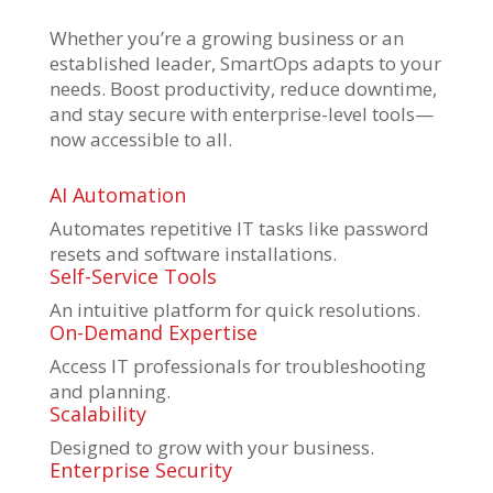
Whether you’re a growing business or an
established leader, SmartOps adapts to your
needs. Boost productivity, reduce downtime,
and stay secure with enterprise-level tools—
now accessible to all.
AI Automation
Automates repetitive IT tasks like password
resets and software installations.
Self-Service Tools
An intuitive platform for quick resolutions.
On-Demand Expertise
Access IT professionals for troubleshooting
and planning.
Scalability
Designed to grow with your business.
Enterprise Security