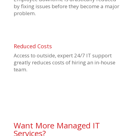
by fixing issues before they become a major
problem.
Reduced Costs
Access to outside, expert 24/7 IT support
greatly reduces costs of hiring an in-house
team.
Want More Managed IT
Services?