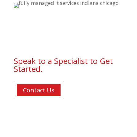
Speak to a Specialist to Get
Started.
Contact Us