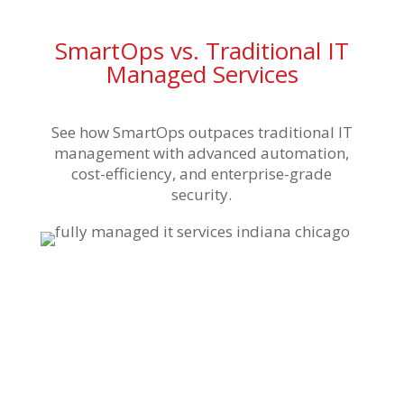
SmartOps vs. Traditional IT
Managed Services
See how SmartOps outpaces traditional IT
management with advanced automation,
cost-efficiency, and enterprise-grade
security.