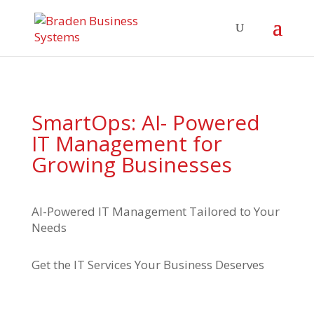
SmartOps: AI- Powered
IT Management for
Growing Businesses
AI-Powered IT Management Tailored to Your
Needs
Get the IT Services Your Business Deserves