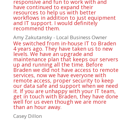
responsive and fun to work with and
have continued to expand their
resources to help us with better
workflows in addition to just equipment
and IT support. I would definitely
recommend them.
Amy Zakutansky - Local Business Owner
We switched from in-house IT to Braden
4 years ago. They have taken us to new
levels. We have an upgrade and
maintenance plan that keeps our servers
up and running all the time. Before
Braden we did not have access to remote
services, now we have everyone with
remote access, proper security to keep
our data safe and support when we need
it. If you are unhappy with your IT team,
get in touch with Braden, they have done
well for us even though we are more
than an hour away.
Casey Dillon