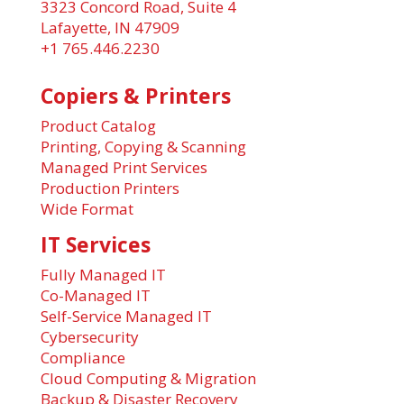
3323 Concord Road, Suite 4
Lafayette, IN 47909
+1 765.446.2230
Copiers & Printers
Product Catalog
Printing, Copying & Scanning
Managed Print Services
Production Printers
Wide Format
IT Services
Fully Managed IT
Co-Managed IT
Self-Service Managed IT
Cybersecurity
Compliance
Cloud Computing & Migration
Backup & Disaster Recovery