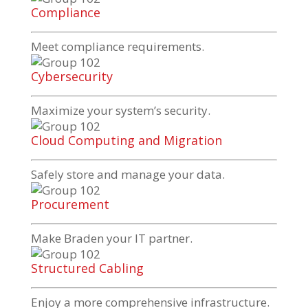
Compliance
Meet compliance requirements.
Cybersecurity
Maximize your system’s security.
Cloud Computing and Migration
Safely store and manage your data.
Procurement
Make Braden your IT partner.
Structured Cabling
Enjoy a more comprehensive infrastructure.