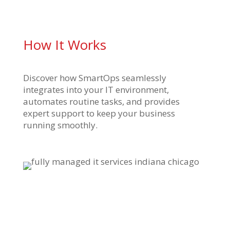
How It Works
Discover how SmartOps seamlessly
integrates into your IT environment,
automates routine tasks, and provides
expert support to keep your business
running smoothly.