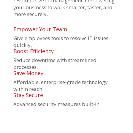
revolutionize IT management, empowering
your business to work smarter, faster, and
more securely.
Empower Your Team
Give employees tools to resolve IT issues
quickly.
Boost Efficiency
Reduce downtime with streamlined
processes.
Save Money
Affordable, enterprise-grade technology
within reach.
Stay Secure
Advanced security measures built-in.