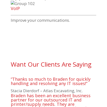
VoIP
Improve your communications.
Want Our Clients Are Saying
“Thanks so much to Braden for quickly
handling and resolving any IT issues!”
Stacia Dierdorf – Atlas Excavating, Inc.
Braden has been an excellent business
partner for our outsourced IT and
printer/supply needs. They are