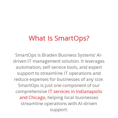
What Is SmartOps?
SmartOps is Braden Business Systems’ AI-
driven IT management solution. It leverages
automation, self-service tools, and expert
support to streamline IT operations and
reduce expenses for businesses of any size.
SmartOps is just one component of our
comprehensive
IT services in Indianapolis
and Chicago
, helping local businesses
streamline operations with AI-driven
support.