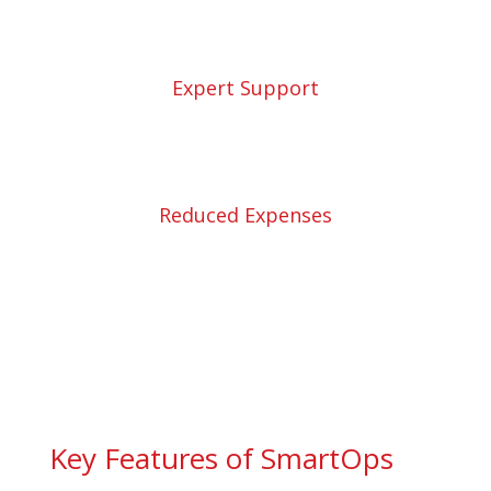
Expert Support
Reduced Expenses
Key Features of SmartOps