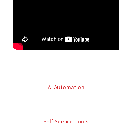
AI Automation
Self-Service Tools