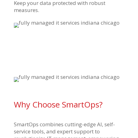
Keep your data protected with robust
measures.
Why Choose SmartOps?
SmartOps combines cutting-edge AI, self-
service tools, and expert support to