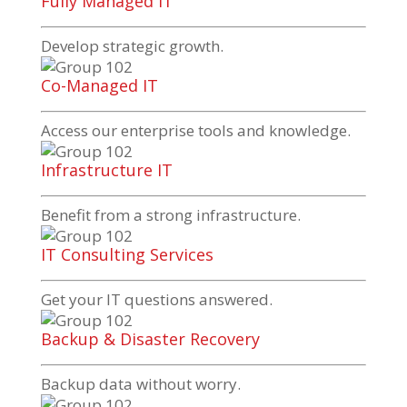
Fully Managed IT
Develop strategic growth.
Co-Managed IT
Access our enterprise tools and knowledge.
Infrastructure IT
Benefit from a strong infrastructure.
IT Consulting Services
Get your IT questions answered.
Backup & Disaster Recovery
Backup data without worry.