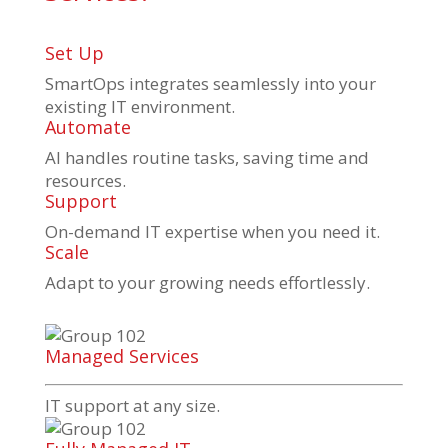
Set Up
SmartOps integrates seamlessly into your
existing IT environment.
Automate
AI handles routine tasks, saving time and
resources.
Support
On-demand IT expertise when you need it.
Scale
Adapt to your growing needs effortlessly.
Managed Services
IT support at any size.