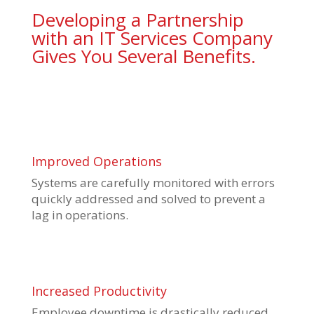
Developing a Partnership
with an IT Services Company
Gives You Several Benefits.
Improved Operations
Systems are carefully monitored with errors
quickly addressed and solved to prevent a
lag in operations.
Increased Productivity
Employee downtime is drastically reduced