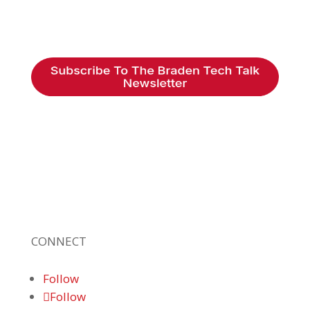
Braden Business Systems is an industry-
leading, locally owned provider of high-
quality technology solutions, office
equipment and IT services for business of all
sizes. Our fast response and risk-free
solutions ensure our clients get the attention
and value they deserve.
CONNECT
Follow
Follow