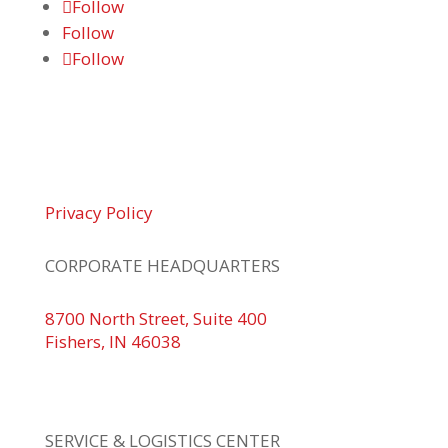
Follow
Follow
Follow
© 2026 Braden Business Systems. All Rights
Reserved
Privacy Policy
CORPORATE HEADQUARTERS
8700 North Street, Suite 400
Fishers, IN 46038
+1 317.580.0100
+1
866.752.5961
SERVICE & LOGISTICS CENTER