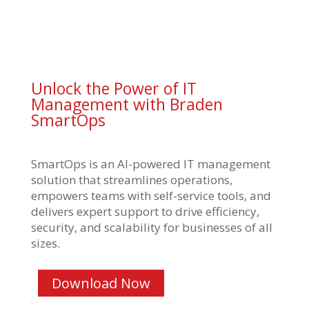
Unlock the Power of IT
Management with Braden
SmartOps
SmartOps is an AI-powered IT management
solution that streamlines operations,
empowers teams with self-service tools, and
delivers expert support to drive efficiency,
security, and scalability for businesses of all
sizes.
Download Now