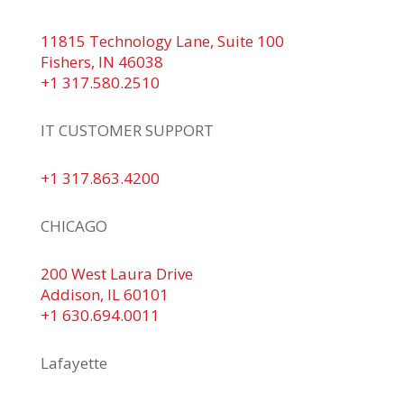
11815 Technology Lane, Suite 100
Fishers, IN 46038
+1 317.580.2510
IT CUSTOMER SUPPORT
+1 317.863.4200
CHICAGO
200 West Laura Drive
Addison, IL 60101
+1 630.694.0011
Lafayette