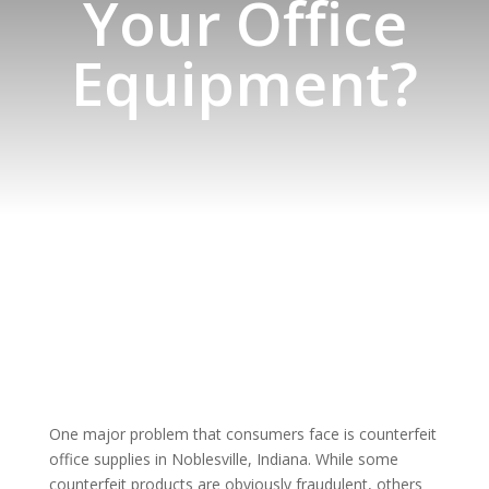
Your Office
Equipment?
One major problem that consumers face is counterfeit
office supplies in Noblesville, Indiana. While some
counterfeit products are obviously fraudulent, others