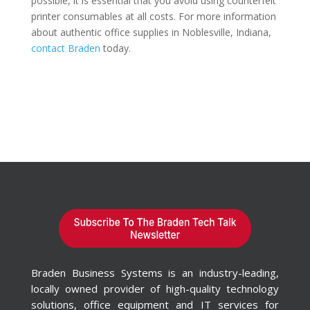
possible, it is essential that you avoid using counterfeit
printer consumables at all costs. For more information
about authentic office supplies in Noblesville, Indiana,
contact Braden
today.
Braden Business Systems is an industry-leading,
locally owned provider of high-quality technology
solutions, office equipment and IT services for