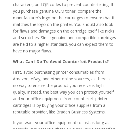
characters, and QR codes to prevent counterfeiting. If
you purchase genuine OEM toner, compare the
manufacturer’s logo on the cartridges to ensure that it
matches the logo on the printer. You should also look
for flaws and damages on the cartridge itself like nicks
and scratches. Since genuine and compatible cartridges
are held to a higher standard, you can expect them to
have no major flaws.
What Can I Do To Avoid Counterfeit Products?
First, avoid purchasing printer consumables from
Amazon, eBay, and other online sources, as there is
no way to ensure the product you receive is high
quality. Instead, the best way you can protect yourself
and your office equipment from counterfeit printer
cartridges is by buying your office supplies from a
reputable provider, like Braden Business Systems.
If you want your office equipment to last as long as