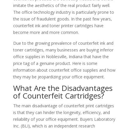
imitate the aesthetics of the real product fairly well.
The office technology industry is particularly prone to
the issue of fraudulent goods. In the past few years,
counterfeit ink and toner printer cartridges have
become more and more common.
Due to the growing prevalence of counterfeit ink and
toner cartridges, many businesses are buying inferior
office supplies in Noblesville, Indiana that have the
price tag of a genuine product. Here is some
information about counterfeit office supplies and how
they may be jeopardizing your office equipment.
What Are the Disadvantages
of Counterfeit Cartridges?
The main disadvantage of counterfeit print cartridges
is that they can hinder the longevity, efficiency, and
reliability of your office equipment. Buyers Laboratory
Inc. (BLI), which is an independent research