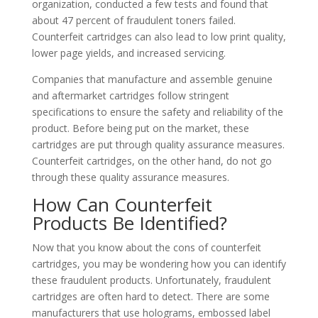
organization, conducted a few tests and found that
about 47 percent of fraudulent toners failed.
Counterfeit cartridges can also lead to low print quality,
lower page yields, and increased servicing.
Companies that manufacture and assemble genuine
and aftermarket cartridges follow stringent
specifications to ensure the safety and reliability of the
product. Before being put on the market, these
cartridges are put through quality assurance measures.
Counterfeit cartridges, on the other hand, do not go
through these quality assurance measures.
How Can Counterfeit
Products Be Identified?
Now that you know about the cons of counterfeit
cartridges, you may be wondering how you can identify
these fraudulent products. Unfortunately, fraudulent
cartridges are often hard to detect. There are some
manufacturers that use holograms, embossed label