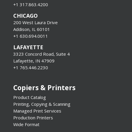
+1 317.863.4200
CHICAGO
200 West Laura Drive
Addison, IL 60101
+1 630.694.0011
LAFAYETTE
3323 Concord Road, Suite 4
Lafayette, IN 47909
+1 765.446.2230
Copiers & Printers
Product Catalog
Printing, Copying & Scanning
Managed Print Services
Production Printers
Wide Format