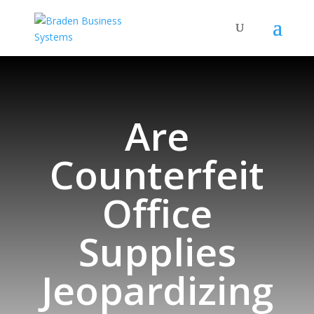
Are
Counterfeit
Office
Supplies
Jeopardizing