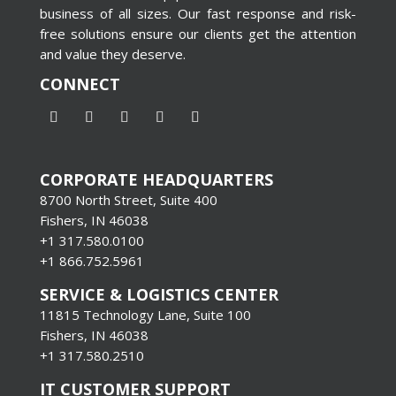
business of all sizes. Our fast response and risk-
free solutions ensure our clients get the attention
and value they deserve.
CONNECT
CORPORATE HEADQUARTERS
8700 North Street, Suite 400
Fishers, IN 46038
+1 317.580.0100
+1
866.752.5961
SERVICE & LOGISTICS CENTER
11815 Technology Lane, Suite 100
Fishers, IN 46038
+1 317.580.2510
IT CUSTOMER SUPPORT