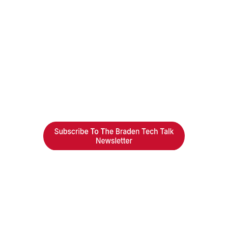
Braden Business Systems is an industry-
leading, locally owned provider of high-
quality technology solutions, office
equipment and IT services for business of all