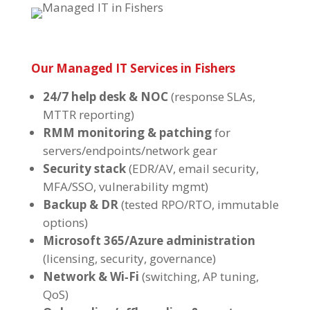
Our Managed IT Services in Fishers
24/7 help desk & NOC
(response SLAs,
MTTR reporting)
RMM monitoring & patching
for
servers/endpoints/network gear
Security stack
(EDR/AV, email security,
MFA/SSO, vulnerability mgmt)
Backup & DR
(tested RPO/RTO, immutable
options)
Microsoft 365/Azure administration
(licensing, security, governance)
Network & Wi‑Fi
(switching, AP tuning,
QoS)