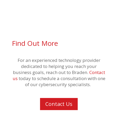
Find Out More
For an experienced technology provider
dedicated to helping you reach your
business goals,
reach out to Braden.
Contact
us
today
to schedule a consultation
with one
of our cybersecurity specialists
.
Contact Us