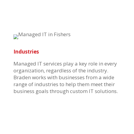
Industries
Managed IT services play a key role in every
organization, regardless of the industry.
Braden works with businesses
from a wide
range of industries t
o help them meet their
business goals through
custom IT solutions.