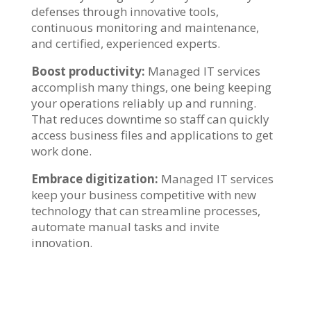
defenses through innovative tools,
continuous monitoring and maintenance,
and certified, experienced experts.
Boost productivity:
Managed IT services
accomplish many things, one being keeping
your operations reliably up and running.
That reduces downtime so staff can quickly
access business files and applications to get
work done.
Embrace digitization:
Managed IT services
keep your business competitive with new
technology that can streamline processes,
automate manual tasks and invite
innovation.