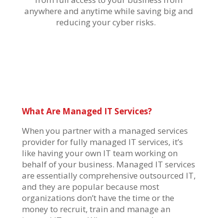
anywhere and anytime while saving big and
reducing your cyber risks.
What Are Managed IT Services?
When you partner with a managed services
provider for fully managed IT services,
it’s
like having your own IT team working on
behalf of your business. Managed IT services
are
essentially comprehensive
outsourced IT,
and they are popular because most
organizations
don’t
have the time or the
money to recruit, train and manage an