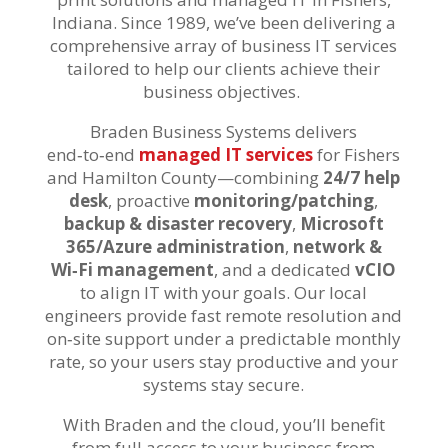
Indiana. S
ince 1989
,
we’ve
been
delivering a
comprehensive array of
business IT
services
tailored to
help our clients
achiev
e
their
business
objectives
.
Braden Business Systems delivers
end‑to‑end
managed IT services
for Fishers
and Hamilton County—combining
24/7 help
desk
, proactive
monitoring/patching
,
backup & disaster recovery
,
Microsoft
365/Azure administration
,
network &
Wi‑Fi management
, and a dedicated
vCIO
to align IT with your goals. Our local
engineers provide fast remote resolution and
on‑site support under a predictable monthly
rate, so your users stay productive and your
systems stay secure.
With Braden and the cloud, you’ll benefit
from full access to your business from