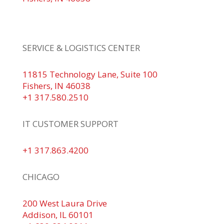
+1 317.580.0100
+1
866.752.5961
SERVICE & LOGISTICS CENTER
11815 Technology Lane, Suite 100
Fishers, IN 46038
+1 317.580.2510
IT CUSTOMER SUPPORT
+1 317.863.4200
CHICAGO
200 West Laura Drive
Addison, IL 60101