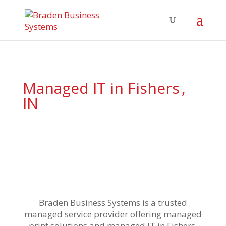
Managed IT in Fishers
,
IN
Braden Business Systems is a
trusted
managed service provider offering managed
print solutions and
managed IT in Fishers
,