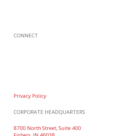
sizes. Our fast response and risk-free
solutions ensure our clients get the attention
and value they deserve.
CONNECT
© 2026 Braden Business Systems. All Rights
Reserved
Privacy Policy
CORPORATE HEADQUARTERS
8700 North Street, Suite 400
Fishers, IN 46038