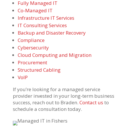
Fully Managed IT
Co-Managed IT
Infrastructure IT Services
IT Consulting Services
Backup and Disaster Recovery
Compliance
Cybersecurity
Cloud Computing and Migration
Procurement
Structured Cabling
VoIP
If you’re looking for a managed service
provider invested in your long-term business
success, reach out to Braden.
Contact us
to
schedule a consultation today.