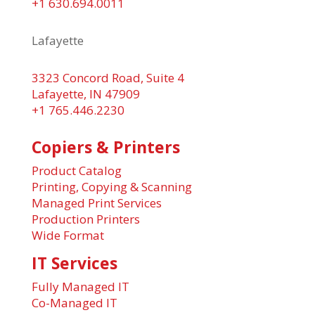
+1 630.694.0011
Lafayette
3323 Concord Road, Suite 4
Lafayette, IN 47909
+1 765.446.2230
Copiers & Printers
Product Catalog
Printing, Copying & Scanning
Managed Print Services
Production Printers
Wide Format
IT Services
Fully Managed IT
Co-Managed IT