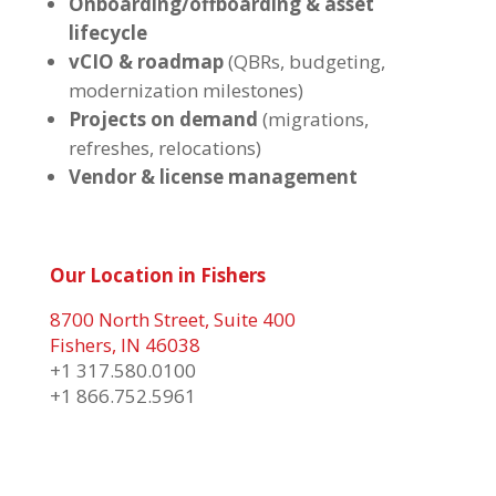
Onboarding/offboarding & asset
lifecycle
vCIO & roadmap
(QBRs, budgeting,
modernization milestones)
Projects on demand
(migrations,
refreshes, relocations)
Vendor & license management
Our Location in Fishers
8700 North Street, Suite 400
Fishers, IN 46038
+1 317.580.0100
+1
866.752.5961