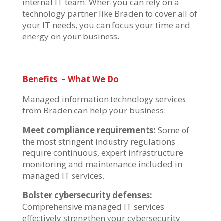
internal IT team.
When you can rely on a
technology partner like Braden to cover
all of
your IT needs, you can focus your time and
energy on your business.
Benefits
– What We Do
Managed information technology services
from Braden can help your business:
Meet compliance requirements:
Some of
the most stringent industry regulations
require continuous, expert infrastructure
monitoring and maintenance included in
managed IT services.
Bolster cybersecurity defenses:
Comprehensive managed IT services
effectively strengthen your cybersecurity