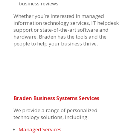
business reviews
Whether you’re interested in
managed
information technology services
,
IT helpdesk
support
or state-of-the-art software and
hardware, Braden has the tools and the
people to help your business thrive.
Braden Business Systems Services
We provide a range of personalized
technology solutions, including:
Managed Services