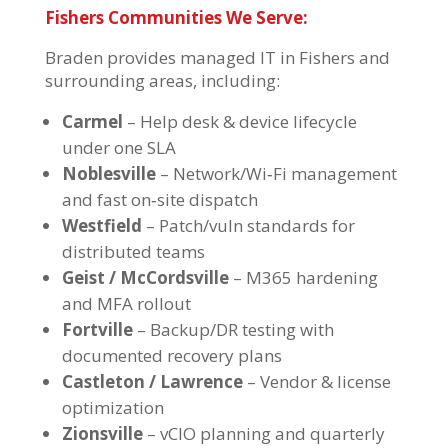
Fishers Communities We Serve:
Braden provides
managed IT in Fishers
and
surrounding areas, including:
Carmel
– Help desk & device lifecycle
under one SLA
Noblesville
– Network/Wi‑Fi management
and fast on‑site dispatch
Westfield
– Patch/vuln standards for
distributed teams
Geist / McCordsville
– M365 hardening
and MFA rollout
Fortville
– Backup/DR testing with
documented recovery plans
Castleton / Lawrence
– Vendor & license
optimization
Zionsville
– vCIO planning and quarterly