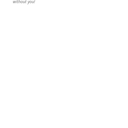
without you!