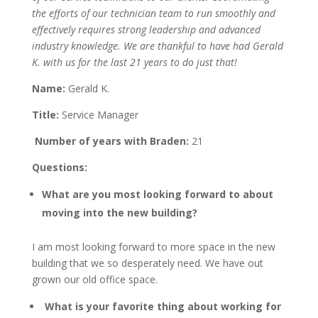
the efforts of our technician team to run smoothly and
effectively requires strong leadership and advanced
industry knowledge. We are thankful to have had Gerald
K. with us for the last 21 years to do just that!
Name:
Gerald K.
Title:
Service Manager
Number of years with Braden:
21
Questions:
What are you most looking forward to about
moving into the new building?
I am most looking forward to more space in the new
building that we so desperately need. We have out
grown our old office space.
What is your favorite thing about working for