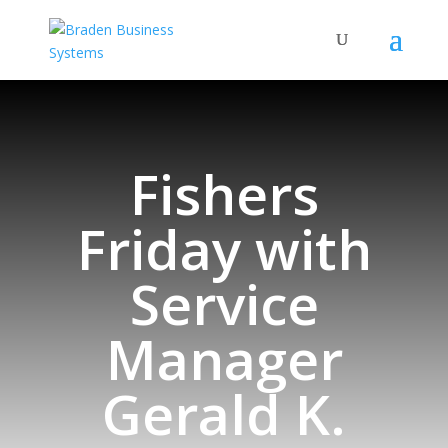
Fishers
Friday with
Service
Manager
Gerald K.