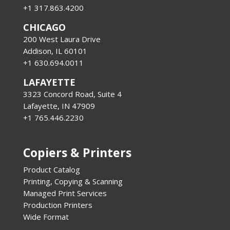
+1 317.863.4200
CHICAGO
200 West Laura Drive
Addison, IL 60101
+1 630.694.0011
LAFAYETTE
3323 Concord Road, Suite 4
Lafayette, IN 47909
+1 765.446.2230
Copiers & Printers
Product Catalog
Printing, Copying & Scanning
Managed Print Services
Production Printers
Wide Format