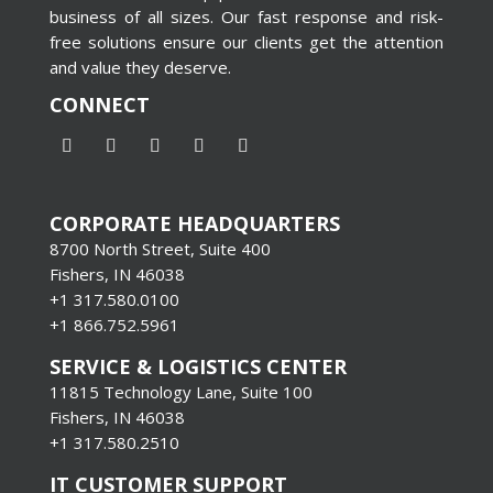
business of all sizes. Our fast response and risk-
free solutions ensure our clients get the attention
and value they deserve.
CONNECT
CORPORATE HEADQUARTERS
8700 North Street, Suite 400
Fishers, IN 46038
+1 317.580.0100
+1
866.752.5961
SERVICE & LOGISTICS CENTER
11815 Technology Lane, Suite 100
Fishers, IN 46038
+1 317.580.2510
IT CUSTOMER SUPPORT