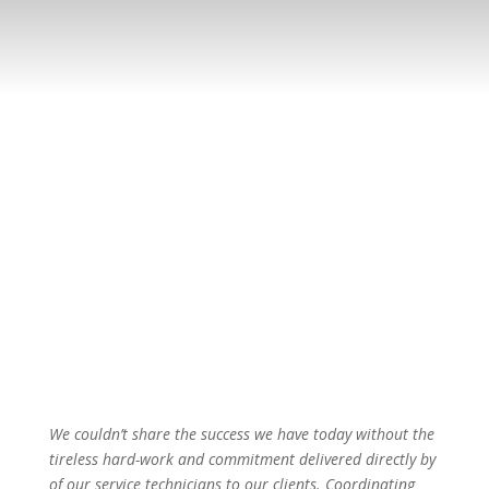
We couldn’t share the success we have today without the
tireless hard-work and commitment delivered directly by
of our service technicians to our clients. Coordinating