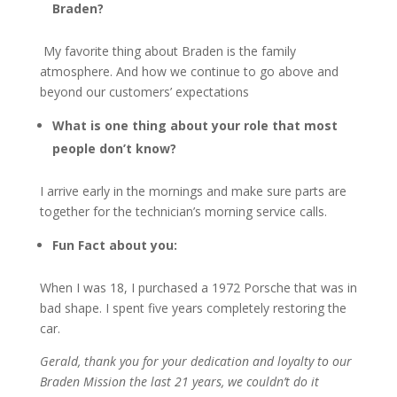
Braden?
My favorite thing about Braden is the family
atmosphere. And how we continue to go above and
beyond our customers’ expectations
What is one thing about your role that most
people don’t know?
I arrive early in the mornings and make sure parts are
together for the technician’s morning service calls.
Fun Fact about you:
When I was 18, I purchased a 1972 Porsche that was in
bad shape. I spent five years completely restoring the
car.
Gerald, thank you for your dedication and loyalty to our
Braden Mission the last 21 years, we couldn’t do it