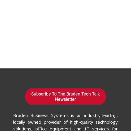
Braden Business Systems is an industry-leading,
locally owned provider of high-quality technology
solutions, office equipment and IT services for