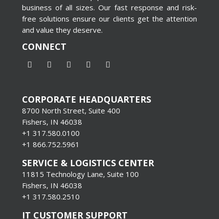
business of all sizes. Our fast response and risk-
free solutions ensure our clients get the attention
and value they deserve.
CONNECT
CORPORATE HEADQUARTERS
8700 North Street, Suite 400
Fishers, IN 46038
+1 317.580.0100
+1
866.752.5961
SERVICE & LOGISTICS CENTER
11815 Technology Lane, Suite 100
Fishers, IN 46038
+1 317.580.2510
IT CUSTOMER SUPPORT