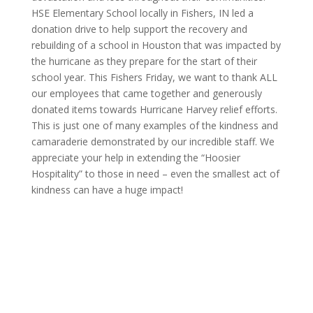
HSE Elementary School locally in Fishers, IN led a
donation drive to help support the recovery and
rebuilding of a school in Houston that was impacted by
the hurricane as they prepare for the start of their
school year. This Fishers Friday, we want to thank ALL
our employees that came together and generously
donated items towards Hurricane Harvey relief efforts.
This is just one of many examples of the kindness and
camaraderie demonstrated by our incredible staff. We
appreciate your help in extending the “Hoosier
Hospitality” to those in need – even the smallest act of
kindness can have a huge impact!