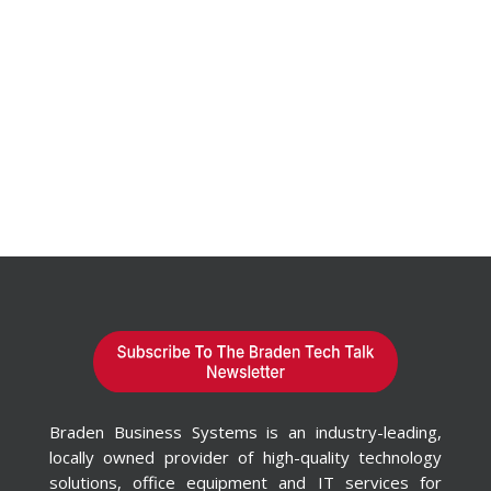
Braden Business Systems is an industry-leading,
locally owned provider of high-quality technology
solutions, office equipment and IT services for