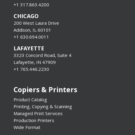
+1 317.863.4200
CHICAGO
200 West Laura Drive
Addison, IL 60101
+1 630.694.0011
LAFAYETTE
3323 Concord Road, Suite 4
Lafayette, IN 47909
+1 765.446.2230
Copiers & Printers
Product Catalog
Printing, Copying & Scanning
Managed Print Services
Production Printers
Wide Format