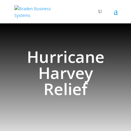
Hurricane
Harvey
Relief