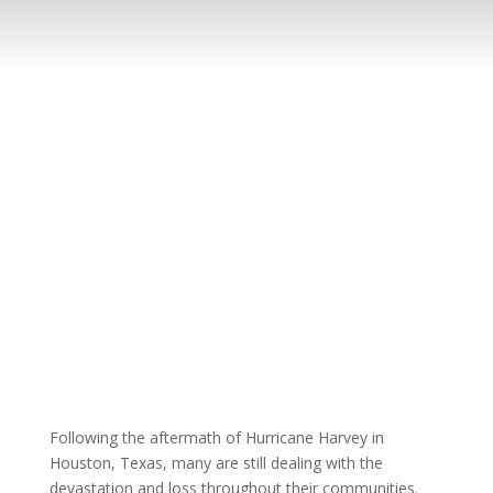
Following the aftermath of Hurricane Harvey in
Houston, Texas, many are still dealing with the
devastation and loss throughout their communities.