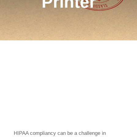
Printer
HIPAA compliancy can be a challenge in