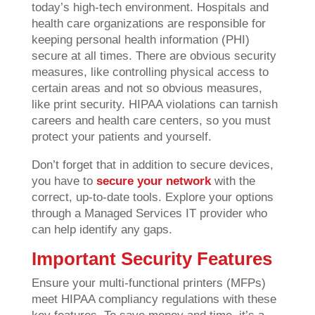
today’s high-tech environment. Hospitals and
health care organizations are responsible for
keeping personal health information (PHI)
secure at all times. There are obvious security
measures, like controlling physical access to
certain areas and not so obvious measures,
like print security. HIPAA violations can tarnish
careers and health care centers, so you must
protect your patients and yourself.
Don’t forget that in addition to secure devices,
you have to
secure your network
with the
correct, up-to-date tools. Explore your options
through a Managed Services IT provider who
can help identify any gaps.
Important Security Features
Ensure your multi-functional printers (MFPs)
meet HIPAA compliancy regulations with these