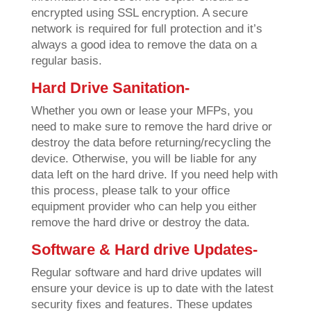
encrypted using SSL encryption. A secure
network is required for full protection and it’s
always a good idea to remove the data on a
regular basis.
Hard Drive Sanitation-
Whether you own or lease your MFPs, you
need to make sure to remove the hard drive or
destroy the data before returning/recycling the
device. Otherwise, you will be liable for any
data left on the hard drive. If you need help with
this process, please talk to your office
equipment provider who can help you either
remove the hard drive or destroy the data.
Software & Hard drive Updates-
Regular software and hard drive updates will
ensure your device is up to date with the latest
security fixes and features. These updates