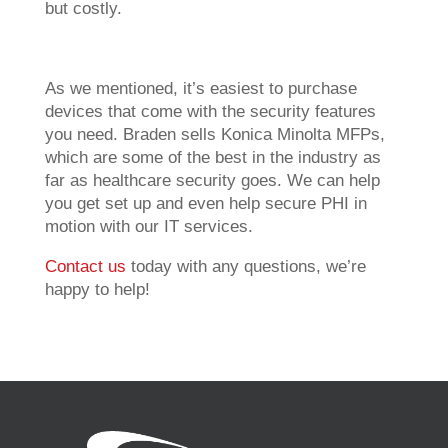
but costly.
As we mentioned, it’s easiest to purchase
devices that come with the security features
you need. Braden sells Konica Minolta MFPs,
which are some of the best in the industry as
far as healthcare security goes. We can help
you get set up and even help secure PHI in
motion with our IT services.
Contact us
today with any questions, we’re
happy to help!