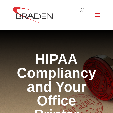
HIPAA
Compliancy
and Your
Office