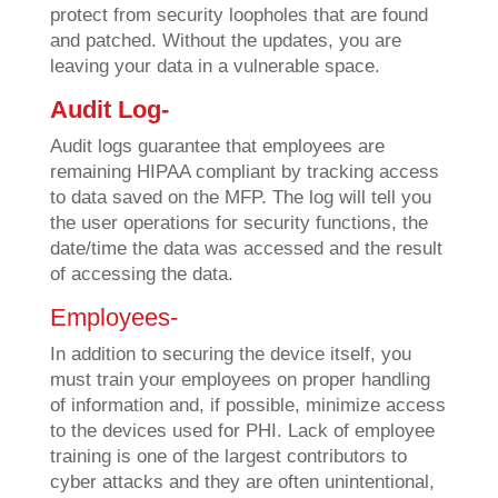
protect from security loopholes that are found
and patched. Without the updates, you are
leaving your data in a vulnerable space.
Audit Log-
Audit logs guarantee that employees are
remaining HIPAA compliant by tracking access
to data saved on the MFP. The log will tell you
the user operations for security functions, the
date/time the data was accessed and the result
of accessing the data.
Employees-
In addition to securing the device itself, you
must train your employees on proper handling
of information and, if possible, minimize access
to the devices used for PHI. Lack of employee
training is one of the largest contributors to
cyber attacks and they are often unintentional,