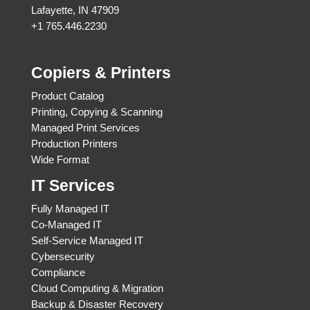
Lafayette, IN 47909
+1 765.446.2230
Copiers & Printers
Product Catalog
Printing, Copying & Scanning
Managed Print Services
Production Printers
Wide Format
IT Services
Fully Managed IT
Co-Managed IT
Self-Service Managed IT
Cybersecurity
Compliance
Cloud Computing & Migration
Backup & Disaster Recovery