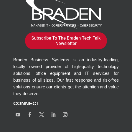
Braden Business Systems is an industry-leading,
locally owned provider of high-quality technology
solutions, office equipment and IT services for
business of all sizes. Our fast response and risk-free
solutions ensure our clients get the attention and value
they deserve.
CONNECT