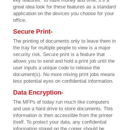
key features. To save money and time, it’s a
great idea look for these features as a standard
application on the devices you choose for your
office.
Secure Print-
The printing of documents only to leave them in
the tray for multiple people to view is a major
security risk. Secure print is a feature that
allows you to send and hold a print job until the
user inputs a unique code to release the
document(s). No more mixing print jobs means
less potential eyes on confidential information.
Data Encryption-
The MFPs of today run much like computers
and use a hard drive to store documents. This
information is then accessible from the printer
itself. To protect your data, any confidential
information stored on the copier should be