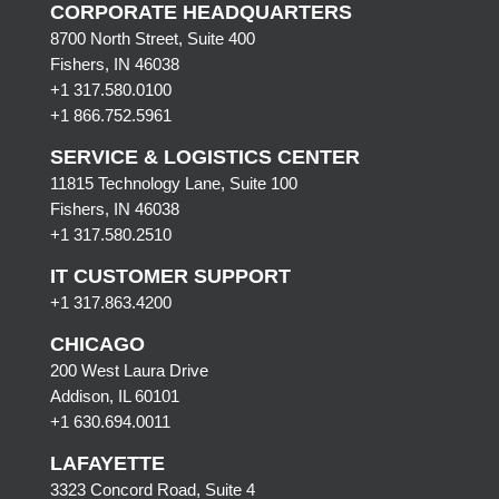
CORPORATE HEADQUARTERS
8700 North Street, Suite 400
Fishers, IN 46038
+1 317.580.0100
+1
866.752.5961
SERVICE & LOGISTICS CENTER
11815 Technology Lane, Suite 100
Fishers, IN 46038
+1 317.580.2510
IT CUSTOMER SUPPORT
+1 317.863.4200
CHICAGO
200 West Laura Drive
Addison, IL 60101
+1 630.694.0011
LAFAYETTE
3323 Concord Road, Suite 4