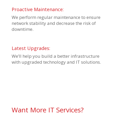
Proactive Maintenance:
We perform regular maintenance to ensure
network stability and decrease the risk of
downtime.
Latest Upgrades:
We’ll help you build a better infrastructure
with upgraded technology and IT solutions.
Want More IT Services?