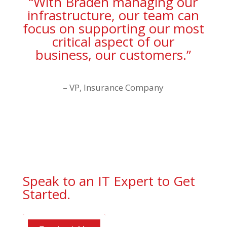
“With Braden managing our
infrastructure, our team can
focus on supporting our most
critical aspect of our
business, our customers.”
– VP, Insurance Company
Speak to an IT Expert to Get
Started.