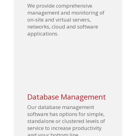
We provide comprehensive
management and monitoring of
on-site and virtual servers,
networks, cloud and software
applications.
Database Management
Our database management
software has options for simple,
standalone or clustered levels of
service to increase productivity
and your bottom line.