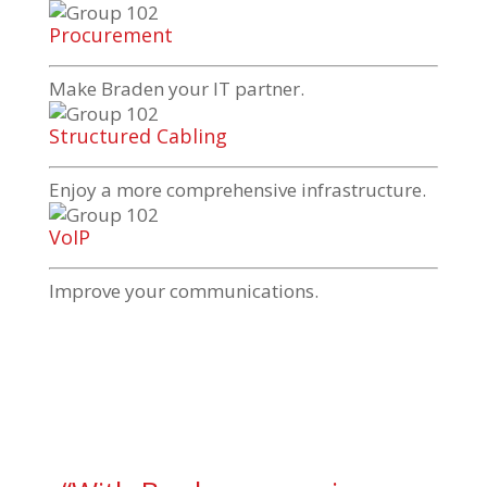
Procurement
Make Braden your IT partner.
Structured Cabling
Enjoy a more comprehensive infrastructure.
VoIP
Improve your communications.