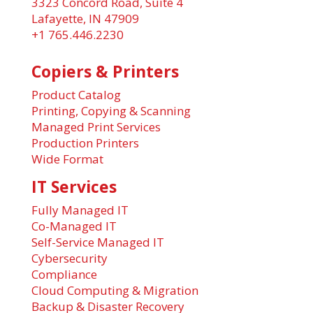
3323 Concord Road, Suite 4
Lafayette, IN 47909
+1 765.446.2230
Copiers & Printers
Product Catalog
Printing, Copying & Scanning
Managed Print Services
Production Printers
Wide Format
IT Services
Fully Managed IT
Co-Managed IT
Self-Service Managed IT
Cybersecurity
Compliance
Cloud Computing & Migration
Backup & Disaster Recovery