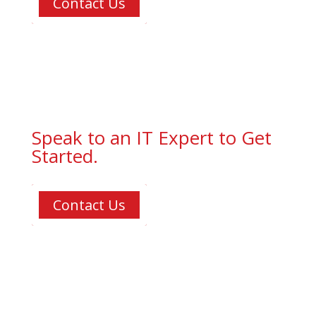
Contact Us
Speak to an IT Expert to Get
Started.
Contact Us