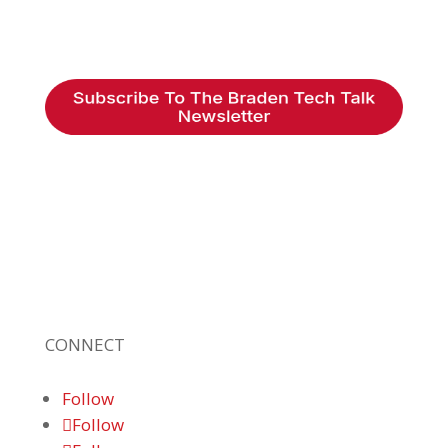
Braden Business Systems is an industry-
leading, locally owned provider of high-
quality technology solutions, office
equipment and IT services for business of all
sizes. Our fast response and risk-free
solutions ensure our clients get the attention
and value they deserve.
CONNECT
Follow
Follow