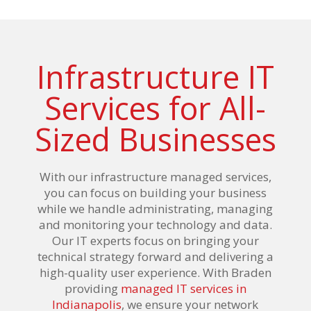
Infrastructure IT
Services for All-
Sized Businesses
With our infrastructure managed services,
you can focus on building your business
while we handle administrating, managing
and monitoring your technology and data.
Our IT experts focus on bringing your
technical strategy forward and delivering a
high-quality user experience. With Braden
providing
managed IT services in
Indianapolis
, we ensure your network