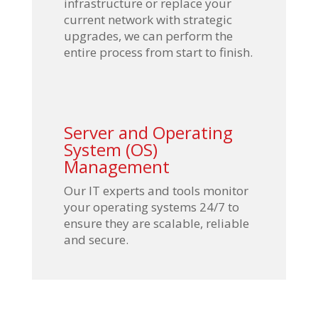
infrastructure or replace your
current network with strategic
upgrades, we can perform the
entire process from start to finish.
Server and Operating
System (OS)
Management
Our IT experts and tools monitor
your operating systems 24/7 to
ensure they are scalable, reliable
and secure.