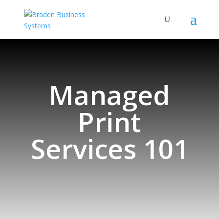
Managed
Print
Services 101