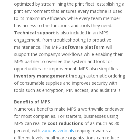
optimized by streamlining the print fleet, establishing a
print environment that ensures every machine is used
to its maximum efficiency while every team member
has access to the functions and tools they need.
Technical support
is also included in an MPS
engagement, from troubleshooting to proactive
maintenance. The MPS
software
platform
will
support the company’s workflows while enabling their
MPS partner to oversee the system and look for
opportunities for improvement. MPS also simplifies
inventory management
through automatic ordering
of consumable supplies and improves security with
tools such as encryption, PIN access, and audit trails.
Benefits of MPS
Numerous benefits make MPS a worthwhile endeavor
for most companies. For starters, businesses using
MPS can realize
cost reductions
of as much as 30
percent, with
various verticals
reaping rewards at
different levels: healthcare organizations can reduce