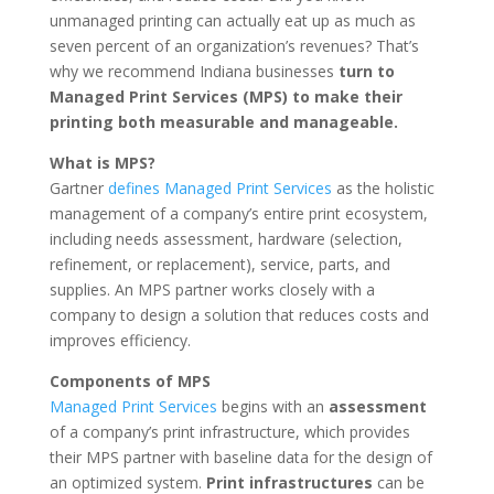
unmanaged printing can actually eat up as much as
seven percent of an organization’s revenues? That’s
why we recommend Indiana businesses
turn to
Managed Print Services (MPS) to make their
printing both measurable and manageable.
What is MPS?
Gartner
defines Managed Print Services
as the holistic
management of a company’s entire print ecosystem,
including needs assessment, hardware (selection,
refinement, or replacement), service, parts, and
supplies. An MPS partner works closely with a
company to design a solution that reduces costs and
improves efficiency.
Components of MPS
Managed Print Services
begins with an
assessment
of a company’s print infrastructure, which provides
their MPS partner with baseline data for the design of
an optimized system.
Print infrastructures
can be