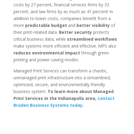
costs by 27 percent, financial services firms by 33
percent, and law firms by as much as 41 percent! In
addition to lower costs, companies benefit from a
more
predictable budget
and
better visibility
of
their print-related data.
Better security
protects
critical business data, while
streamlined workflows
make systems more efficient and effective. MPS also
reduces environmental impact
through green
printing and power-saving modes.
Managed Print Services can transform a chaotic,
unmanaged print infrastructure into a streamlined,
optimized, secure, and environmentally-friendly
business system.
To learn more about Managed
Print Services in the Indianapolis area,
contact
Braden Business Systems today
.