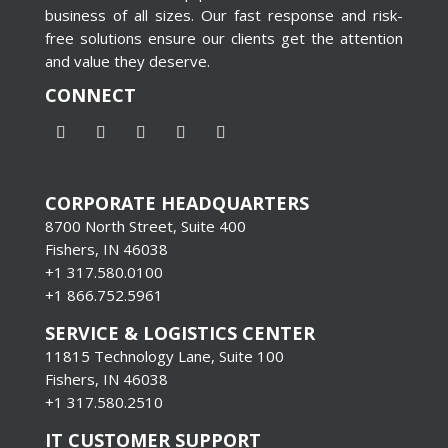
business of all sizes. Our fast response and risk-
free solutions ensure our clients get the attention
and value they deserve.
CONNECT
CORPORATE HEADQUARTERS
8700 North Street, Suite 400
Fishers, IN 46038
+1 317.580.0100
+1
866.752.5961
SERVICE & LOGISTICS CENTER
11815 Technology Lane, Suite 100
Fishers, IN 46038
+1 317.580.2510
IT CUSTOMER SUPPORT