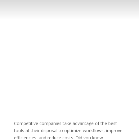
Competitive companies take advantage of the best
tools at their disposal to optimize workflows, improve
efficiencies, and reduce costs. Did you know