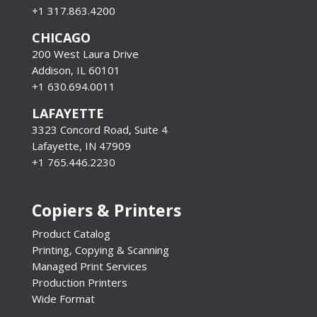
+1 317.863.4200
CHICAGO
200 West Laura Drive
Addison, IL 60101
+1 630.694.0011
LAFAYETTE
3323 Concord Road, Suite 4
Lafayette, IN 47909
+1 765.446.2230
Copiers & Printers
Product Catalog
Printing, Copying & Scanning
Managed Print Services
Production Printers
Wide Format