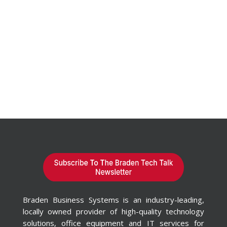
Braden Business Systems is an industry-leading,
locally owned provider of high-quality technology
solutions, office equipment and IT services for