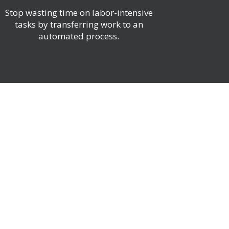
Stop wasting time on labor-intensive
tasks by transferring work to an
automated process.