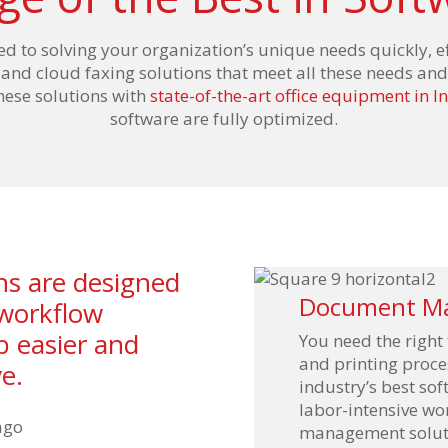
ed to solving your organization’s unique needs quickly, e
d cloud faxing solutions that meet all these needs and
these solutions with
state-of-the-art office equipment in I
software are fully optimized.
ons are designed
Document M
 workflow
b easier and
You need the right
and printing proces
e.
industry’s best so
labor-intensive w
management solutio