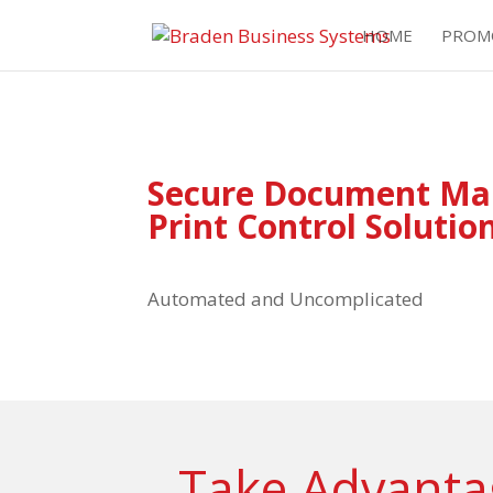
HOME
PROM
Secure Document M
Print Control Solutio
Automated and Uncomplicated
Take Advantag