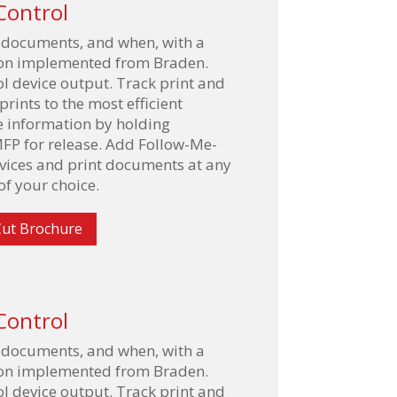
Control
 documents, and when, with a
tion implemented from Braden.
l device output. Track print and
rints to the most efficient
e information by holding
FP for release. Add Follow-Me-
evices and print documents at any
f your choice.
ut Brochure
Control
 documents, and when, with a
tion implemented from Braden.
l device output. Track print and