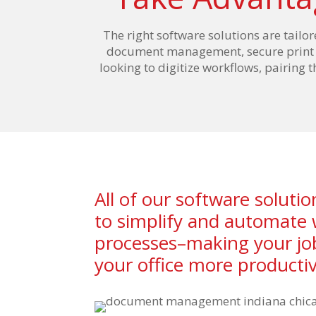
The right software solutions are tailor
document management, secure print an
looking to digitize workflows, pairing 
All of our software soluti
to simplify and automate
processes–making your jo
your office more productiv