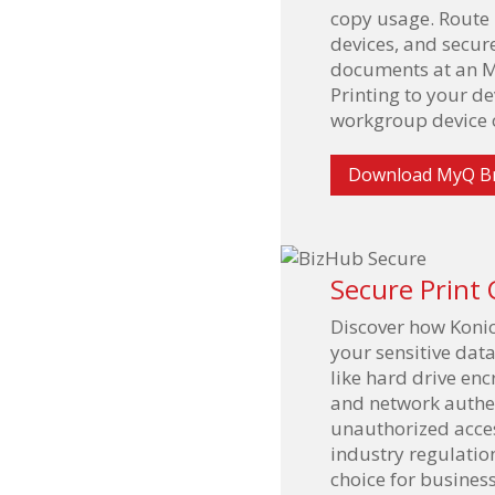
copy usage. Route p
devices, and secur
documents at an M
Printing to your d
workgroup device o
Download MyQ B
Secure Print 
Discover how Konic
your sensitive dat
like hard drive enc
and network authe
unauthorized acce
industry regulatio
choice for busines