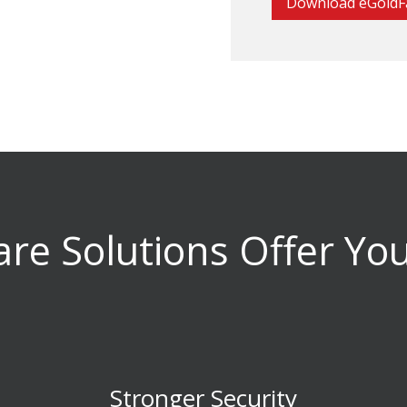
Download eGoldF
re Solutions Offer Yo
Stronger Security