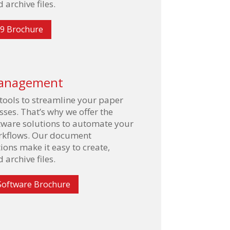
 archive files.
9 Brochure
anagement
 tools to streamline your paper
ses. That’s why we offer the
ftware solutions to automate your
orkflows. Our document
ns make it easy to create,
 archive files.
Software Brochure