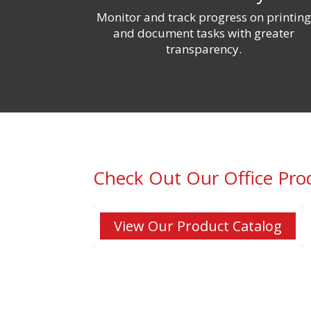
Monitor and track progress on printin
and document tasks with greater
transparency
.
Check Out Our Office Pro
View Our Product Catalog