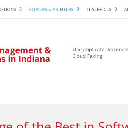
OTIONS
COPIERS & PRINTERS
IT SERVICES
A
anagement &
Uncomplicate Document 
Cloud Faxing
ns in Indiana
e of the Best in Soft