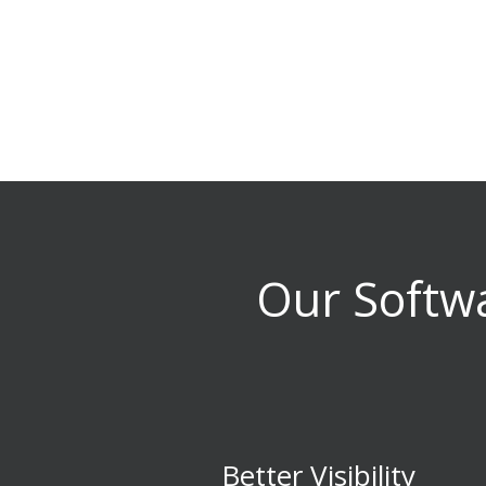
Our Softwa
Better Visibility