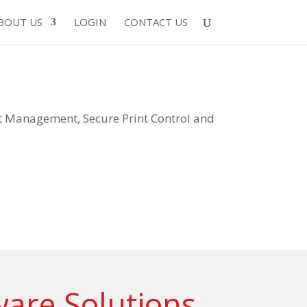
BOUT US
LOGIN
CONTACT US
Management, Secure Print Control and
ware Solutions