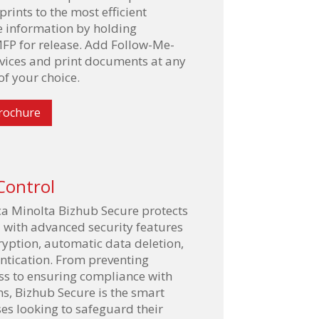
rints to the most efficient
e information by holding
FP for release. Add Follow-Me-
evices and print documents at any
f your choice.
rochure
Control
a Minolta Bizhub Secure protects
a with advanced security features
ryption, automatic data deletion,
ntication. From preventing
ss to ensuring compliance with
ns, Bizhub Secure is the smart
ses looking to safeguard their