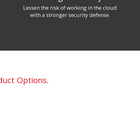
g
Lessen the risk of working in the
c
loud
with a stronger security defense.
duct Options.