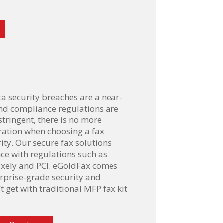
ta security breaches are a near-
nd compliance regulations are
tringent, there is no more
ration when choosing a fax
ity. Our secure fax solutions
e with regulations such as
xely and PCI. eGoldFax comes
rprise-grade security and
’t get with traditional MFP fax kit