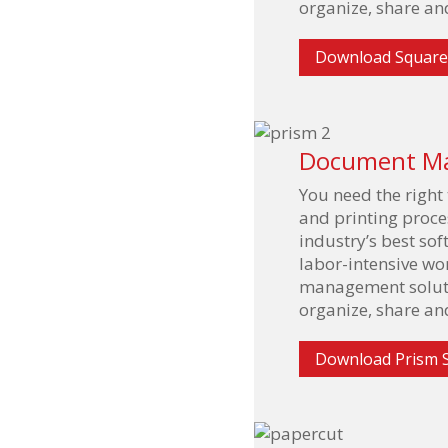
organize, share and
Download Square
Document M
You need the right
and printing proces
industry’s best so
labor-intensive w
management solutio
organize, share and
Download Prism 