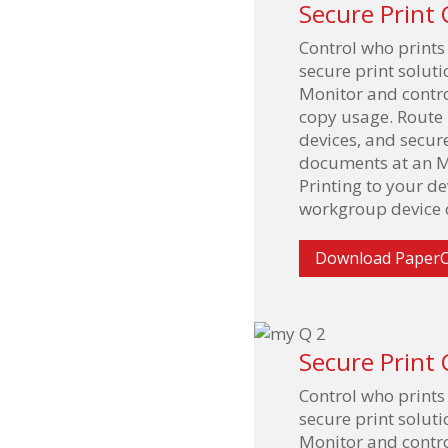
Secure Print 
Control who prints
secure print solu
Monitor and contro
copy usage. Route p
devices, and secur
documents at an M
Printing to your d
workgroup device o
Download PaperC
Secure Print 
Control who prints
secure print solu
Monitor and contro