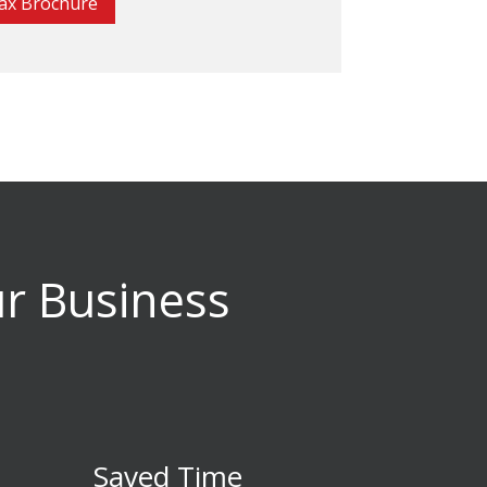
ax Brochure
ur Business
Saved Time