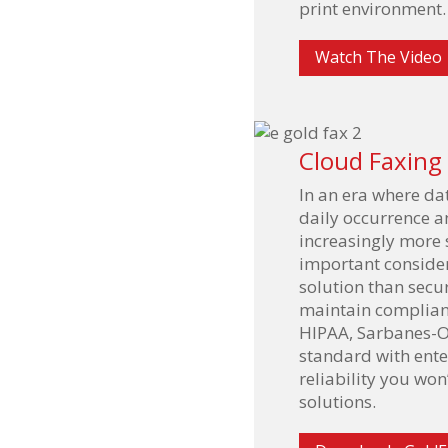
print environment.
Watch The Video
Cloud Faxing
In an era where da
daily occurrence a
increasingly more s
important conside
solution than secur
maintain complianc
HIPAA, Sarbanes-O
standard with ente
reliability you won
solutions.