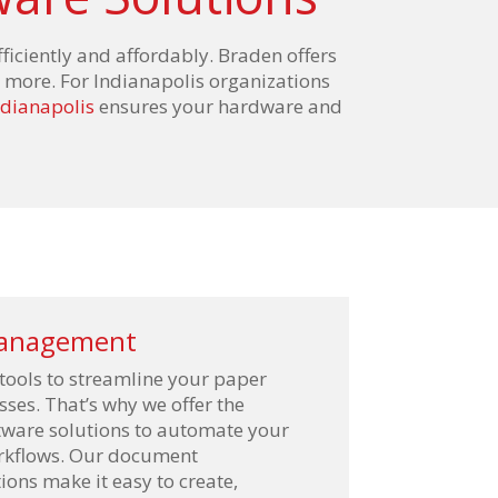
fficiently and affordably. Braden offers
 more. For Indianapolis organizations
ndianapolis
ensures your hardware and
anagement
 tools to streamline your paper
ses. That’s why we offer the
ftware solutions to automate your
orkflows. Our document
ns make it easy to create,