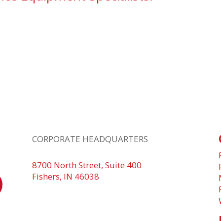
CORPORATE HEADQUARTERS
8700 North Street, Suite 400
Fishers, IN 46038
+1 317.580.0100
+1
866.752.5961
n
d