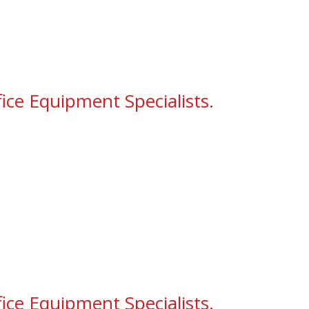
ice Equipment Specialists.
ice Equipment Specialists.