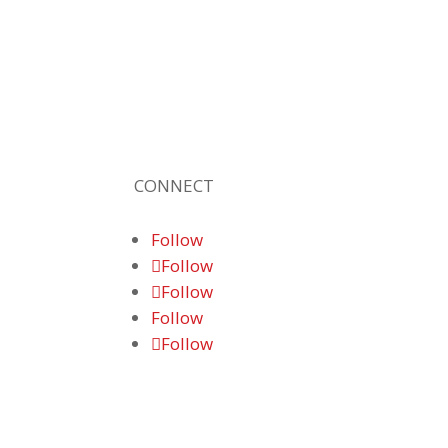
provider of high-quality technolog
solutions, office equipment and I
services for business of all sizes. Ou
fast response and risk-free solution
ensure our clients get the attention an
value they deserve.
CONNECT
Follow
Follow
Follow
Follow
Follow
© 2026 Braden Business Systems. All
Rights Reserved