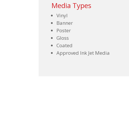
Media Types
Vinyl
Banner
Poster
Gloss
Coated
Approved Ink Jet Media