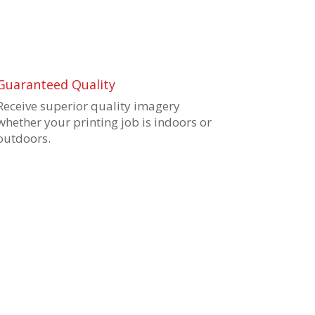
Guaranteed Quality
Receive superior quality imagery
whether your printing job is indoors or
outdoors.