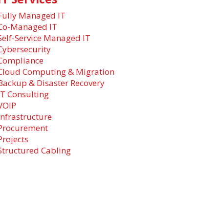
Fully Managed IT
Co-Managed IT
Self-Service Managed IT
Cybersecurity
Compliance
Cloud Computing & Migration
Backup & Disaster Recovery
IT Consulting
VOIP
Infrastructure
Procurement
Projects
Structured Cabling