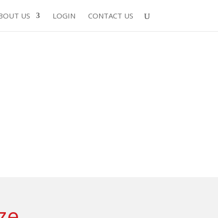
BOUT US
LOGIN
CONTACT US
ze