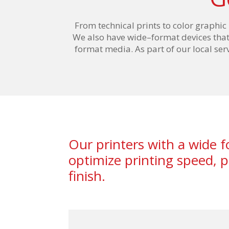
From technical prints to color graphic
We also have wide
–
format devices tha
format m
edia
. As part of our local se
Our printers with a wide 
optimize printing speed,
finish.