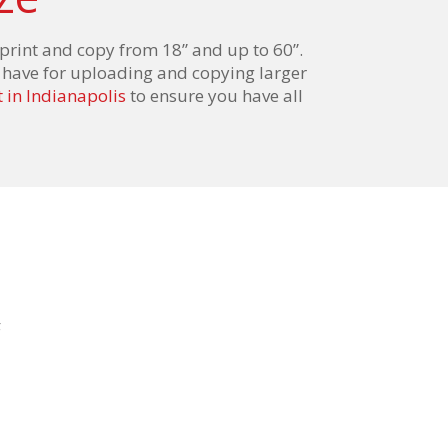
print
and
copy from 18”
and
up to 60”.
to have for uploading and copying larger
 in Indianapolis
to ensure you have all