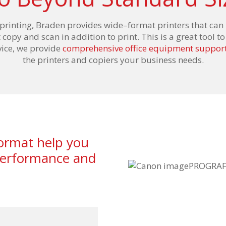
 printing, Braden
provides
wide
–
format printers
that can 
t copy
and
scan in addition to
print
. This is a great tool 
rvice, we provide
comprehensive office equipment support
the printers and copiers your business needs.
format help you
 performance and