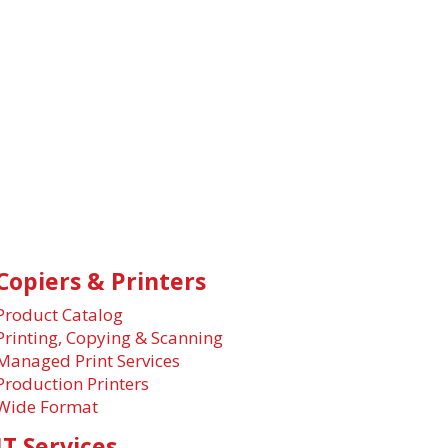
Copiers & Printers
Product Catalog
Printing, Copying & Scanning
Managed Print Services
Production Printers
Wide Format
IT Services