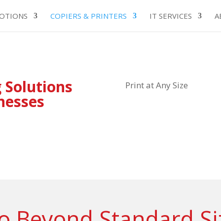
OTIONS
COPIERS & PRINTERS
IT SERVICES
A
 Solutions
Print at Any Size
inesses
o Beyond Standard Si