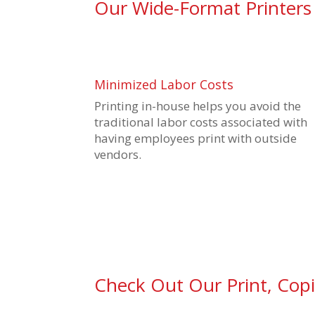
Our Wide-Format Printers
Minimized Labor Costs
Printing in-house helps you avoid the
traditional labor costs associated with
having employees print with outside
vendors.
Check Out Our Print, Cop