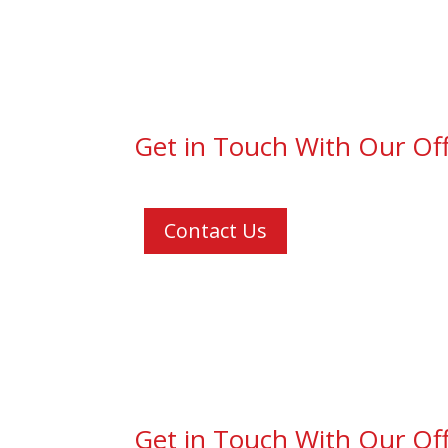
Get in Touch With Our Off
Contact Us
Get in Touch With Our Off