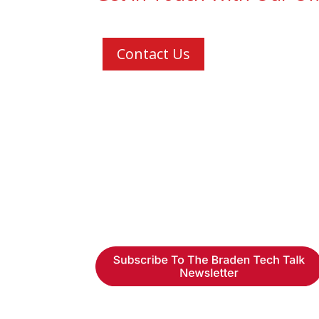
Contact Us
Braden Business Systems is a
industry-leading, locally owne