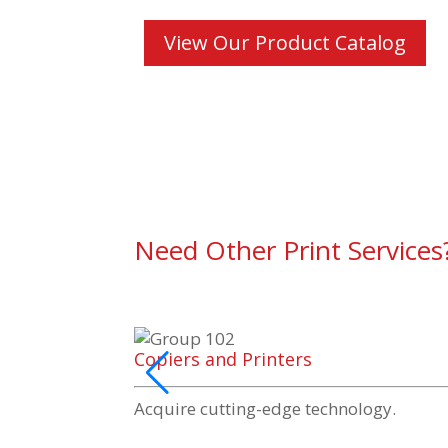
View Our Product Catalog
Need Other Print Services
Copiers and Printers
Acquire
cutting-edge
technology.