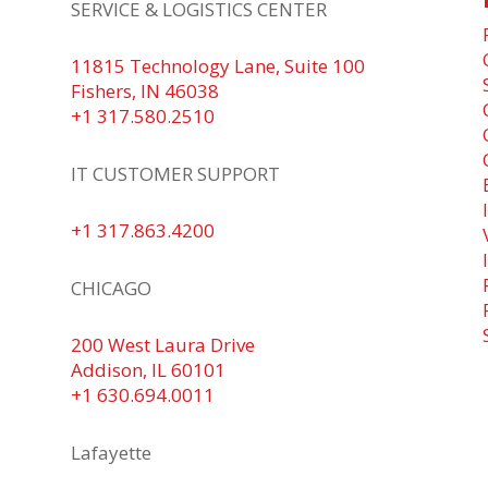
SERVICE & LOGISTICS CENTER
y
T
11815 Technology Lane, Suite 100
r
Fishers, IN 46038
s
+1 317.580.2510
d
IT CUSTOMER SUPPORT
+1 317.863.4200
CHICAGO
200 West Laura Drive
Addison, IL 60101
+1 630.694.0011
Lafayette