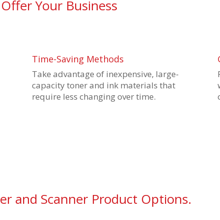
 Offer Your Business
Time-Saving Methods
Take advantage of inexpensive, large-
capacity toner and ink materials that
require less changing over time.
ier and Scanner Product Options.