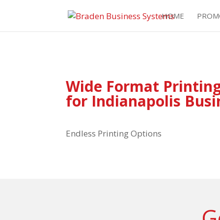
HOME
PROM
Wide Format Printing
for Indianapolis Bus
Endless Printing Options
G