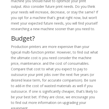
machine you should have to optimize your print
output. Also consider future print needs. Do you think
your needs will increase, decrease, or stay the same? If
you opt for a machine that’s great right now, but won’t
meet your expected future needs, you will find yourself
researching a new machine sooner than you need to.
Budget?
Production printers are more expensive than your
typical multi-function printer. However, to find out what
the ultimate cost is you need consider the machine
price, maintenance. and the cost of consumables.
Compare that cost to what you expect to pay to
outsource your print jobs over the next five years (or
desired lease term, for accurate comparison). Be sure
to add-in the cost of wasted materials as well if you
outsource. If one is significantly cheaper, that’s likely to
be your best bet. If they are close, we encourage you
to find out more information on upgrading your
equipment.