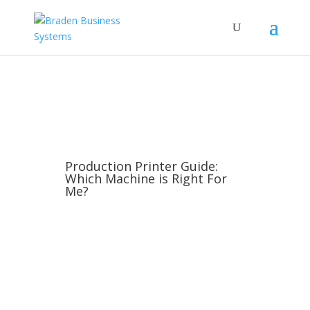
Production Printer Guide:
Which Machine is Right For
Me?