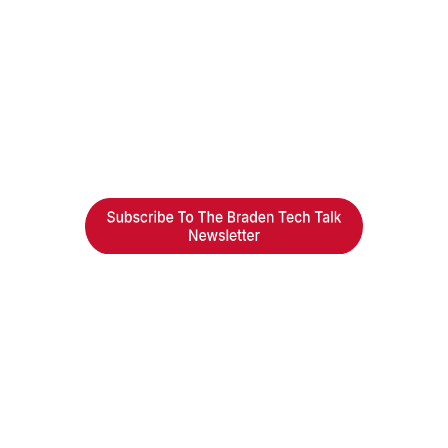
Braden Business Systems is an industry-leading, locally
owned provider of high-quality technology solutions,
office equipment and IT services for business of all
sizes. Our fast response and risk-free solutions ensure
our clients get the attention and value they deserve.