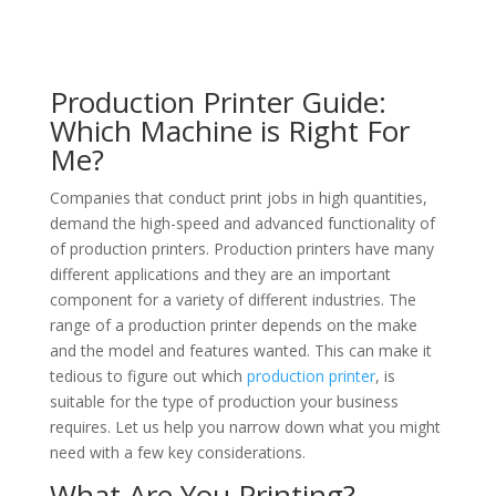
Production Printer Guide:
Which Machine is Right For
Me?
Companies that conduct print jobs in high quantities,
demand the high-speed and advanced functionality of
of production printers. Production printers have many
different applications and they are an important
component for a variety of different industries. The
range of a production printer depends on the make
and the model and features wanted. This can make it
tedious to figure out which
production printer
, is
suitable for the type of production your business
requires. Let us help you narrow down what you might
need with a few key considerations.
What Are You Printing?