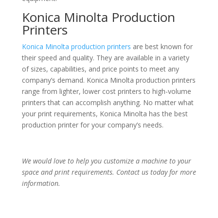
Konica Minolta Production
Printers
Konica Minolta production printers
are best known for
their speed and quality. They are available in a variety
of sizes, capabilities, and price points to meet any
company’s demand. Konica Minolta production printers
range from lighter, lower cost printers to high-volume
printers that can accomplish anything. No matter what
your print requirements, Konica Minolta has the best
production printer for your company’s needs.
We would love to help you customize a machine to your
space and print requirements. Contact us today for more
information.