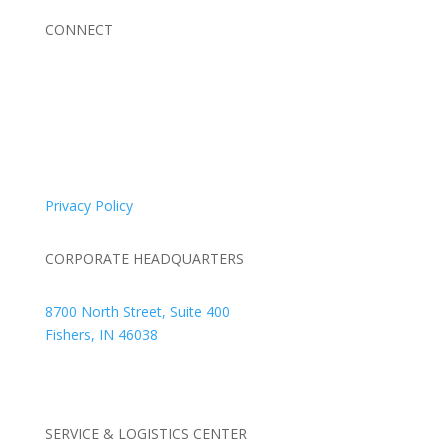
CONNECT
© 2026 Braden Business Systems. All Rights Reserved
Privacy Policy
CORPORATE HEADQUARTERS
8700 North Street, Suite 400
Fishers, IN 46038
+1 317.580.0100
+1
866.752.5961
SERVICE & LOGISTICS CENTER