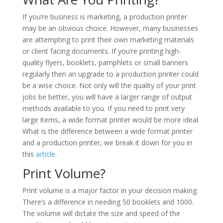
If you’re business is marketing, a production printer
may be an obvious choice. However, many businesses
are attempting to print their own marketing materials
or client facing documents. If you’re printing high-
quality flyers, booklets, pamphlets or small banners
regularly then an upgrade to a production printer could
be a wise choice. Not only will the quality of your print
jobs be better, you will have a larger range of output
methods available to you. If you need to print very
large items, a wide format printer would be more ideal.
What is the difference between a wide format printer
and a production printer, we break it down for you in
this
article
.
Print Volume?
Print volume is a major factor in your decision making.
There’s a difference in needing 50 booklets and 1000.
The volume will dictate the size and speed of the