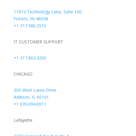
11815 Technology Lane, Suite 100
Fishers, IN 46038
+1 317.580.2510
IT CUSTOMER SUPPORT
+1 317.863.4200
CHICAGO
200 West Laura Drive
Addison, IL 60101
+1 630.694.0011
Lafayette