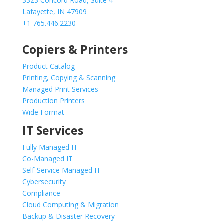
3323 Concord Road, Suite 4
Lafayette, IN 47909
+1 765.446.2230
Copiers & Printers
Product Catalog
Printing, Copying & Scanning
Managed Print Services
Production Printers
Wide Format
IT Services
Fully Managed IT
Co-Managed IT
Self-Service Managed IT
Cybersecurity
Compliance
Cloud Computing & Migration
Backup & Disaster Recovery