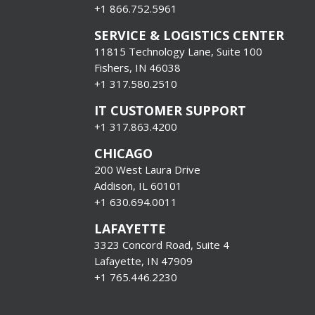
+1
866.752.5961
SERVICE & LOGISTICS CENTER
11815 Technology Lane, Suite 100
Fishers, IN 46038
+1 317.580.2510
IT CUSTOMER SUPPORT
+1 317.863.4200
CHICAGO
200 West Laura Drive
Addison, IL 60101
+1 630.694.0011
LAFAYETTE
3323 Concord Road, Suite 4
Lafayette, IN 47909
+1 765.446.2230