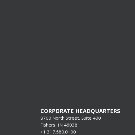
I’m Interes
Production
Systems &
Format Pr
[gravityform i
title=”false”
description=”f
CORPORATE HEADQUARTERS
8700 North Street, Suite 400
Fishers, IN 46038
+1 317.580.0100