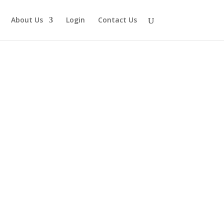
About Us
Login
Contact Us