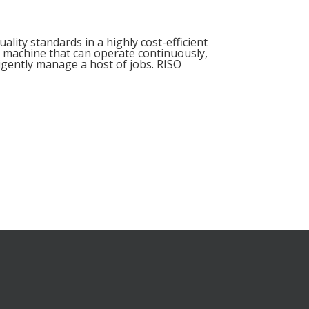
lity standards in a highly cost-efficient
 a machine that can operate continuously,
ligently manage a host of jobs. RISO