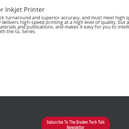
r Inkjet Printer
ick turnaround and superior accuracy, and must meet high qua
delivers high-speed printing at a high level of quality, but
terials and publications, and makes it easy for you to intel
th the GL Series.
earn More?
d="1"
alse"]