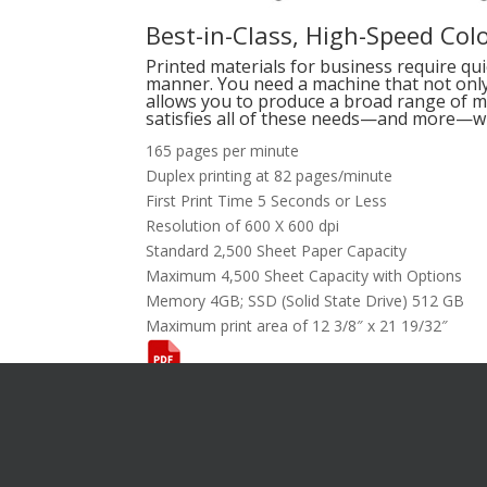
Best-in-Class, High-Speed Colo
Printed materials for business require qu
manner. You need a machine that not only 
allows you to produce a broad range of ma
satisfies all of these needs—and more—wi
165 pages per minute
Duplex printing at 82 pages/minute
First Print Time 5 Seconds or Less
Resolution of 600 X 600 dpi
Standard 2,500 Sheet Paper Capacity
Maximum 4,500 Sheet Capacity with Options
Memory 4GB; SSD (Solid State Drive) 512 GB
Maximum print area of 12 3/8″ x 21 19/32″
Want To L
[gravityform i
title="false"
description="f