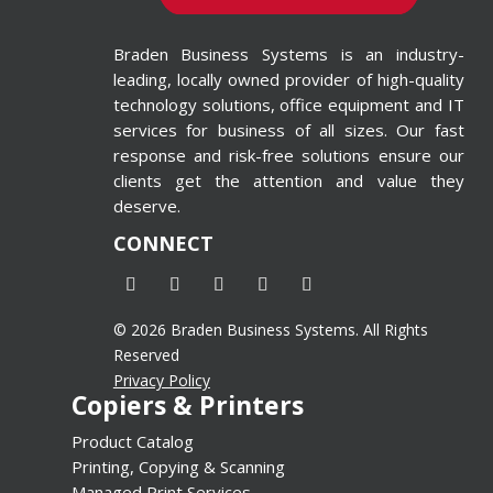
ted in
 Printing
Braden Business Systems is an industry-
 Wide-
leading, locally owned provider of high-quality
inters
technology solutions, office equipment and IT
d=”4″
services for business of all sizes. Our fast
response and risk-free solutions ensure our
alse”]
clients get the attention and value they
deserve.
CONNECT
© 2026 Braden Business Systems. All Rights
Reserved
Privacy Policy
Copiers & Printers
Product Catalog
Printing, Copying & Scanning
Managed Print Services