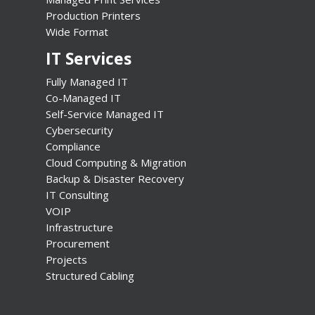
Production Printers
Wide Format
IT Services
Fully Managed IT
Co-Managed IT
Self-Service Managed IT
Cybersecurity
Compliance
Cloud Computing & Migration
Backup & Disaster Recovery
IT Consulting
VOIP
Infrastructure
Procurement
Projects
Structured Cabling