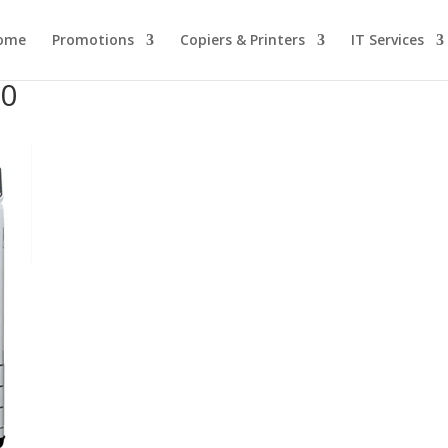
ome
Promotions
Copiers & Printers
IT Services
30