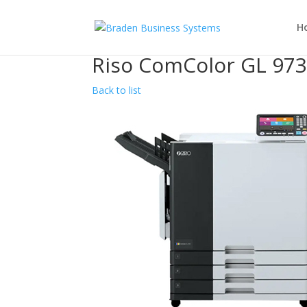
H
Riso ComColor GL 97
Back to list