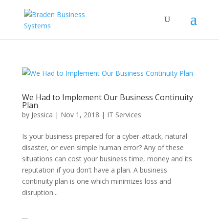
We Had to Implement Our Business Continuity
Plan
by
Jessica
|
Nov 1, 2018
|
IT Services
Is your business prepared for a cyber-attack, natural
disaster, or even simple human error? Any of these
situations can cost your business time, money and its
reputation if you don’t have a plan. A business
continuity plan is one which minimizes loss and
disruption...