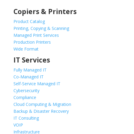
Copiers & Printers
Product Catalog
Printing, Copying & Scanning
Managed Print Services
Production Printers
Wide Format
IT Services
Fully Managed IT
Co-Managed IT
Self-Service Managed IT
Cybersecurity
Compliance
Cloud Computing & Migration
Backup & Disaster Recovery
IT Consulting
VOIP
Infrastructure