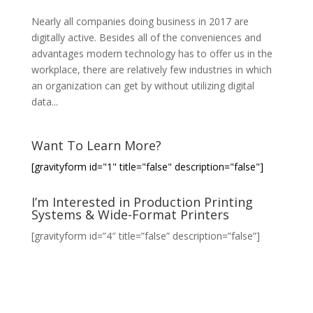
Nearly all companies doing business in 2017 are
digitally active. Besides all of the conveniences and
advantages modern technology has to offer us in the
workplace, there are relatively few industries in which
an organization can get by without utilizing digital
data...
Want To Learn More?
[gravityform id="1" title="false" description="false"]
I’m Interested in Production Printing
Systems & Wide-Format Printers
[gravityform id=”4″ title=”false” description=”false”]