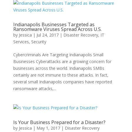
Indianapolis Businesses Targeted as
Ransomware Viruses Spread Across U.S.
by
Jessica
|
Jul 24, 2017
|
Disaster Recovery
,
IT
Services
,
Security
Cybercriminals Are Targeting Indianapolis Small
Businesses Cyberattacks are a growing concern for
businesses across the world. Indianapolis SMBs
certainly are not immune to these attacks. In fact,
several small Indianapolis companies have reported
ransomware attacks,...
Is Your Business Prepared for a Disaster?
by
Jessica
|
May 1, 2017
|
Disaster Recovery