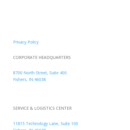
© 2026 Braden Business Systems. All Rights Reserved
Privacy Policy
CORPORATE HEADQUARTERS
8700 North Street, Suite 400
Fishers, IN 46038
+1 317.580.0100
+1
866.752.5961
SERVICE & LOGISTICS CENTER
11815 Technology Lane, Suite 100