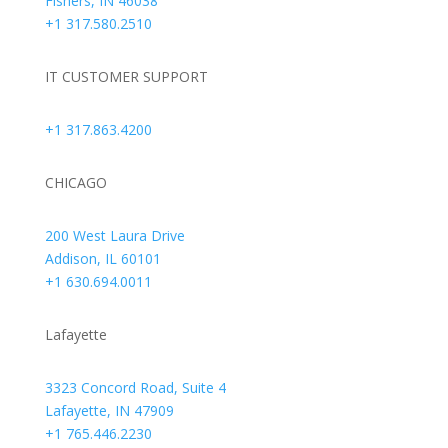
Fishers, IN 46038
+1 317.580.2510
IT CUSTOMER SUPPORT
+1 317.863.4200
CHICAGO
200 West Laura Drive
Addison, IL 60101
+1 630.694.0011
Lafayette
3323 Concord Road, Suite 4
Lafayette, IN 47909
+1 765.446.2230