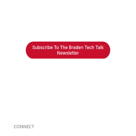
Braden Business Systems is an industry-leading, locally
owned provider of high-quality technology solutions,
office equipment and IT services for business of all
sizes. Our fast response and risk-free solutions ensure
our clients get the attention and value they deserve.
CONNECT