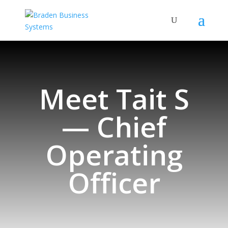
Meet Tait S
— Chief
Operating
Officer