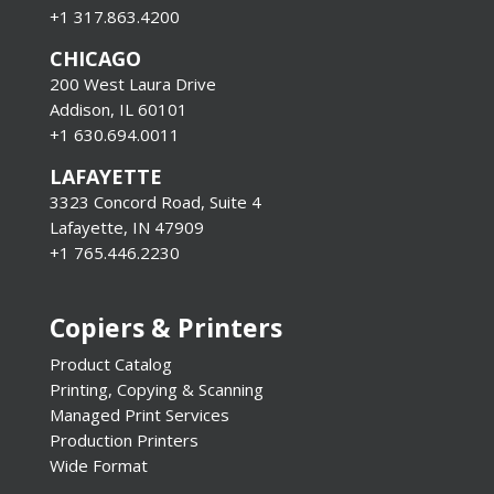
+1 317.863.4200
CHICAGO
200 West Laura Drive
Addison, IL 60101
+1 630.694.0011
LAFAYETTE
3323 Concord Road, Suite 4
Lafayette, IN 47909
+1 765.446.2230
Copiers & Printers
Product Catalog
Printing, Copying & Scanning
Managed Print Services
Production Printers
Wide Format