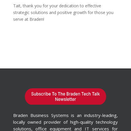
Tait, thank you for your dedication to effective
strategic solutions and positive growth for those you
serve at Braden!
Braden Business Systems is an industry-leading,
locally owned provider of high-quality technology
solutions, office equipment and IT services for