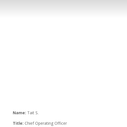
Name:
Tait S.
Title:
Chief Operating Officer