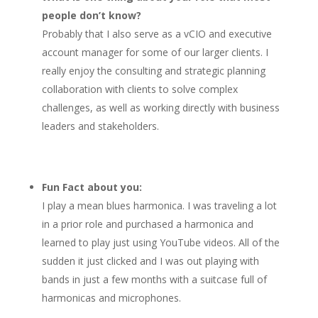
people don’t know?
Probably that I also serve as a vCIO and executive
account manager for some of our larger clients. I
really enjoy the consulting and strategic planning
collaboration with clients to solve complex
challenges, as well as working directly with business
leaders and stakeholders.
Fun Fact about you:
I play a mean blues harmonica. I was traveling a lot
in a prior role and purchased a harmonica and
learned to play just using YouTube videos. All of the
sudden it just clicked and I was out playing with
bands in just a few months with a suitcase full of
harmonicas and microphones.