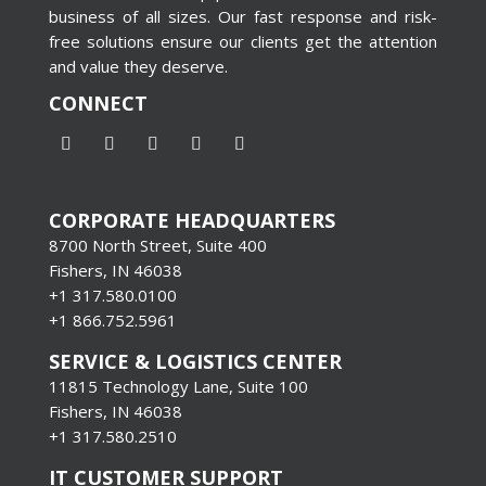
business of all sizes. Our fast response and risk-
free solutions ensure our clients get the attention
and value they deserve.
CONNECT
CORPORATE HEADQUARTERS
8700 North Street, Suite 400
Fishers, IN 46038
+1 317.580.0100
+1
866.752.5961
SERVICE & LOGISTICS CENTER
11815 Technology Lane, Suite 100
Fishers, IN 46038
+1 317.580.2510
IT CUSTOMER SUPPORT