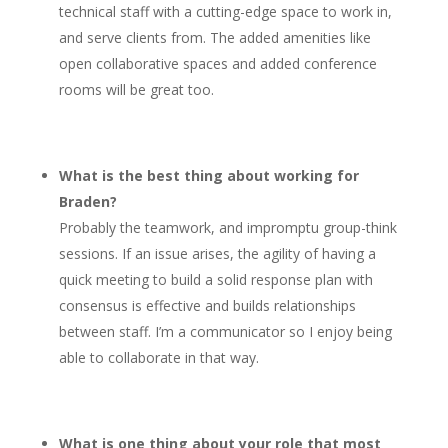
technical staff with a cutting-edge space to work in,
and serve clients from. The added amenities like
open collaborative spaces and added conference
rooms will be great too.
What is the best thing about working for
Braden?
Probably the teamwork, and impromptu group-think
sessions. If an issue arises, the agility of having a
quick meeting to build a solid response plan with
consensus is effective and builds relationships
between staff. I’m a communicator so I enjoy being
able to collaborate in that way.
What is one thing about your role that most