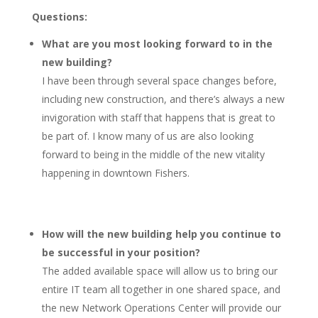
Questions:
What are you most looking forward to in the
new building?
I have been through several space changes before,
including new construction, and there’s always a new
invigoration with staff that happens that is great to
be part of. I know many of us are also looking
forward to being in the middle of the new vitality
happening in downtown Fishers.
How will the new building help you continue to
be successful in your position?
The added available space will allow us to bring our
entire IT team all together in one shared space, and
the new Network Operations Center will provide our