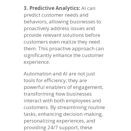
3. Predictive Analytics:
AI can
predict customer needs and
behaviors, allowing businesses to
proactively address issues and
provide relevant solutions before
customers even realize they need
them. This proactive approach can
significantly enhance the customer
experience.
Automation and AI are not just
tools for efficiency; they are
powerful enablers of engagement,
transforming how businesses
interact with both employees and
customers. By streamlining routine
tasks, enhancing decision-making,
personalizing experiences, and
providing 24/7 support, these