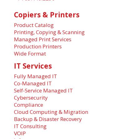
Copiers & Printers
Product Catalog
Printing, Copying & Scanning
Managed Print Services
Production Printers
Wide Format
IT Services
Fully Managed IT
Co-Managed IT
Self-Service Managed IT
Cybersecurity
Compliance
Cloud Computing & Migration
Backup & Disaster Recovery
IT Consulting
VOIP