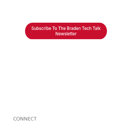
Braden Business Systems is an industry-
leading, locally owned provider of high-
quality technology solutions, office
equipment and IT services for business of all
sizes. Our fast response and risk-free
solutions ensure our clients get the attention
and value they deserve.
CONNECT