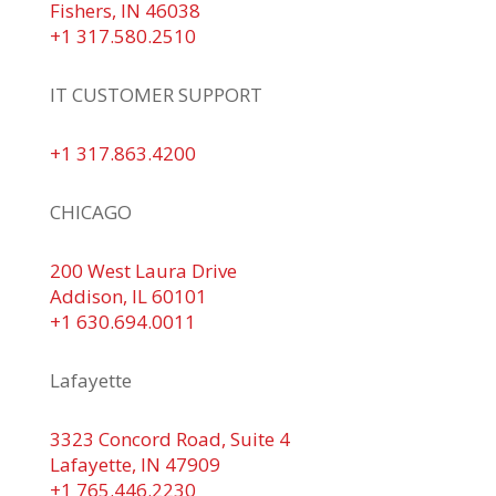
Fishers, IN 46038
+1 317.580.2510
IT CUSTOMER SUPPORT
+1 317.863.4200
CHICAGO
200 West Laura Drive
Addison, IL 60101
+1 630.694.0011
Lafayette
3323 Concord Road, Suite 4
Lafayette, IN 47909
+1 765.446.2230