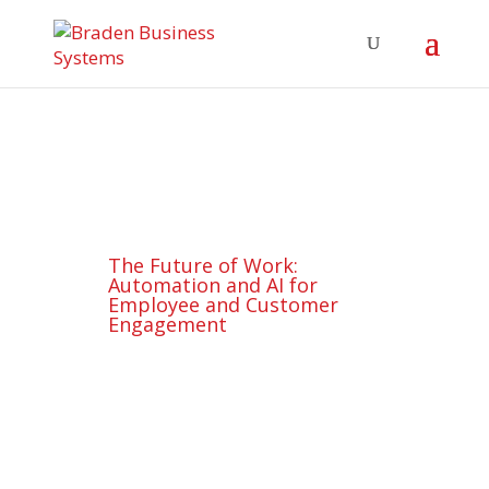
The Future of Work:
Automation and AI for
Employee and Customer
Engagement