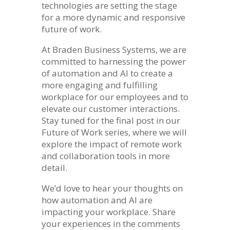
technologies are setting the stage
for a more dynamic and responsive
future of work.
At Braden Business Systems, we are
committed to harnessing the power
of automation and AI to create a
more engaging and fulfilling
workplace for our employees and to
elevate our customer interactions.
Stay tuned for the final post in our
Future of Work series, where we will
explore the impact of remote work
and collaboration tools in more
detail.
We’d love to hear your thoughts on
how automation and AI are
impacting your workplace. Share
your experiences in the comments