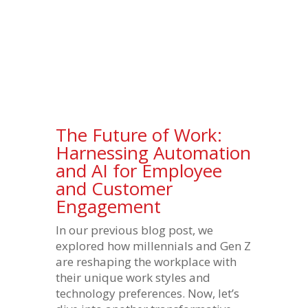
The Future of Work:
Harnessing Automation
and AI for Employee
and Customer
Engagement
In our previous blog post, we
explored how millennials and Gen Z
are reshaping the workplace with
their unique work styles and
technology preferences. Now, let’s