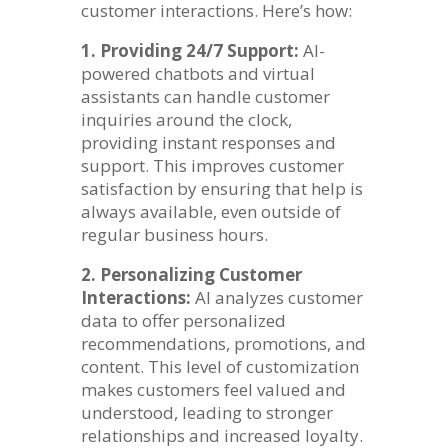
customer interactions. Here’s how:
1. Providing 24/7 Support:
AI-
powered chatbots and virtual
assistants can handle customer
inquiries around the clock,
providing instant responses and
support. This improves customer
satisfaction by ensuring that help is
always available, even outside of
regular business hours.
2. Personalizing Customer
Interactions:
AI analyzes customer
data to offer personalized
recommendations, promotions, and
content. This level of customization
makes customers feel valued and
understood, leading to stronger
relationships and increased loyalty.