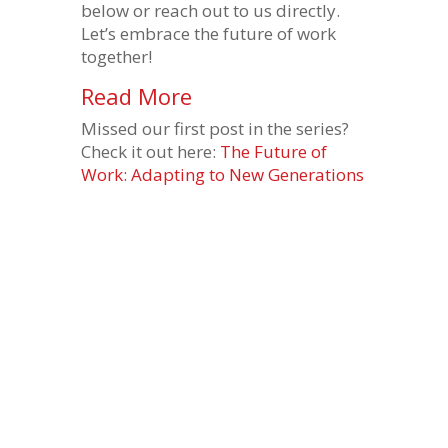
below or reach out to us directly.
Let’s embrace the future of work
together!
Read More
Missed our first post in the series?
Check it out here:
The Future of
Work: Adapting to New Generations