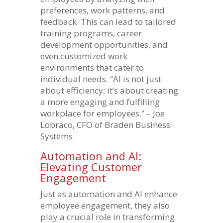
preferences, work patterns, and
feedback. This can lead to tailored
training programs, career
development opportunities, and
even customized work
environments that cater to
individual needs. “AI is not just
about efficiency; it’s about creating
a more engaging and fulfilling
workplace for employees.” – Joe
Lobraco, CFO of Braden Business
Systems.
Automation and AI:
Elevating Customer
Engagement
Just as automation and AI enhance
employee engagement, they also
play a crucial role in transforming