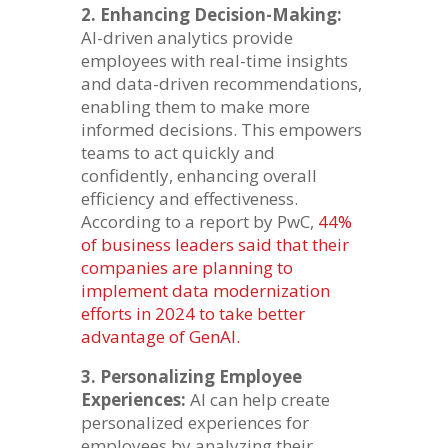
2. Enhancing Decision-Making:
AI-driven analytics provide
employees with real-time insights
and data-driven recommendations,
enabling them to make more
informed decisions. This empowers
teams to act quickly and
confidently, enhancing overall
efficiency and effectiveness.
According to a report by PwC,
44%
of business leaders said that their
companies are planning to
implement data modernization
efforts in 2024 to take better
advantage of GenAI.
3. Personalizing Employee
Experiences:
AI can help create
personalized experiences for
employees by analyzing their