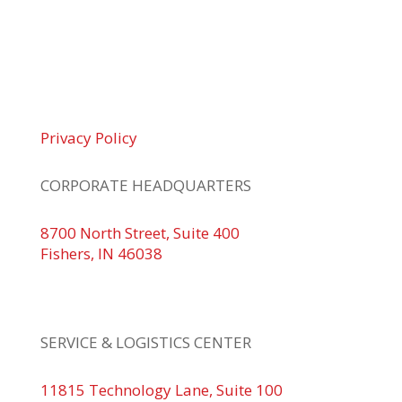
© 2026 Braden Business Systems. All Rights
Reserved
Privacy Policy
CORPORATE HEADQUARTERS
8700 North Street, Suite 400
Fishers, IN 46038
+1 317.580.0100
+1
866.752.5961
SERVICE & LOGISTICS CENTER
11815 Technology Lane, Suite 100