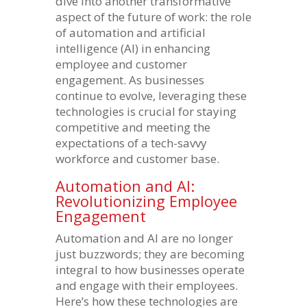
dive into another transformative
aspect of the future of work: the role
of automation and artificial
intelligence (AI) in enhancing
employee and customer
engagement. As businesses
continue to evolve, leveraging these
technologies is crucial for staying
competitive and meeting the
expectations of a tech-savvy
workforce and customer base.
Automation and AI:
Revolutionizing Employee
Engagement
Automation and AI are no longer
just buzzwords; they are becoming
integral to how businesses operate
and engage with their employees.
Here’s how these technologies are