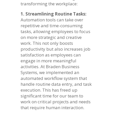
transforming the workplace:
1. Streamlining Routine Tasks:
Automation tools can take over
repetitive and time-consuming
tasks, allowing employees to focus
on more strategic and creative
work. This not only boosts
productivity but also increases job
satisfaction as employees can
engage in more meaningful
activities. At Braden Business
Systems, we implemented an
automated workflow system that
handle routine data entry, and task
execution. This has freed up
significant time for our team to
work on critical projects and needs
that require human interaction.