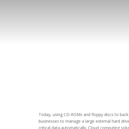
Today, using CD-ROMs and floppy discs to back u
businesses to manage a large external hard drive
critical data automatically. Cloud computing s