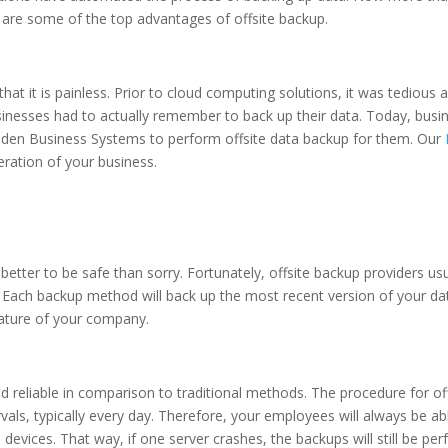
re are some of the top advantages of offsite backup.
that it is painless. Prior to cloud computing solutions, it was tediou
nesses had to actually remember to back up their data. Today, busin
 Braden Business Systems to perform offsite data backup for them. Our
eration of your business.
is better to be safe than sorry. Fortunately, offsite backup providers
. Each backup method will back up the most recent version of your data
ature of your company.
d reliable in comparison to traditional methods. The procedure for o
ervals, typically every day. Therefore, your employees will always be a
 devices. That way, if one server crashes, the backups will still be pe