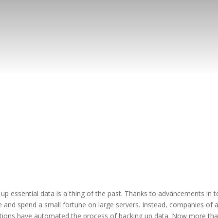
p essential data is a thing of the past. Thanks to advancements in te
 and spend a small fortune on large servers. Instead, companies of all
olutions have automated the process of backing up data. Now more tha