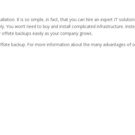
allation. It is so simple, in fact, that you can hire an expert IT solu
. You won’t need to buy and install complicated infrastructure. Instea
ur offsite backups easily as your company grows.
ffsite backup. For more information about the many advantages of o