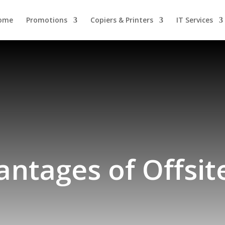
ome
Promotions
Copiers & Printers
IT Services
ntages of Offsi