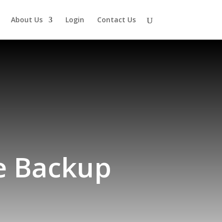
About Us
Login
Contact Us
te Backup