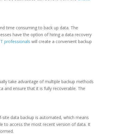
s and time consuming to back up data. The
esses have the option of hiring a data recovery
IT professionals
will create a convenient backup
 usually take advantage of multiple backup methods
 and ensure that it is fully recoverable. The
ff-site data backup is automated, which means
ble to access the most recent version of data. It
rformed.