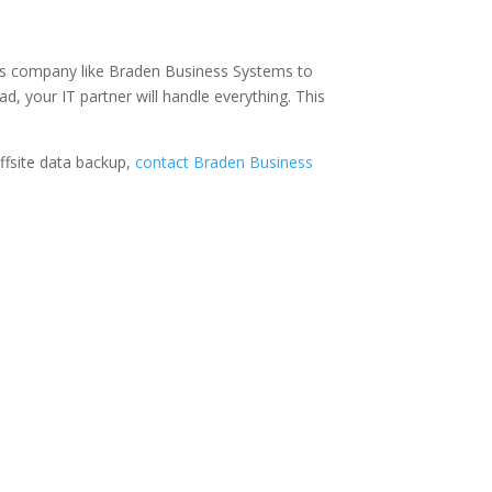
tions company like Braden Business Systems to
d, your IT partner will handle everything. This
ffsite data backup,
contact Braden Business