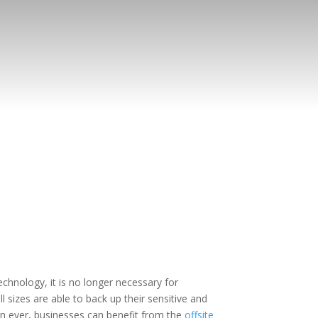
chnology, it is no longer necessary for
 sizes are able to back up their sensitive and
n ever, businesses can benefit from the
offsite