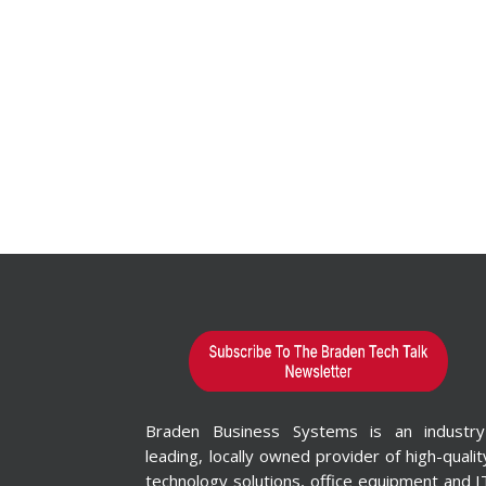
Braden Business Systems is an industry
leading, locally owned provider of high-qualit
technology solutions, office equipment and I