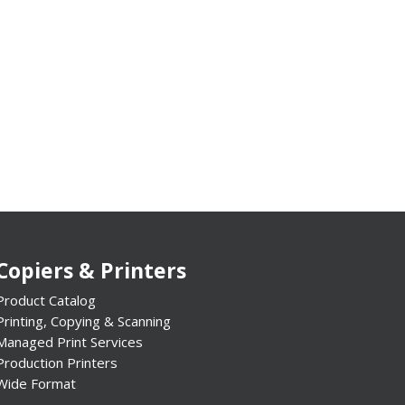
Copiers & Printers
Product Catalog
Printing, Copying & Scanning
Managed Print Services
Production Printers
Wide Format