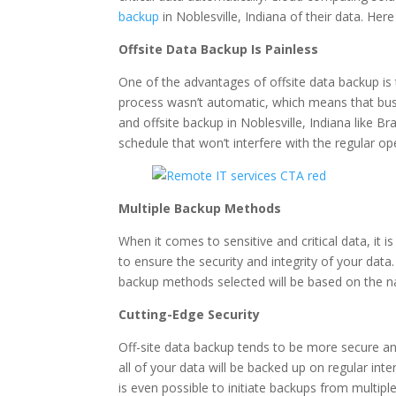
backup
in Noblesville, Indiana of their data. He
Offsite Data Backup Is Painless
One of the advantages of offsite data backup is 
process wasn’t automatic, which means that busi
and offsite backup in Noblesville, Indiana like
schedule that won’t interfere with the regular op
Multiple Backup Methods
When it comes to sensitive and critical data, it 
to ensure the security and integrity of your data
backup methods selected will be based on the n
Cutting-Edge Security
Off-site data backup tends to be more secure an
all of your data will be backed up on regular int
is even possible to initiate backups from multiple