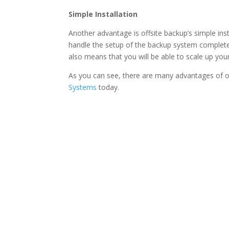
Simple Installation
Another advantage is offsite backup’s simple inst
handle the setup of the backup system completely
also means that you will be able to scale up yo
As you can see, there are many advantages of o
Systems
today.