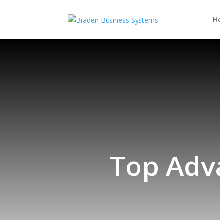
H
Top Adva