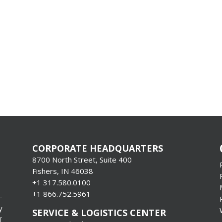
CORPORATE HEADQUARTERS
8700 North Street, Suite 400
Fishers, IN 46038
+1 317.580.0100
+1
866.752.5961
-
y
SERVICE & LOGISTICS CENTER
T