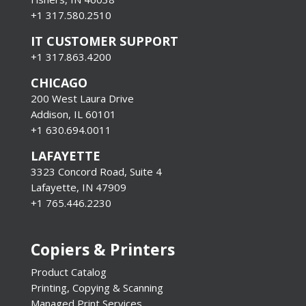
+1 317.580.2510
IT CUSTOMER SUPPORT
+1 317.863.4200
CHICAGO
200 West Laura Drive
Addison, IL 60101
+1 630.694.0011
LAFAYETTE
3323 Concord Road, Suite 4
Lafayette, IN 47909
+1 765.446.2230
Copiers & Printers
Product Catalog
Printing, Copying & Scanning
Managed Print Services