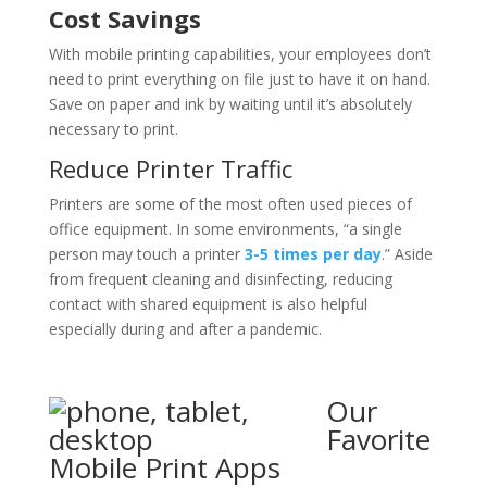
Cost Savings
With mobile printing capabilities, your employees don’t
need to print everything on file just to have it on hand.
Save on paper and ink by waiting until it’s absolutely
necessary to print.
Reduce Printer Traffic
Printers are some of the most often used pieces of
office equipment. In some environments, “a single
person may touch a printer
3-5 times per day
.” Aside
from frequent cleaning and disinfecting, reducing
contact with shared equipment is also helpful
especially during and after a pandemic.
Our
Favorite
Mobile Print Apps