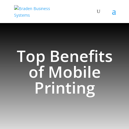
Top Benefits
of Mobile
Printing