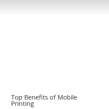
Top Benefits of Mobile
Printing