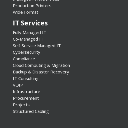
Production Printers
Wide Format
IT Services
Fully Managed IT
Co-Managed IT
Self-Service Managed IT
Cybersecurity
Compliance
Cloud Computing & Migration
Backup & Disaster Recovery
IT Consulting
VOIP
Infrastructure
Procurement
Projects
Structured Cabling