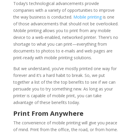
Today’s technological advancements provide
companies with a variety of opportunities to improve
the way business is conducted.
Mobile printing
is one
of those advancements that should not be overlooked.
Mobile printing allows you to print from any mobile
device to a web-enabled, networked printer. There’s no
shortage to what you can print—everything from
documents to photos to e-mails and web pages are
print-ready with mobile printing solutions.
But we understand, you’ve mostly printed one way for
forever and it’s a hard habit to break. So, we put
together a list of the the top benefits to see if we can
persuade you to try something new. As long as your
printer is capable of mobile print, you can take
advantage of these benefits today.
Print From Anywhere
The convenience of mobile printing will give you peace
of mind. Print from the office, the road, or from home.