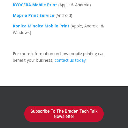
KYOCERA Mobile Print
(Apple & Android)
Mopria Print Service
(Android)
Konica Minolta Mobile Print
(Apple, Android, &
Windows)
For more information on how mobile printing can
benefit your business,
contact us today.