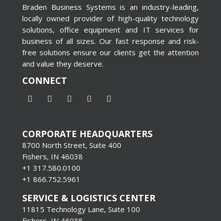
Braden Business Systems is an industry-leading,
locally owned provider of high-quality technology
solutions, office equipment and IT services for
business of all sizes. Our fast response and risk-
free solutions ensure our clients get the attention
and value they deserve.
CONNECT
CORPORATE HEADQUARTERS
8700 North Street, Suite 400
Fishers, IN 46038
+1 317.580.0100
+1
866.752.5961
SERVICE & LOGISTICS CENTER
11815 Technology Lane, Suite 100
Fishers, IN 46038