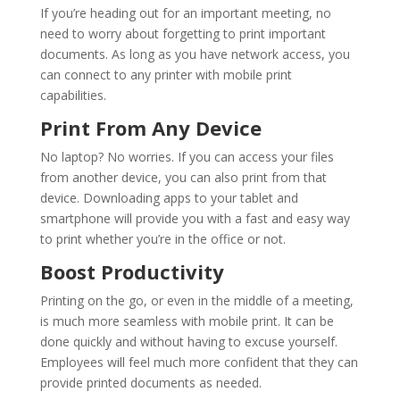
If you’re heading out for an important meeting, no
need to worry about forgetting to print important
documents. As long as you have network access, you
can connect to any printer with mobile print
capabilities.
Print From Any Device
No laptop? No worries. If you can access your files
from another device, you can also print from that
device. Downloading apps to your tablet and
smartphone will provide you with a fast and easy way
to print whether you’re in the office or not.
Boost Productivity
Printing on the go, or even in the middle of a meeting,
is much more seamless with mobile print. It can be
done quickly and without having to excuse yourself.
Employees will feel much more confident that they can
provide printed documents as needed.