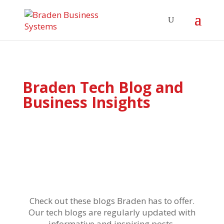
Braden Tech Blog and
Business Insights
Check out these blogs Braden has to offer.
Our tech blogs are regularly updated with
informative and inspiring posts.