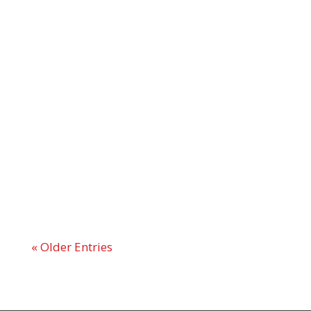
« Older Entries