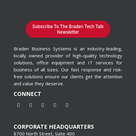
Braden Business Systems is an industry-leading,
locally owned provider of high-quality technology
solutions, office equipment and IT services for
business of all sizes. Our fast response and risk-
free solutions ensure our clients get the attention
and value they deserve.
CONNECT
CORPORATE HEADQUARTERS
8700 North Street, Suite 400