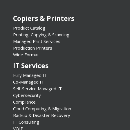
Copiers & Printers
Product Catalog
Printing, Copying & Scanning
Managed Print Services
Production Printers
Wide Format
IT Services
Fully Managed IT
Co-Managed IT
Self-Service Managed IT
Cybersecurity
Compliance
Cloud Computing & Migration
Backup & Disaster Recovery
IT Consulting
VOIP