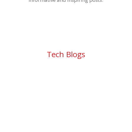
Tech Blogs