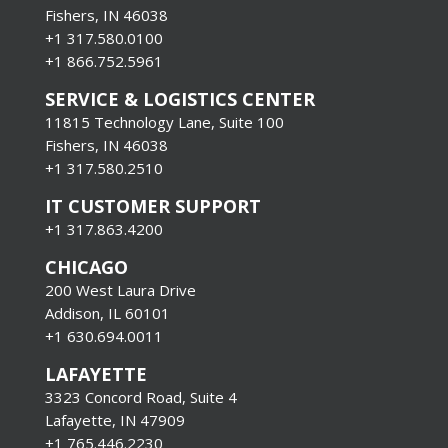
Fishers, IN 46038
+1 317.580.0100
+1
866.752.5961
SERVICE & LOGISTICS CENTER
11815 Technology Lane, Suite 100
Fishers, IN 46038
+1 317.580.2510
IT CUSTOMER SUPPORT
+1 317.863.4200
CHICAGO
200 West Laura Drive
Addison, IL 60101
+1 630.694.0011
LAFAYETTE
3323 Concord Road, Suite 4
Lafayette, IN 47909
+1 765.446.2230