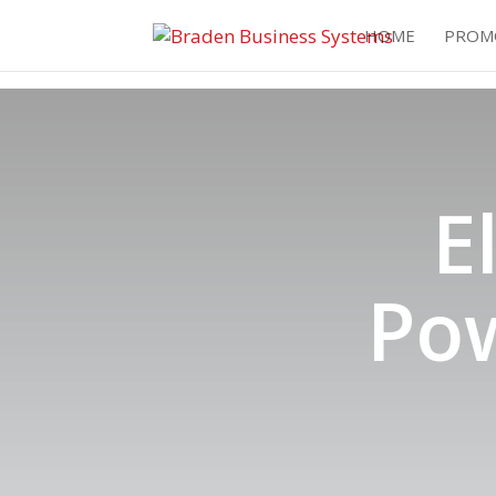
HOME
PROM
E
Po