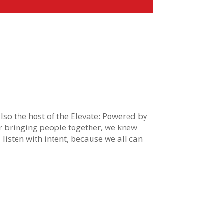
 also the host of the Elevate: Powered by
or bringing people together, we knew
nd listen with intent, because we all can