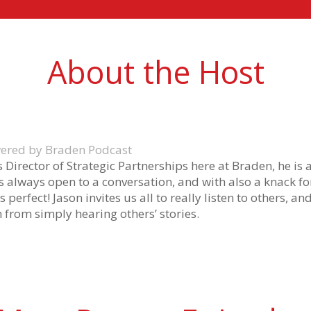
About the Host
owered by Braden Podcast
as Director of Strategic Partnerships here at Braden, he is
s always open to a conversation, and with also a knack f
s perfect! Jason invites us all to really listen to others, a
 from simply hearing others’ stories.