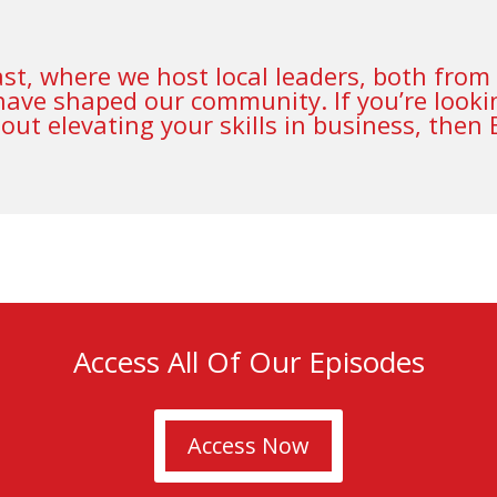
t, where we host local leaders, both from 
have shaped our community. If you’re lookin
ut elevating your skills in business, then
Access All Of Our Episodes
Access Now