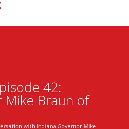
:
Episode 42:
 Mike Braun of
versation with Indiana Governor Mike