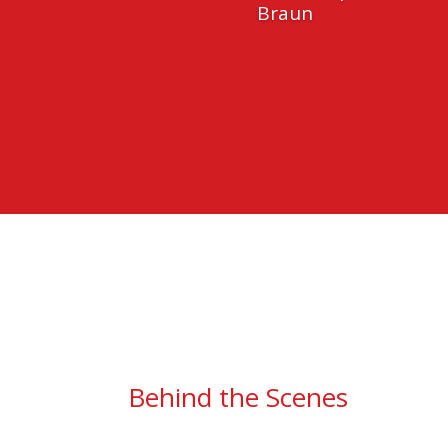
Braun
Behind the Scenes