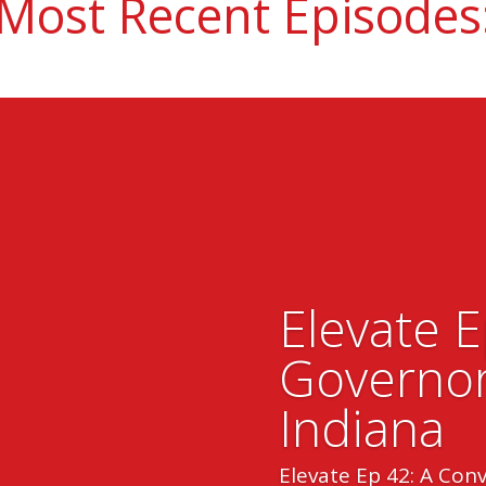
Most Recent Episodes
Elevate 
Governor
Indiana
Elevate Ep 42: A Con