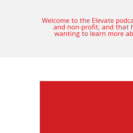
Welcome to the Elevate podcas
and non-profit, and that 
wanting to learn more abo