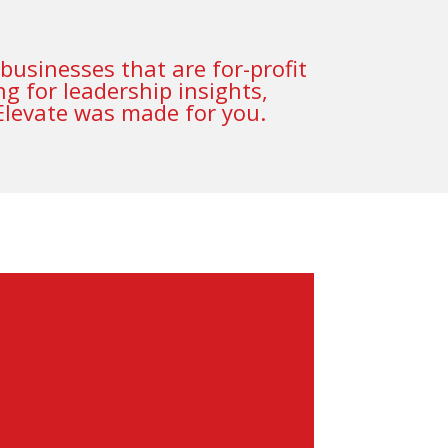
businesses that are for-profit
g for leadership insights,
 Elevate was made for you.