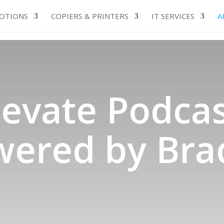
OTIONS
COPIERS & PRINTERS
IT SERVICES
A
levate Podcas
wered by Bra