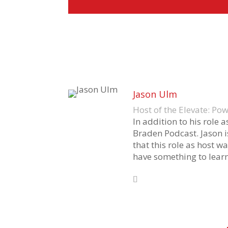
Jason Ulm
Host of the Elevate: P
In addition to his role 
Braden Podcast. Jason i
that this role as host wa
have something to learn