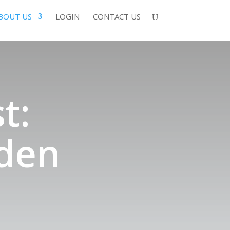
BOUT US
LOGIN
CONTACT US
t:
den