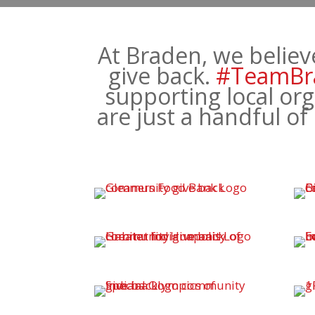
At Braden, we believ
give back.
#TeamBr
supporting local org
are just a handful o