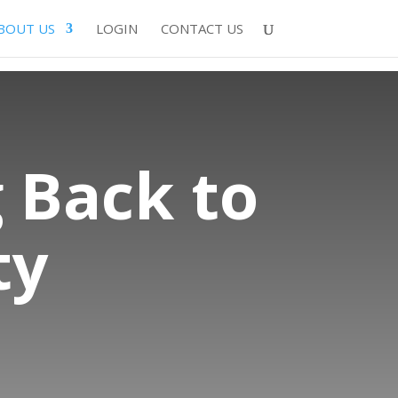
BOUT US
LOGIN
CONTACT US
 Back to
ty