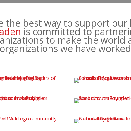
e the best way to support our 
aden
is committed to partneri
anizations to make the world 
f organizations we have worke