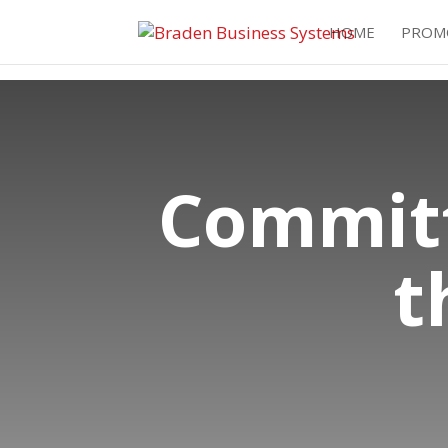
HOME
PROM
Committ
t