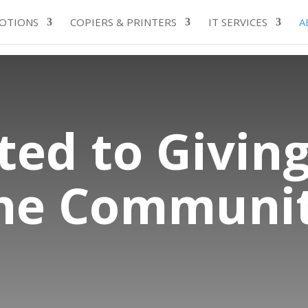
OTIONS
COPIERS & PRINTERS
IT SERVICES
A
ed to Giving
he Communi