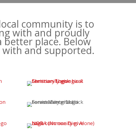
local community is to
ng with and proudly
a better place. Below
d with and supported.