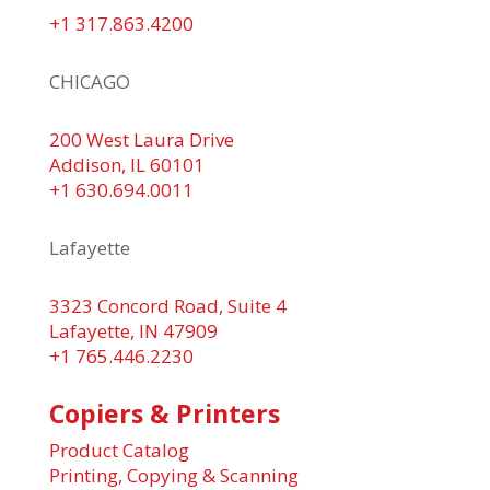
+1 317.863.4200
CHICAGO
200 West Laura Drive
Addison, IL 60101
+1 630.694.0011
Lafayette
3323 Concord Road, Suite 4
Lafayette, IN 47909
+1 765.446.2230
Copiers & Printers
Product Catalog
Printing, Copying & Scanning