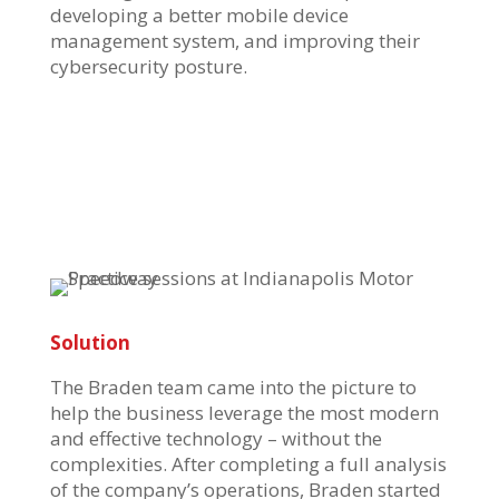
developing a better mobile device
management system, and improving their
cybersecurity posture.
Solution
The Braden team came into the picture to
help the business leverage the most modern
and effective technology – without the
complexities. After completing a full analysis
of the company’s operations, Braden started