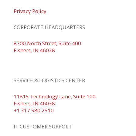
Privacy Policy
CORPORATE HEADQUARTERS
8700 North Street, Suite 400
Fishers, IN 46038
+1 317.580.0100
+1
866.752.5961
SERVICE & LOGISTICS CENTER
11815 Technology Lane, Suite 100
Fishers, IN 46038
+1 317.580.2510
IT CUSTOMER SUPPORT