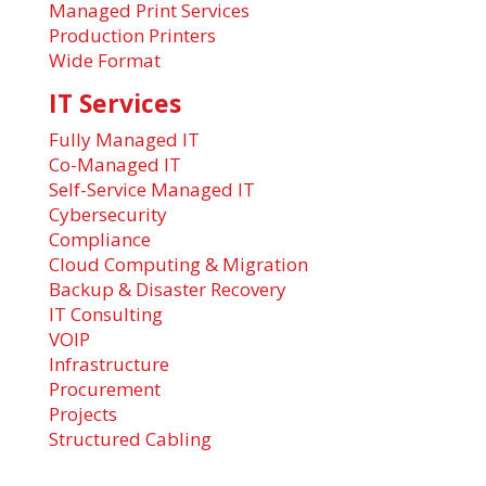
Managed Print Services
Production Printers
Wide Format
IT Services
Fully Managed IT
Co-Managed IT
Self-Service Managed IT
Cybersecurity
Compliance
Cloud Computing & Migration
Backup & Disaster Recovery
IT Consulting
VOIP
Infrastructure
Procurement
Projects
Structured Cabling