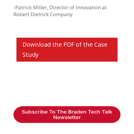
-Patrick Miller, Director of Innovation at
Robert Dietrick Company
Download the PDF of the Case
Study
Braden Business Systems is an industry-