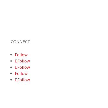
leading, locally owned provider of high-
quality technology solutions, office
equipment and IT services for business of all
sizes. Our fast response and risk-free
solutions ensure our clients get the attention
and value they deserve.
CONNECT
Follow
Follow
Follow
Follow
Follow
© 2026 Braden Business Systems. All Rights
Reserved