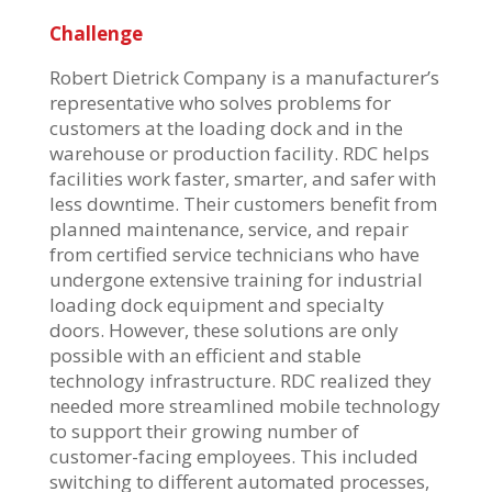
Challenge
Robert Dietrick Company is a manufacturer’s
representative who solves problems for
customers at the loading dock and in the
warehouse or production facility. RDC helps
facilities work faster, smarter, and safer with
less downtime. Their customers benefit from
planned maintenance, service, and repair
from certified service technicians who have
undergone extensive training for industrial
loading dock equipment and specialty
doors. However, these solutions are only
possible with an efficient and stable
technology infrastructure. RDC realized they
needed more streamlined mobile technology
to support their growing number of
customer-facing employees. This included
switching to different automated processes,