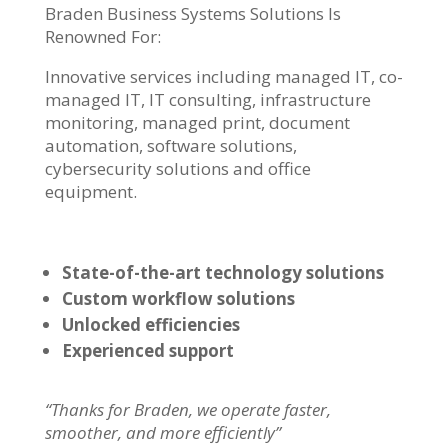
Braden Business Systems Solutions Is
Renowned For:
Innovative services including managed IT, co-
managed IT, IT consulting, infrastructure
monitoring, managed print, document
automation, software solutions,
cybersecurity solutions and office
equipment.
State-of-the-art technology solutions
Custom workflow solutions
Unlocked efficiencies
Experienced support
“Thanks for Braden, we operate faster,
smoother, and more efficiently”