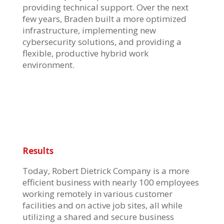
providing technical support. Over the next
few years, Braden built a more optimized
infrastructure, implementing new
cybersecurity solutions, and providing a
flexible, productive hybrid work
environment.
Results
Today, Robert Dietrick Company is a more
efficient business with nearly 100 employees
working remotely in various customer
facilities and on active job sites, all while
utilizing a shared and secure business