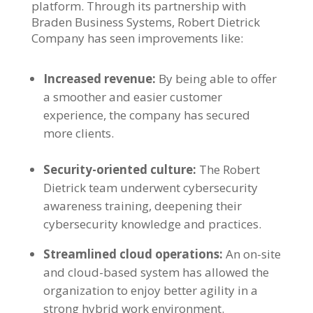
platform. Through its partnership with
Braden Business Systems, Robert Dietrick
Company has seen improvements like:
Increased revenue:
By being able to offer
a smoother and easier customer
experience, the company has secured
more clients.
Security-oriented culture:
The Robert
Dietrick team underwent cybersecurity
awareness training, deepening their
cybersecurity knowledge and practices.
Streamlined cloud operations:
An on-site
and cloud-based system has allowed the
organization to enjoy better agility in a
strong hybrid work environment.