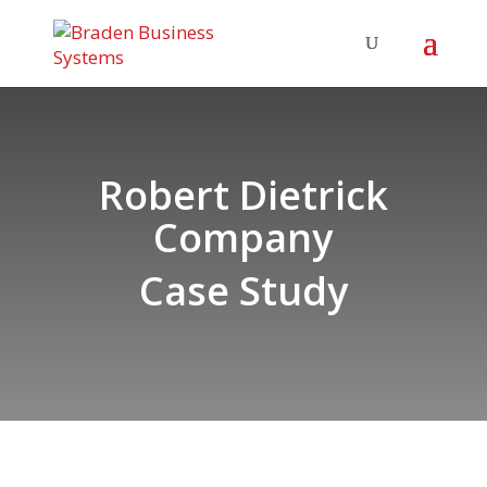
Robert Dietrick
Company
Case Study