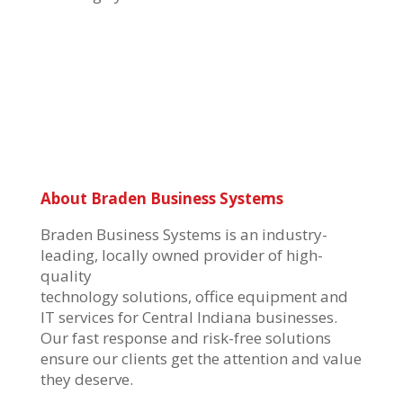
About Braden Business Systems
Braden Business Systems is an industry-
leading, locally owned provider of high-
quality
technology solutions, office equipment and
IT services for Central Indiana businesses.
Our fast response and risk-free solutions
ensure our clients get the attention and value
they deserve.