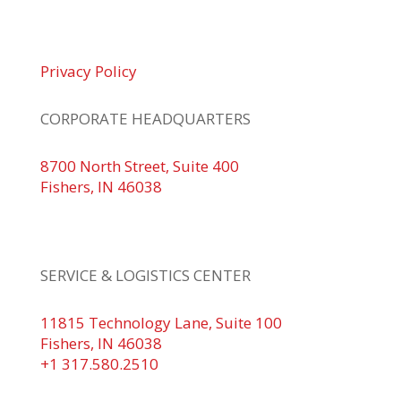
© 2026 Braden Business Systems. All Rights
Reserved
Privacy Policy
CORPORATE HEADQUARTERS
8700 North Street, Suite 400
Fishers, IN 46038
+1 317.580.0100
+1
866.752.5961
SERVICE & LOGISTICS CENTER
11815 Technology Lane, Suite 100
Fishers, IN 46038
+1 317.580.2510