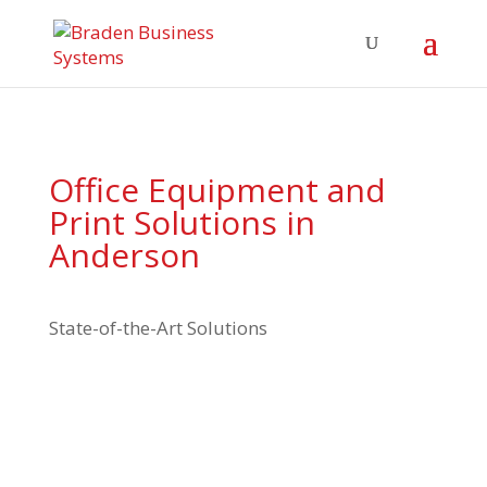
Office Equipment and
Print Solutions in
Anderson
State-of-the-Art Solutions