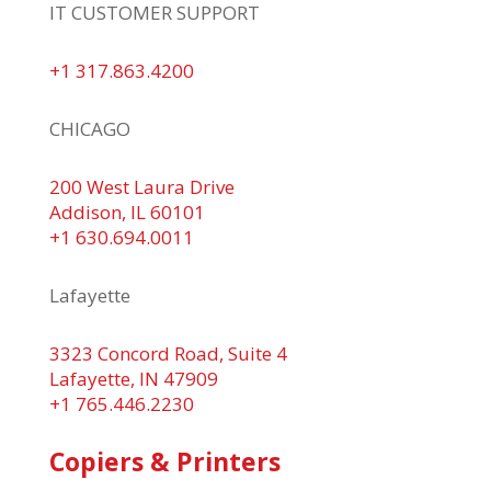
IT CUSTOMER SUPPORT
+1 317.863.4200
CHICAGO
200 West Laura Drive
Addison, IL 60101
+1 630.694.0011
Lafayette
3323 Concord Road, Suite 4
Lafayette, IN 47909
+1 765.446.2230
Copiers & Printers