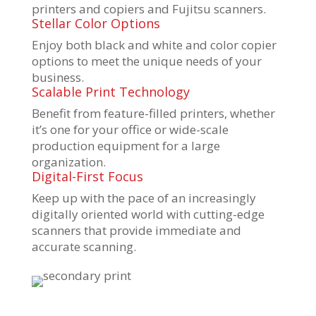
printers and copiers and Fujitsu scanners.
Stellar Color Options
Enjoy both black and white and color copier
options to meet the unique needs of your
business.
Scalable Print Technology
Benefit from feature-filled printers, whether
it’s one for your office or wide-scale
production equipment for a large
organization.
Digital-First Focus
Keep up with the pace of an increasingly
digitally oriented world with cutting-edge
scanners that provide immediate and
accurate scanning.