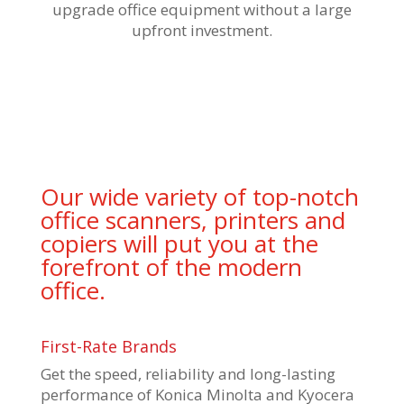
upgrade office equipment without a large
upfront investment.
Our wide variety of top-notch
office scanners, printers and
copiers will put you at the
forefront of the modern
office.
First-Rate Brands
Get the speed, reliability and long-lasting
performance of Konica Minolta and Kyocera