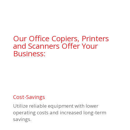
Our Office Copiers, Printers
and Scanners Offer Your
Business:
Cost-Savings
Utilize reliable equipment with lower
operating costs and increased long-term
savings.