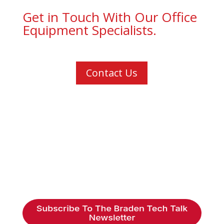
Get in Touch With Our Office
Equipment Specialists.
Contact Us