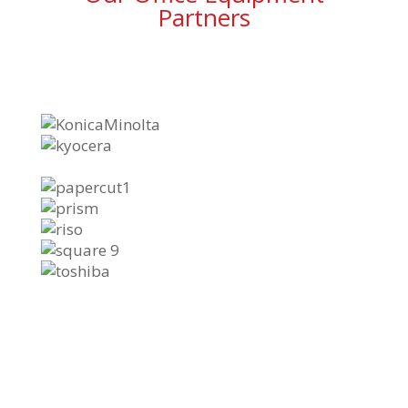
Partners