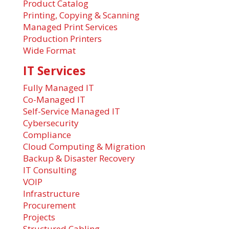
Product Catalog
Printing, Copying & Scanning
Managed Print Services
Production Printers
Wide Format
IT Services
Fully Managed IT
Co-Managed IT
Self-Service Managed IT
Cybersecurity
Compliance
Cloud Computing & Migration
Backup & Disaster Recovery
IT Consulting
VOIP
Infrastructure
Procurement
Projects
Structured Cabling