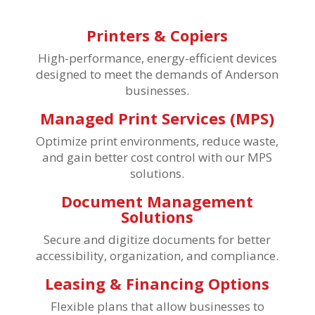
Printers & Copiers
High-performance, energy-efficient devices
designed to meet the demands of Anderson
businesses.
Managed Print Services (MPS)
Optimize print environments, reduce waste,
and gain better cost control with our MPS
solutions.
Document Management
Solutions
Secure and digitize documents for better
accessibility, organization, and compliance.
Leasing & Financing Options
Flexible plans that allow businesses to