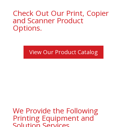
Check Out Our Print, Copier
and Scanner Product
Options.
View Our Product Catalog
We Provide the Following
Printing Equipment and
Solution Services