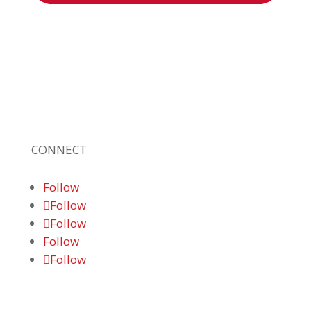
Braden Business Systems is an industry-
leading, locally owned provider of high-
quality technology solutions, office
equipment and IT services for business of all
sizes. Our fast response and risk-free
solutions ensure our clients get the attention
and value they deserve.
CONNECT
Follow
Follow
Follow
Follow
Follow