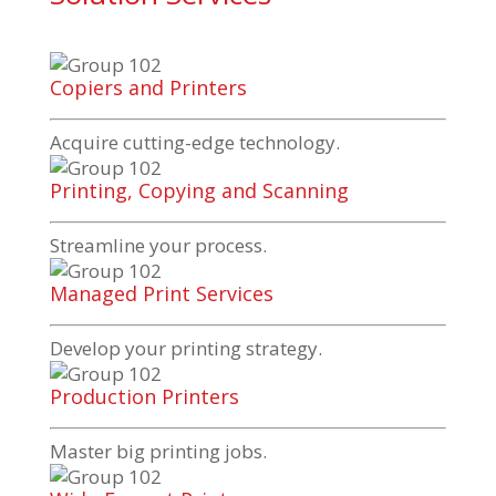
Copiers and Printers
Acquire
cutting-edge
technology.
Printing, Copying and Scanning
Streamline your process.
Managed Print Services
Develop your printing strategy.
Production Printers
Master big printing jobs.