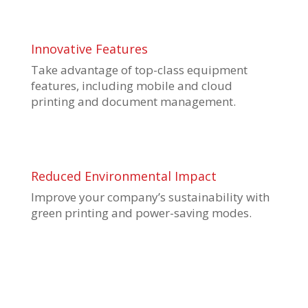
Innovative Features
Take advantage of top-class equipment
features, including mobile and cloud
printing and document management.
Reduced Environmental Impact
Improve your company’s sustainability with
green printing and power-saving modes.