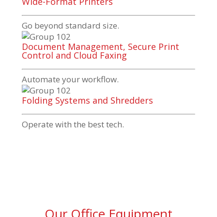
Wide-Format Printers
Go beyond standard size.
Document Management, Secure Print
Control and Cloud Faxing
Automate your workflow.
Folding Systems and Shredders
Operate with the best tech.
Our Office Equipment