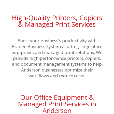
High-Quality Printers, Copiers
& Managed Print Services
Boost your business’s productivity with
Braden Business Systems’ cutting-edge office
equipment and managed print solutions. We
provide high-performance printers, copiers,
and document management systems to help
Anderson businesses optimize their
workflows and reduce costs.
Our Office Equipment &
Managed Print Services in
Anderson