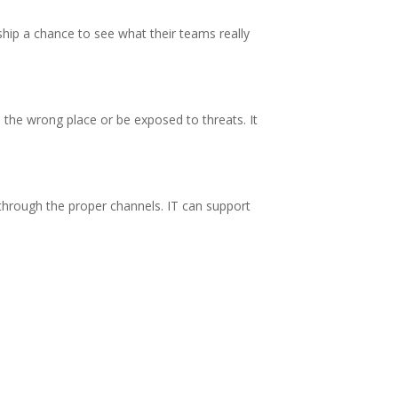
ership a chance to see what their teams really
 the wrong place or be exposed to threats. It
o through the proper channels. IT can support