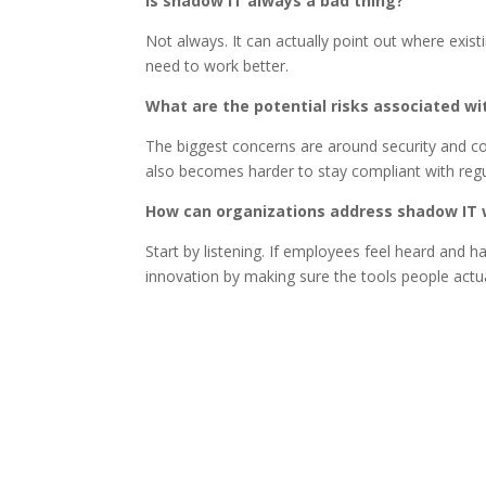
Is shadow IT always a bad thing?
Not always. It can actually point out where existi
need to work better.
What are the potential risks associated w
The biggest concerns are around security and co
also becomes harder to stay compliant with regul
How can organizations address shadow IT w
Start by listening. If employees feel heard and h
innovation by making sure the tools people actua