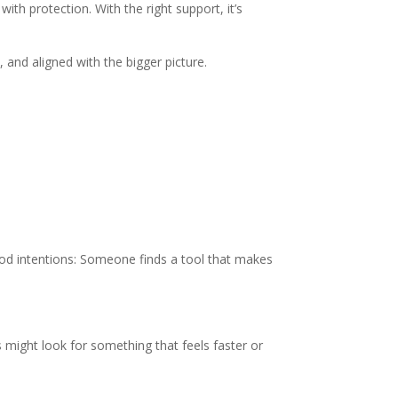
th protection. With the right support, it’s
 and aligned with the bigger picture.
ood intentions: Someone finds a tool that makes
 might look for something that feels faster or