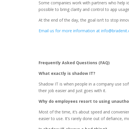
Some companies work with partners who help ident
possible to bring clarity and control to app us
At the end of the day, the goal isn’t to stop inn
Email us for more information at info@bradenit
Frequently Asked Questions (FAQ)
What exactly is shadow IT?
Shadow IT is when people in a company use softw
their job easier and just goes with it.
Why do employees resort to using unautho
Most of the time, it’s about speed and convenien
easier to use. It’s rarely done out of defiance, 