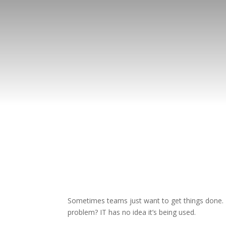
Sometimes teams just want to get things done. T
problem? IT has no idea it’s being used.