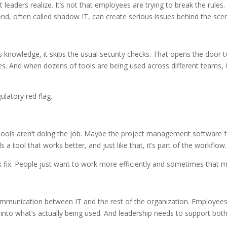
eaders realize. It’s not that employees are trying to break the rules. 
rend, often called shadow IT, can create serious issues behind the sce
s knowledge, it skips the usual security checks. That opens the door t
ses. And when dozens of tools are being used across different teams,
gulatory red flag.
tools aren’t doing the job. Maybe the project management software fe
tool that works better, and just like that, it’s part of the workflow.
quick fix. People just want to work more efficiently and sometimes that
er communication between IT and the rest of the organization. Employe
 into what’s actually being used. And leadership needs to support both