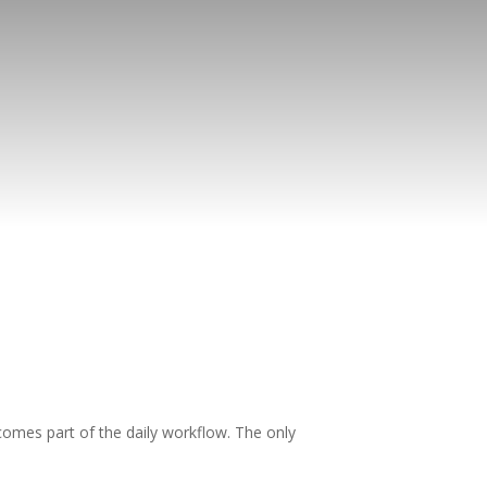
comes part of the daily workflow. The only