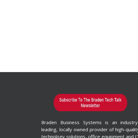
Braden Business Systems is an industry
leading, locally owned provider of high-qualit
technology solutions, office equipment and I