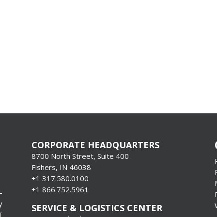
CORPORATE HEADQUARTERS
8700 North Street, Suite 400
Fishers, IN 46038
+1 317.580.0100
+1
866.752.5961
-
y
SERVICE & LOGISTICS CENTER
T