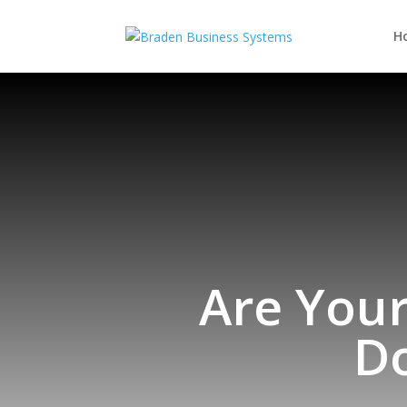
H
Are Your
D