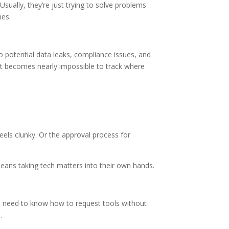
Usually, they’re just trying to solve problems
nes.
o potential data leaks, compliance issues, and
 it becomes nearly impossible to track where
els clunky. Or the approval process for
 means taking tech matters into their own hands.
es need to know how to request tools without
.