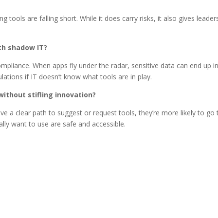
ng tools are falling short. While it does carry risks, it also gives lead
ith shadow IT?
mpliance. When apps fly under the radar, sensitive data can end up in
ations if IT doesn’t know what tools are in play.
ithout stifling innovation?
ave a clear path to suggest or request tools, they’re more likely to g
lly want to use are safe and accessible.