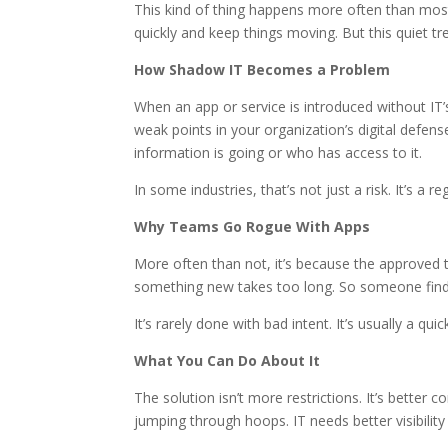
This kind of thing happens more often than most l
quickly and keep things moving. But this quiet t
How Shadow IT Becomes a Problem
When an app or service is introduced without IT’
weak points in your organization’s digital defen
information is going or who has access to it.
In some industries, that’s not just a risk. It’s a re
Why Teams Go Rogue With Apps
More often than not, it’s because the approved 
something new takes too long. So someone finds a 
It’s rarely done with bad intent. It’s usually a 
What You Can Do About It
The solution isn’t more restrictions. It’s bett
jumping through hoops. IT needs better visibility