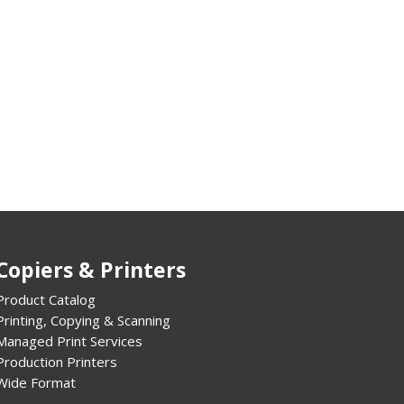
Copiers & Printers
Product Catalog
Printing, Copying & Scanning
Managed Print Services
Production Printers
Wide Format