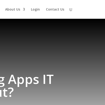
About Us
Login
Contact Us
g Apps IT
t?