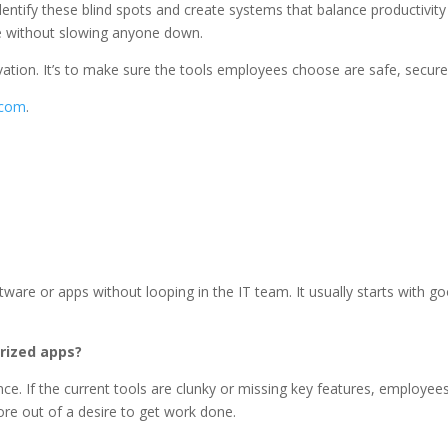
ify these blind spots and create systems that balance productivity wi
age without slowing anyone down.
ovation. It’s to make sure the tools employees choose are safe, secure,
.com
.
are or apps without looping in the IT team. It usually starts with g
rized apps?
ce. If the current tools are clunky or missing key features, employees
more out of a desire to get work done.