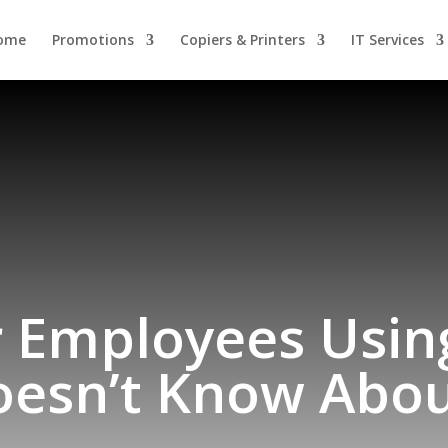
ome
Promotions
Copiers & Printers
IT Services
 Employees Usin
oesn’t Know Abou