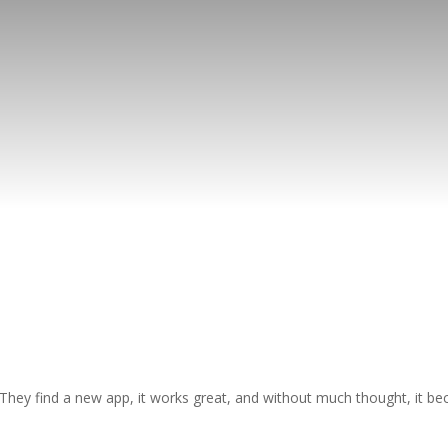
hey find a new app, it works great, and without much thought, it be