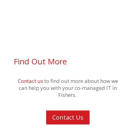
Find Out More
Contact us
to find out more about how we
can help you with your
co-managed IT in
Fishers
.
Contact Us