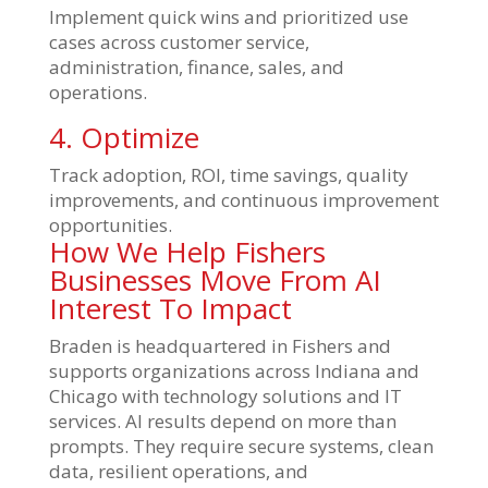
Implement quick wins and prioritized use
cases across customer service,
administration, finance, sales, and
operations.
4. Optimize
Track adoption, ROI, time savings, quality
improvements, and continuous improvement
opportunities.
How We Help Fishers
Businesses Move From AI
Interest To Impact
Braden is headquartered in Fishers and
supports organizations across Indiana and
Chicago with technology solutions and IT
services. AI results depend on more than
prompts. They require secure systems, clean
data, resilient operations, and