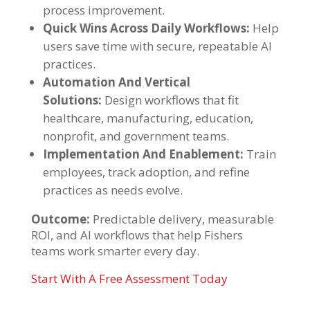
process improvement.
Quick Wins Across Daily Workflows:
Help
users save time with secure, repeatable AI
practices.
Automation And Vertical
Solutions:
Design workflows that fit
healthcare, manufacturing, education,
nonprofit, and government teams.
Implementation And Enablement:
Train
employees, track adoption, and refine
practices as needs evolve.
Outcome:
Predictable delivery, measurable
ROI, and AI workflows that help Fishers
teams work smarter every day.
Start With A Free Assessment Today