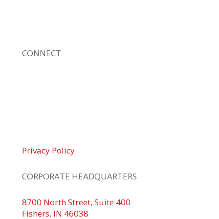
sizes. Our fast response and risk-free
solutions ensure our clients get the attention
and value they deserve.
CONNECT
© 2026 Braden Business Systems. All Rights
Reserved
Privacy Policy
CORPORATE HEADQUARTERS
8700 North Street, Suite 400
Fishers, IN 46038