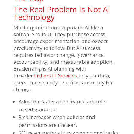
The Real Problem Is Not AI
Technology
Most organizations approach AI like a
software rollout. They purchase access,
encourage experimentation, and expect
productivity to follow. But AI success
requires behavior change, governance,
accountability, and measurable adoption.
Braden aligns AI planning with
broader
Fishers IT Services
, so your data,
users, and security practices are ready for
change.
Adoption stalls when teams lack role-
based guidance.
Risk increases when policies and
permissions are unclear.
ROI never materializes when no one tracks