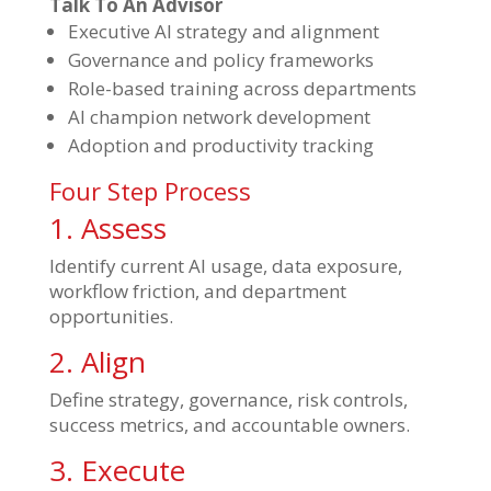
Talk To An Advisor
Executive AI strategy and alignment
Governance and policy frameworks
Role-based training across departments
AI champion network development
Adoption and productivity tracking
Four Step Process
1. Assess
Identify current AI usage, data exposure,
workflow friction, and department
opportunities.
2. Align
Define strategy, governance, risk controls,
success metrics, and accountable owners.
3. Execute