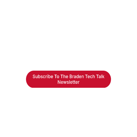
Braden Business Systems is an industry-
leading, locally owned provider of high-
quality technology solutions, office
equipment and IT services for business of all