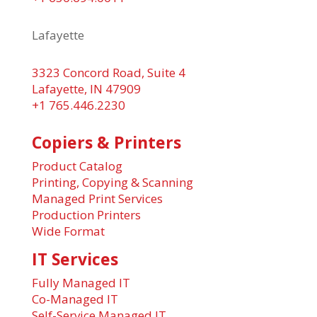
Lafayette
3323 Concord Road, Suite 4
Lafayette, IN 47909
+1 765.446.2230
Copiers & Printers
Product Catalog
Printing, Copying & Scanning
Managed Print Services
Production Printers
Wide Format
IT Services
Fully Managed IT
Co-Managed IT
Self-Service Managed IT