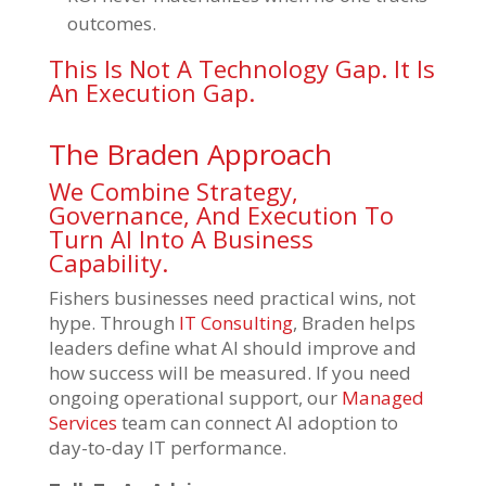
outcomes.
This Is Not A Technology Gap. It Is
An Execution Gap.
The Braden Approach
We Combine Strategy,
Governance, And Execution To
Turn AI Into A Business
Capability.
Fishers businesses need practical wins, not
hype. Through
IT Consulting
, Braden helps
leaders define what AI should improve and
how success will be measured. If you need
ongoing operational support, our
Managed
Services
team can connect AI adoption to
day-to-day IT performance.