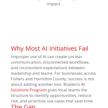
impact.
Why Most AI Initiatives Fail
Improper use of AI can create unclear
communication, disconnected workflows,
and inconsistent expectations between
leadership and teams. For businesses across
Fishers and Hamilton County, success is not
about adding another tool. Braden’s
AI
Solutions Program
gives local teams the
structure to identify opportunities, reduce
risk, and prioritize use cases that save time.
The Gap