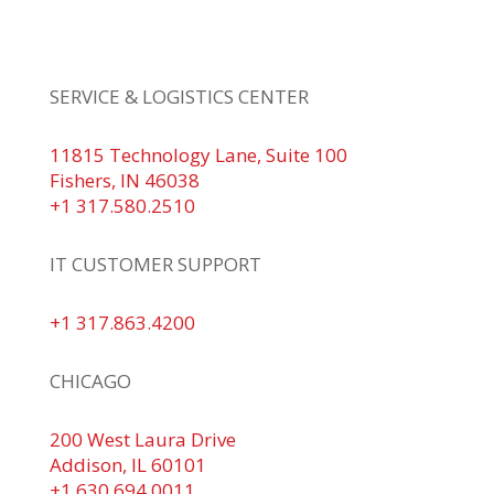
+1 317.580.0100
+1
866.752.5961
SERVICE & LOGISTICS CENTER
11815 Technology Lane, Suite 100
Fishers, IN 46038
+1 317.580.2510
IT CUSTOMER SUPPORT
+1 317.863.4200
CHICAGO
200 West Laura Drive
Addison, IL 60101
+1 630.694.0011