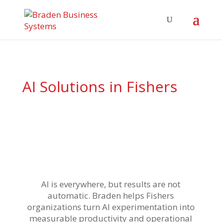
AI Solutions
in Fishers
AI is everywhere, but results are not
automatic. Braden helps Fishers
organizations turn AI experimentation into
measurable productivity and operational