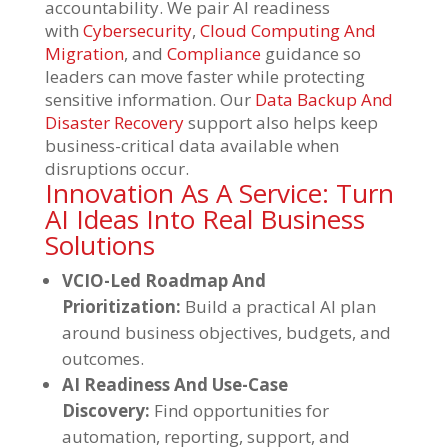
accountability. We pair AI readiness
with
Cybersecurity
,
Cloud Computing And
Migration
, and
Compliance
guidance so
leaders can move faster while protecting
sensitive information. Our
Data Backup And
Disaster Recovery
support also helps keep
business-critical data available when
disruptions occur.
Innovation As A Service: Turn
AI Ideas Into Real Business
Solutions
VCIO-Led Roadmap And
Prioritization:
Build a practical AI plan
around business objectives, budgets, and
outcomes.
AI Readiness And Use-Case
Discovery:
Find opportunities for
automation, reporting, support, and