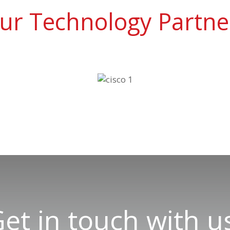
ur Technology Partne
et in touch with u