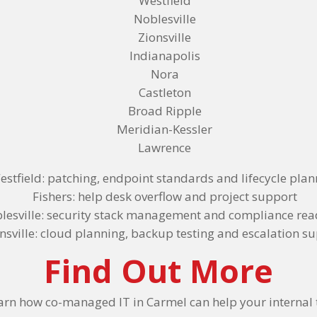
Westfield
Noblesville
Zionsville
Indianapolis
Nora
Castleton
Broad Ripple
Meridian-Kessler
Lawrence
estfield: patching, endpoint standards and lifecycle pla
Fishers: help desk overflow and project support
lesville: security stack management and compliance rea
nsville: cloud planning, backup testing and escalation s
Find Out More
arn how co-managed IT in Carmel can help your internal