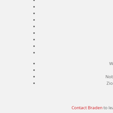
W
Nob
Zio
Contact Braden
to le