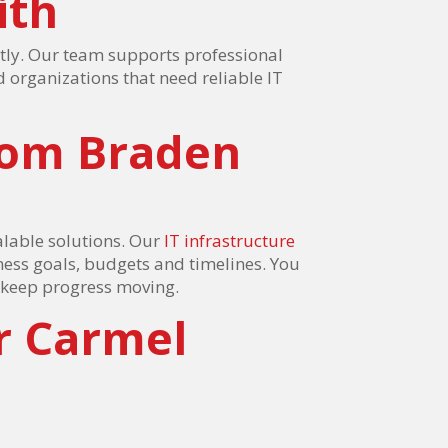
ith
tly. Our team supports professional
d organizations that need reliable IT
rom Braden
lable solutions. Our
IT infrastructure
ness goals, budgets and timelines. You
o keep progress moving.
r Carmel