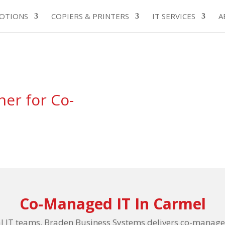
OTIONS
COPIERS & PRINTERS
IT SERVICES
A
ner for Co-
Co-Managed IT In Carmel
al IT teams, Braden Business Systems delivers co-managed