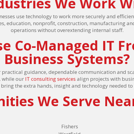
dustries We Work W
nesses use technology to work more securely and efficien
ices, education, nonprofit, construction, manufacturing an
operations without overextending internal staff.
e Co-Managed IT F
Business Systems?
 practical guidance, dependable communication and sca
, while our
IT consulting services
align projects with busi
e bring the extra hands, insight and technology needed t
ties We Serve Nea
Fishers