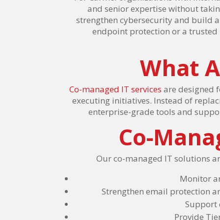
and senior expertise without taki
strengthen cybersecurity and build 
endpoint protection or a trusted
What A
Co-managed IT services
are designed f
executing initiatives. Instead of repla
enterprise-grade tools and suppor
Co-Manag
Our co-managed IT solutions ar
Monitor a
Strengthen email protection 
Support 
Provide Tie