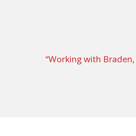
“Working with Braden, 