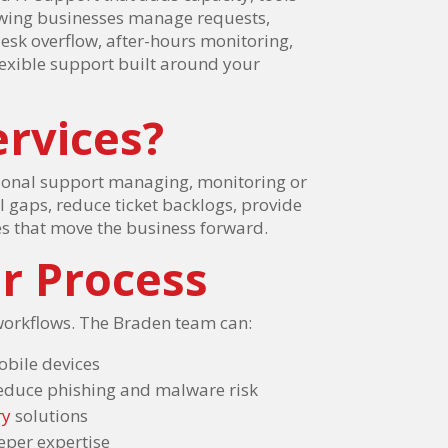
rowing businesses manage requests,
sk overflow, after-hours monitoring,
lexible support built around your
rvices?
tional support managing, monitoring or
ll gaps, reduce ticket backlogs, provide
es that move the business forward.
r Process
workflows. The Braden team can:
obile devices
reduce phishing and malware risk
ry
solutions
eper expertise