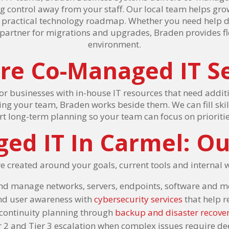
ng control away from your staff. Our local team helps g
a practical technology roadmap. Whether you need help de
 partner for migrations and upgrades, Braden provides f
environment.
re Co-Managed IT Se
or businesses with in-house IT resources that need addi
cing your team, Braden works beside them. We can fill ski
t long-term planning so your team can focus on prioriti
ed IT In Carmel: Ou
e created around your goals, current tools and internal 
nd manage networks, servers, endpoints, software and m
and user awareness with
cybersecurity services
that help 
continuity planning through
backup and disaster recove
r 2 and Tier 3 escalation when complex issues require de