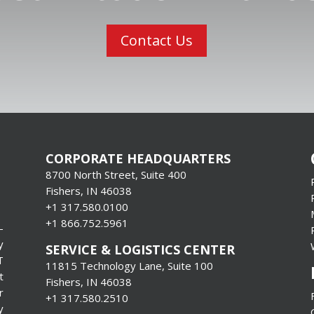
Contact Us
CORPORATE HEADQUARTERS
8700 North Street, Suite 400
Fishers, IN 46038
+1 317.580.0100
+1
866.752.5961
-
y
SERVICE & LOGISTICS CENTER
T
11815 Technology Lane, Suite 100
t
Fishers, IN 46038
r
+1 317.580.2510
y