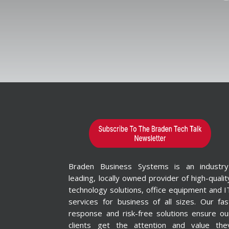
Braden Business Systems is an industry
leading, locally owned provider of high-qualit
technology solutions, office equipment and I
services for business of all sizes. Our fas
response and risk-free solutions ensure ou
clients get the attention and value the