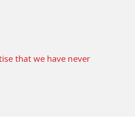
tise that we have never