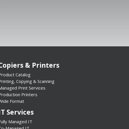
Copiers & Printers
Product Catalog
Printing, Copying & Scanning
Managed Print Services
Production Printers
Wide Format
IT Services
Fully Managed IT
Co-Managed IT