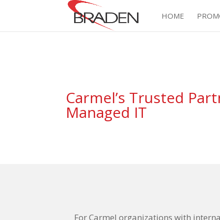
HOME
PROM
Carmel’s Trusted Part
Managed IT
For Carmel organizations with intern