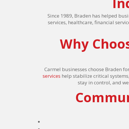
In
Since 1989, Braden has helped busi
services, healthcare, financial serv
Why Choos
Carmel businesses choose Braden for
services
help stabilize critical systems
stay in control, and w
Communi