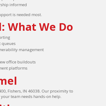
rship informed
support is needed most.
l: What We Do
orting
et queues
ulnerability management
ew office buildouts
ment platforms
mel
00, Fishers, IN 46038. Our proximity to
n your team needs hands-on help.