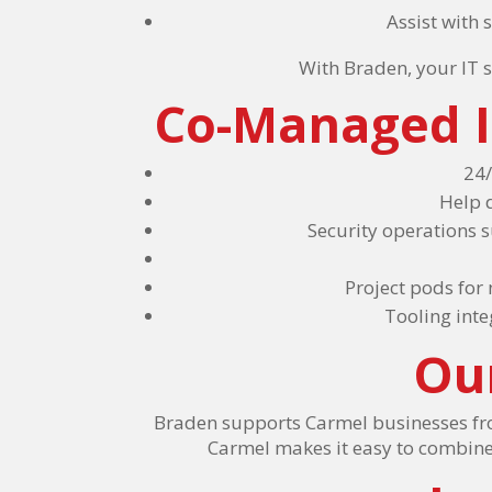
Assist with
With Braden, your IT s
Co-Managed I
24/
Help 
Security operations 
Project pods for
Tooling int
Ou
Braden supports Carmel businesses from
Carmel makes it easy to combine