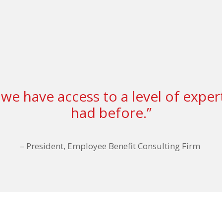
we have access to a level of exper
had before.”
–
President, Employee Benefit Consulting Firm