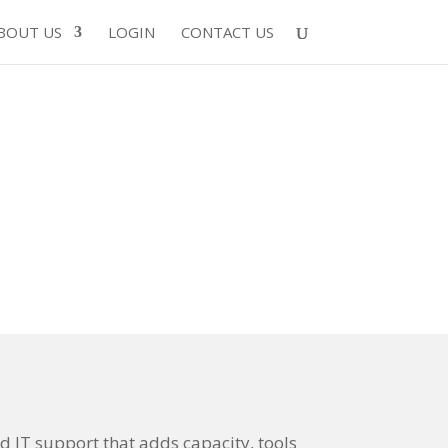
BOUT US
LOGIN
CONTACT US
 IT support that adds capacity, tools