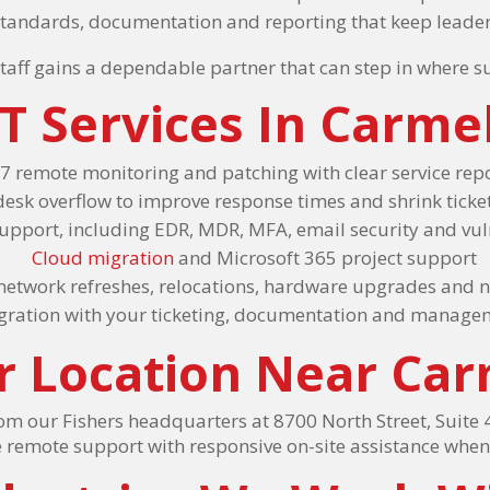
 standards, documentation and reporting that keep leade
taff gains a dependable partner that can step in where 
T Services In Carme
7 remote monitoring and patching with clear service rep
desk overflow to improve response times and shrink tick
support, including EDR, MDR, MFA, email security and v
Cloud migration
and Microsoft 365 project support
 network refreshes, relocations, hardware upgrades and n
egration with your ticketing, documentation and manage
r Location Near Car
 our Fishers headquarters at 8700 North Street, Suite 4
 remote support with responsive on-site assistance whe