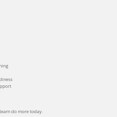
nning
diness
upport
 team do more today.