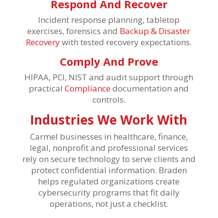
Respond And Recover
Incident response planning, tabletop
exercises, forensics and
Backup & Disaster
Recovery
with tested recovery expectations.
Comply And Prove
HIPAA, PCI, NIST and audit support through
practical
Compliance
documentation and
controls.
Industries We Work With
Carmel businesses in healthcare, finance,
legal, nonprofit and professional services
rely on secure technology to serve clients and
protect confidential information. Braden
helps regulated organizations create
cybersecurity programs that fit daily
operations, not just a checklist.