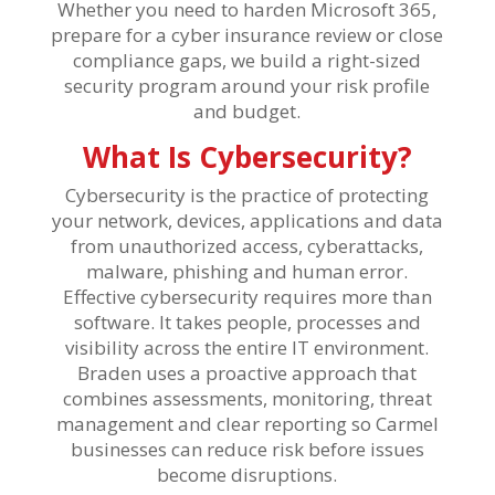
Whether you need to harden Microsoft 365,
prepare for a cyber insurance review or close
compliance gaps, we build a right-sized
security program around your risk profile
and budget.
What Is Cybersecurity?
Cybersecurity is the practice of protecting
your network, devices, applications and data
from unauthorized access, cyberattacks,
malware, phishing and human error.
Effective cybersecurity requires more than
software. It takes people, processes and
visibility across the entire IT environment.
Braden uses a proactive approach that
combines assessments, monitoring, threat
management and clear reporting so Carmel
businesses can reduce risk before issues
become disruptions.