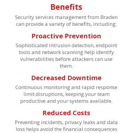
Benefits
Security services management from Braden
can provide a variety of benefits, including:
Proactive Prevention
Sophisticated intrusion detection, endpoint
tools and network scanning help identify
vulnerabilities before attackers can use
them.
Decreased Downtime
Continuous monitoring and rapid response
limit disruptions, keeping your team
productive and your systems available.
Reduced Costs
Preventing incidents, privacy leaks and data
loss helps avoid the financial consequences