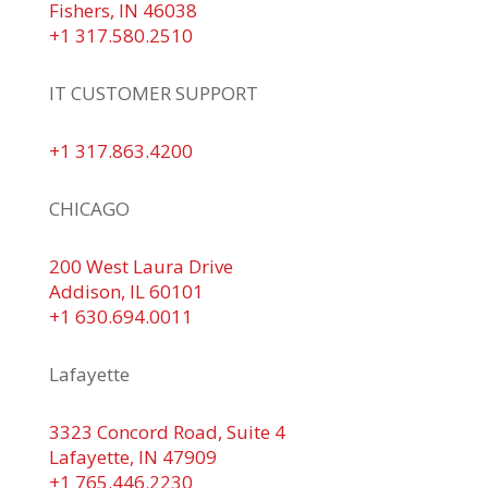
Fishers, IN 46038
+1 317.580.2510
IT CUSTOMER SUPPORT
+1 317.863.4200
CHICAGO
200 West Laura Drive
Addison, IL 60101
+1 630.694.0011
Lafayette
3323 Concord Road, Suite 4
Lafayette, IN 47909
+1 765.446.2230