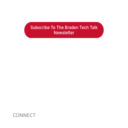
Braden Business Systems is an industry-
leading, locally owned provider of high-
quality technology solutions, office
equipment and IT services for business of all
sizes. Our fast response and risk-free
solutions ensure our clients get the attention
and value they deserve.
CONNECT