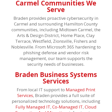
Carmel Communities We
Serve
Braden provides proactive cybersecurity in
Carmel and surrounding Hamilton County
communities, including Midtown Carmel, the
Arts & Design District, Home Place, Clay
Terrace, Westfield, Zionsville, Fishers and
Noblesville. From Microsoft 365 hardening to
phishing defense and vendor risk
management, our team supports the
security needs of businesses.
Braden Business Systems
Services
From local IT support to
Managed Print
Services
, Braden provides a full suite of
personalized technology solutions, including
Fully Managed IT
,
Co-Managed IT
,
Cloud