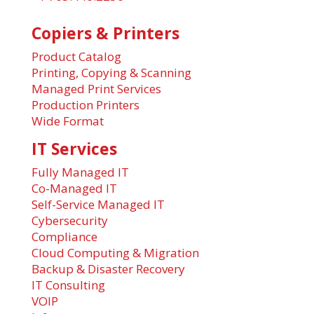
Copiers & Printers
Product Catalog
Printing, Copying & Scanning
Managed Print Services
Production Printers
Wide Format
IT Services
Fully Managed IT
Co-Managed IT
Self-Service Managed IT
Cybersecurity
Compliance
Cloud Computing & Migration
Backup & Disaster Recovery
IT Consulting
VOIP