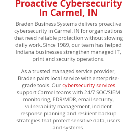
Proactive Cybersecurity
In Carmel, IN
Braden Business Systems delivers proactive
cybersecurity in Carmel, IN for organizations
that need reliable protection without slowing
daily work. Since 1989, our team has helped
Indiana businesses strengthen managed IT,
print and security operations.
As a trusted managed service provider,
Braden pairs local service with enterprise-
grade tools. Our
cybersecurity services
support Carmel teams with 24/7 SOC/SIEM
monitoring, EDR/MDR, email security,
vulnerability management, incident
response planning and resilient backup
strategies that protect sensitive data, users
and systems.