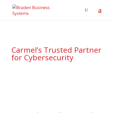
Carmel’s Trusted Partner
for Cybersecurity