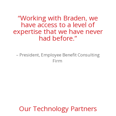
“Working with Braden, we
have access to a level of
expertise that we have never
had before.”
–
President, Employee Benefit Consulting
Firm
Our Technology Partners