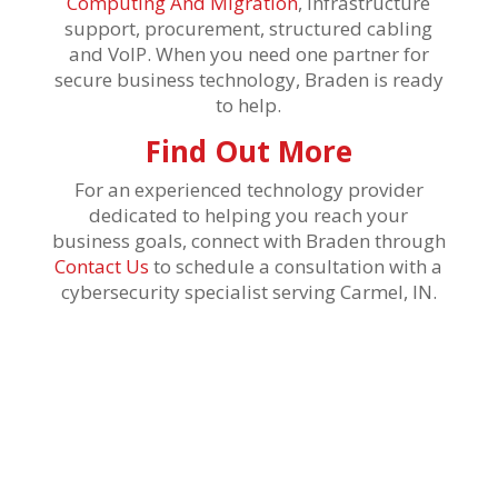
Computing And Migration
, infrastructure
support, procurement, structured cabling
and VoIP. When you need one partner for
secure business technology, Braden is ready
to help.
Find Out More
For an experienced technology provider
dedicated to helping you reach your
business goals, connect with Braden through
Contact Us
to schedule a consultation with a
cybersecurity specialist serving Carmel, IN.