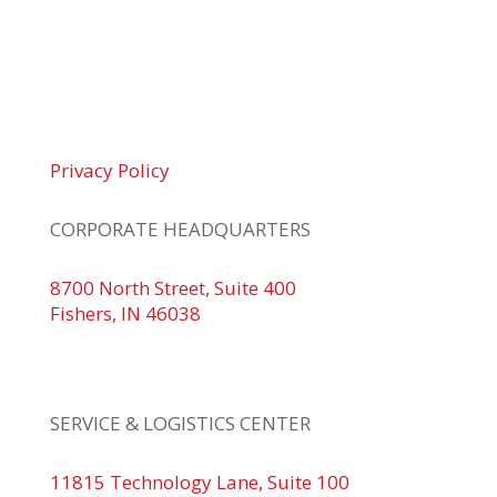
© 2026 Braden Business Systems. All Rights
Reserved
Privacy Policy
CORPORATE HEADQUARTERS
8700 North Street, Suite 400
Fishers, IN 46038
+1 317.580.0100
+1
866.752.5961
SERVICE & LOGISTICS CENTER
11815 Technology Lane, Suite 100