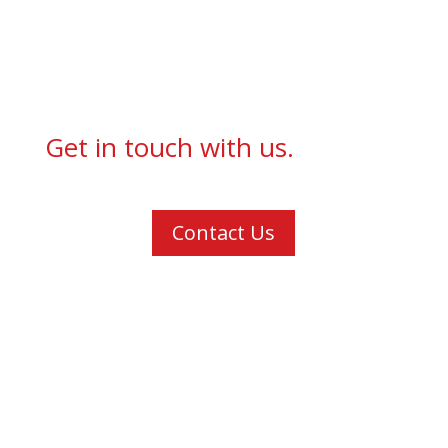
Get in touch with us.
Contact Us