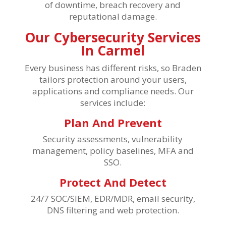
of downtime, breach recovery and
reputational damage.
Our Cybersecurity Services
In Carmel
Every business has different risks, so Braden
tailors protection around your users,
applications and compliance needs. Our
services include:
Plan And Prevent
Security assessments, vulnerability
management, policy baselines, MFA and
SSO.
Protect And Detect
24/7 SOC/SIEM, EDR/MDR, email security,
DNS filtering and web protection.