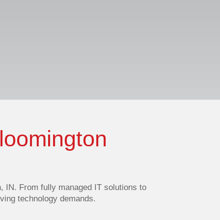
Bloomington
 IN. From fully managed IT solutions to
olving technology demands.