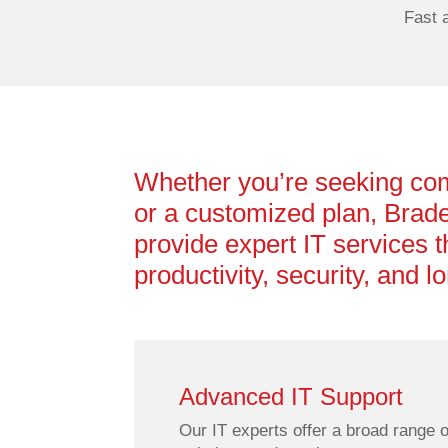
Fast 
Whether you’re seeking co
or a customized plan, Brade
provide expert IT services t
productivity, security, and 
Advanced IT Support
Our IT experts offer a broad range o