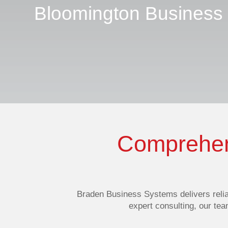
Bloomington Business
Comprehens
Braden Business Systems delivers
reli
expert consulting, our te