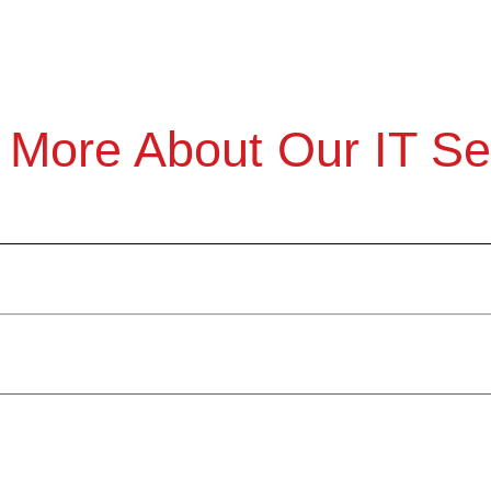
 More About Our IT Se