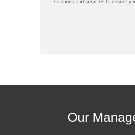
solutions and services to ensure yo
Our Managed