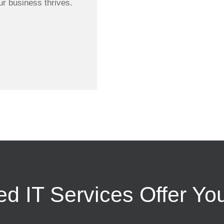
ur business thrives.
infrastructure, so you can i
employers and clients.
 IT Services Offer You