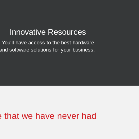
Innovative Resources
You’ll have access to
the best hardware
and software solutions for your business.
se that we have never had