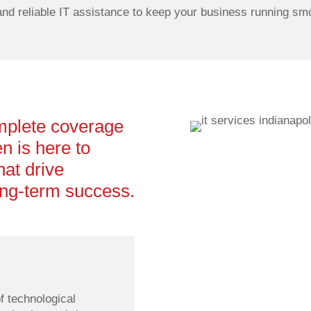
and reliable IT assistance to keep your business running smo
mplete coverage
n is here to
hat drive
long-term success.
Optimized Infrastru
f technological
Our network specialists simp