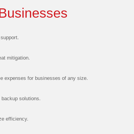
 Businesses
support.
at mitigation.
ce expenses for businesses of any size.
d backup solutions.
e efficiency.