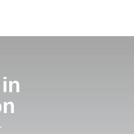
 in
on
r