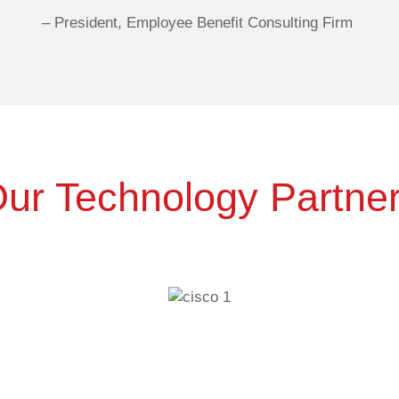
–
President, Employee Benefit Consulting Firm
ur Technology Partne