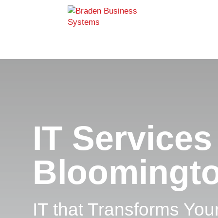
IT Services
Bloomingt
IT that Transforms You