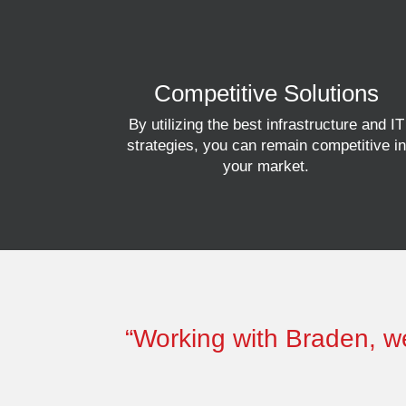
Competitive Solutions
By utilizing the best infrastructure and IT
strategies, you can remain competitive in
your market.
“Working with Braden, we