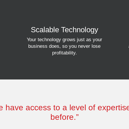
Scalable Technology
Your technology grows just as your
business does, so you never lose
profitability.
 have access to a level of experti
before.”