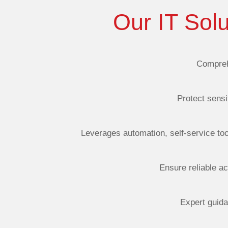
Our IT Sol
Compreh
Protect sensi
Leverages
automation, self-service to
Ensure reliable ac
Expert guida