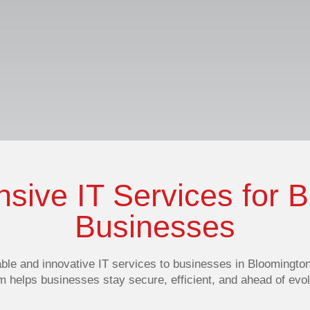
ive IT Services for 
Businesses
able and innovative IT services
to businesses in Bloomington,
am helps businesses stay secure, efficient, and ahead of ev