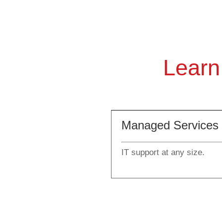
Learn
Managed Services
IT support at any size.