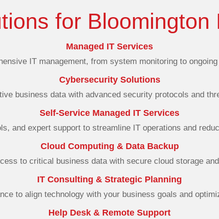
utions for Bloomington
Managed IT Services
ensive IT management, from system monitoring to ongoing 
Cybersecurity Solutions
tive business data with advanced security protocols and thre
Self-Service Managed IT Services
ols, and expert support to streamline IT operations and redu
Cloud Computing & Data Backup
cess to critical business data with secure cloud storage an
IT Consulting & Strategic Planning
nce to align technology with your business goals and optimiz
Help Desk & Remote Support