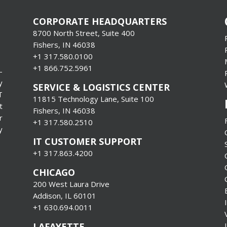
CORPORATE HEADQUARTERS
8700 North Street, Suite 400
Fishers, IN 46038
+1 317.580.0100
+1
866.752.5961
-
y
SERVICE & LOGISTICS CENTER
T
11815 Technology Lane, Suite 100
t
Fishers, IN 46038
r
+1 317.580.2510
y
IT CUSTOMER SUPPORT
+1 317.863.4200
CHICAGO
200 West Laura Drive
Addison, IL 60101
+1 630.694.0011
LAFAYETTE