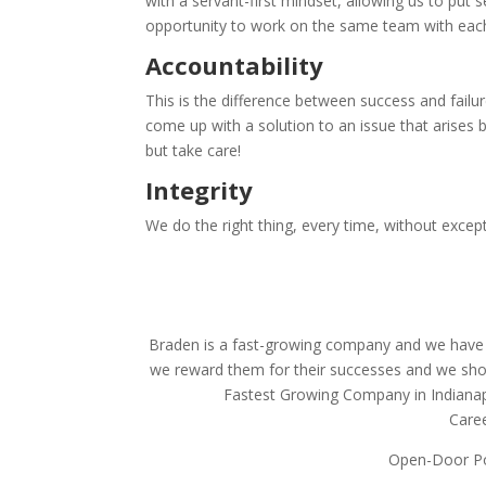
with a servant-first
mindset, allowing us to put 
opportunity to work on the same team with
eac
Accountability
This is the difference between success and failu
come up with a solution to an issue that arises be
but
take care!
Integrity
We do the right thing, every time, without except
Braden is a fast-growing company and we have
we reward them for their successes and we show
Fastest Growing Company in Indianapo
Care
Open-Door Po