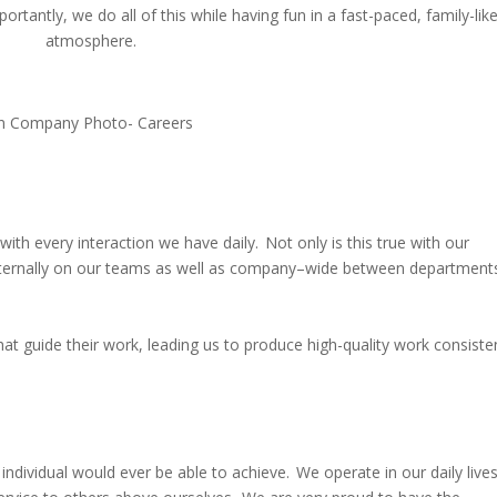
rtantly, we do all of this while having fun in a fast-paced, family-lik
atmosphere.
with every interaction we have daily. Not only is this true with our
nternally on our teams as well as company
–
wide between department
 guide their work, leading us to produce high-quality work consiste
ividual would ever be able to achieve. We operate in our daily live