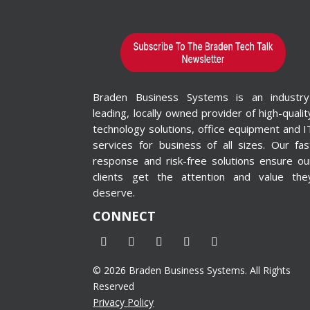
Braden Business Systems is an industry
leading, locally owned provider of high-qualit
technology solutions, office equipment and I
services for business of all sizes. Our fas
response and risk-free solutions ensure ou
clients get the attention and value the
deserve.
CONNECT
© 2026 Braden Business Systems. All Rights
Reserved
Privacy Policy