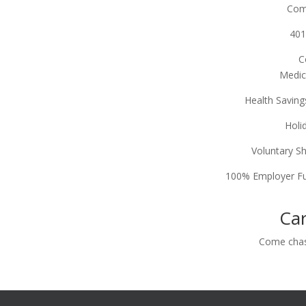
Com
401
C
Medic
Health Savin
Holi
Voluntary S
100% Employer Fu
Car
Come c
ha