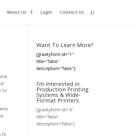
About Us
Login
Contact Us
Want To Learn More?
[gravityform id="1"
title="false"
description="false"]
onal
I’m Interested in
al
Production Printing
m to
Systems & Wide-
Format Printers
ients
[gravityform id=”4″
ur
title=”false”
description=”false”]
s to