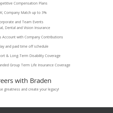
petitive Compensation Plans
K; Company Match up to 3%
orporate and Team Events
al, Dental and Vision Insurance
gs Account with Company Contributions
day and paid time off schedule
hort & Long-Term Disability Coverage
nded Group Term Life Insurance Coverage
eers with Braden
se greatness and create your legacy!