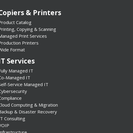
Copiers & Printers
Product Catalog
Printing, Copying & Scanning
Managed Print Services
Production Printers
Wide Format
IT Services
Fully Managed IT
Co-Managed IT
Self-Service Managed IT
Cybersecurity
Compliance
Cloud Computing & Migration
Backup & Disaster Recovery
IT Consulting
VOIP
Infrastructure