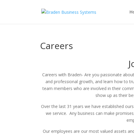
H
Careers
J
Careers with Braden- Are you passionate abou
and professional growth, and learn how to tr
team members who
are involved in
their comm
show up as their be
Over the last 31 years we have established oursel
we service. Any business can make promises, o
emp
Our employees are our most valued assets and