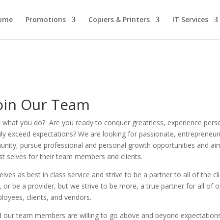
ome
Promotions
Copiers & Printers
IT Services
oin Our Team
t what you do? Are you ready
to conquer greatness, experience pers
uly exceed expectations?
We are looking for passionate, entrepreneuri
unity, pursue professional and personal growth opportunities and ai
st selves for their team members and clients.
ves as best in class service and strive to be a partner to all of the cl
r be a provider, but we strive to be more, a true partner for all of o
loyees, clients, and vendors.
 our team members are willing to go above and beyond expectation