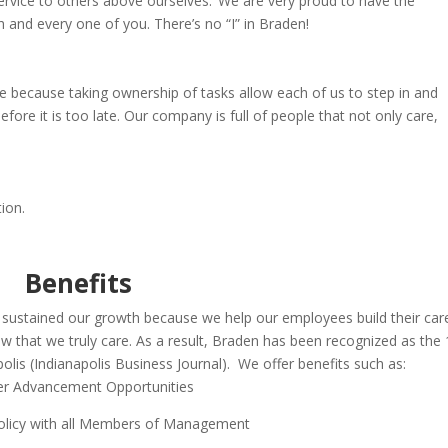
service to others above ourselves. We are very proud to have the
h and every
one of you. There’s no “I” in Braden!
re because taking ownership of tasks allow each of us to step in
and
fore it is too late.
Our company is full of people that not only
care,
ion.
Benefits
 sustained our growth because w
e help our employees build their car
 that we truly care. As a result, Braden has been recognized as the 
lis (Indianapolis Business Journal). We offer b
enefits such as:
er Advancement Opportunities
licy with all Members of Management