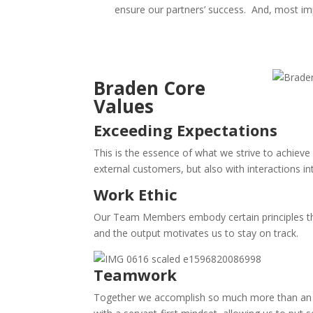
ensure our partners’ success.
And, most impo
Braden Core
Values
Exceeding Expectations
This is the essence of what we strive to achieve 
external customers, but also with interactions i
Work Ethic
Our Team Members embody certain principles that
and the output motivates us to stay on track.
Teamwork
Together we accomplish so much more than an ind