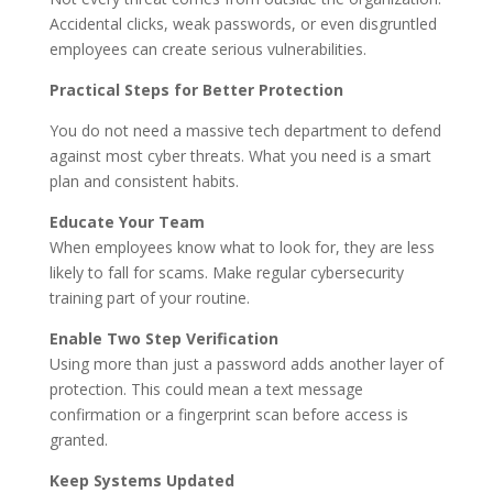
Accidental clicks, weak passwords, or even disgruntled
employees can create serious vulnerabilities.
Practical Steps for Better Protection
You do not need a massive tech department to defend
against most cyber threats. What you need is a smart
plan and consistent habits.
Educate Your Team
When employees know what to look for, they are less
likely to fall for scams. Make regular cybersecurity
training part of your routine.
Enable Two Step Verification
Using more than just a password adds another layer of
protection. This could mean a text message
confirmation or a fingerprint scan before access is
granted.
Keep Systems Updated