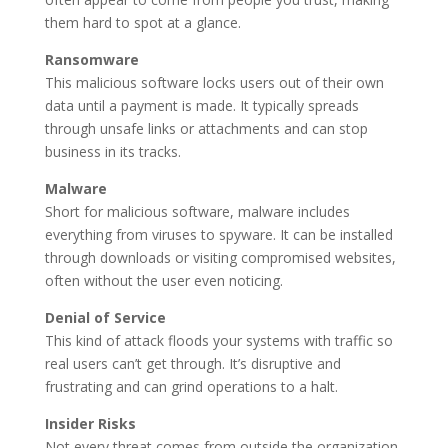
them hard to spot at a glance.
Ransomware
This malicious software locks users out of their own
data until a payment is made. It typically spreads
through unsafe links or attachments and can stop
business in its tracks.
Malware
Short for malicious software, malware includes
everything from viruses to spyware. It can be installed
through downloads or visiting compromised websites,
often without the user even noticing.
Denial of Service
This kind of attack floods your systems with traffic so
real users can’t get through. It’s disruptive and
frustrating and can grind operations to a halt.
Insider Risks
Not every threat comes from outside the organization.