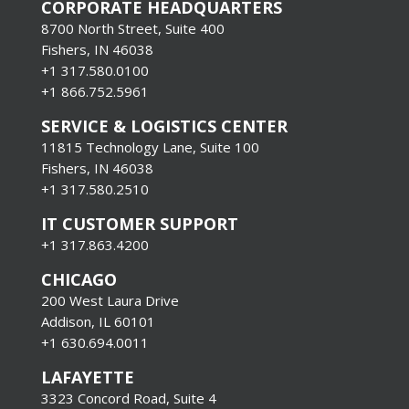
CORPORATE HEADQUARTERS
8700 North Street, Suite 400
Fishers, IN 46038
+1 317.580.0100
+1
866.752.5961
SERVICE & LOGISTICS CENTER
11815 Technology Lane, Suite 100
Fishers, IN 46038
+1 317.580.2510
IT CUSTOMER SUPPORT
+1 317.863.4200
CHICAGO
200 West Laura Drive
Addison, IL 60101
+1 630.694.0011
LAFAYETTE
3323 Concord Road, Suite 4