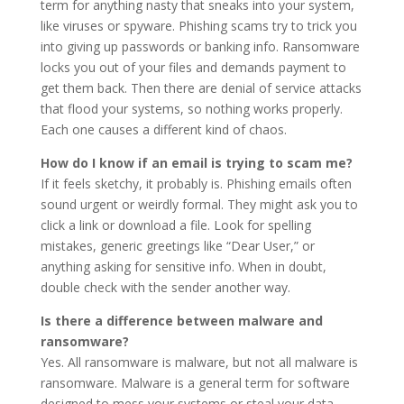
term for anything nasty that sneaks into your system,
like viruses or spyware. Phishing scams try to trick you
into giving up passwords or banking info. Ransomware
locks you out of your files and demands payment to
get them back. Then there are denial of service attacks
that flood your systems, so nothing works properly.
Each one causes a different kind of chaos.
How do I know if an email is trying to scam me?
If it feels sketchy, it probably is. Phishing emails often
sound urgent or weirdly formal. They might ask you to
click a link or download a file. Look for spelling
mistakes, generic greetings like “Dear User,” or
anything asking for sensitive info. When in doubt,
double check with the sender another way.
Is there a difference between malware and
ransomware?
Yes. All ransomware is malware, but not all malware is
ransomware. Malware is a general term for software
designed to mess your systems or steal your data.