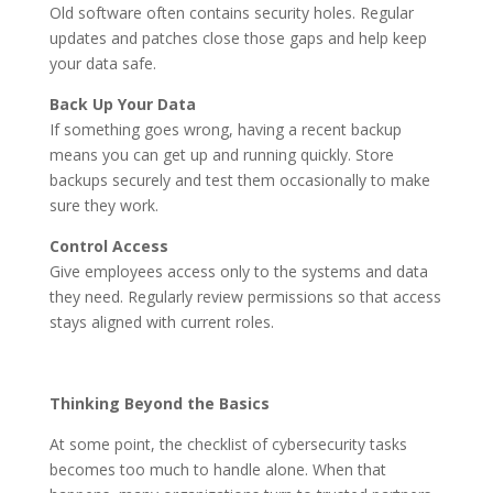
Old software often contains security holes. Regular
updates and patches close those gaps and help keep
your data safe.
Back Up Your Data
If something goes wrong, having a recent backup
means you can get up and running quickly. Store
backups securely and test them occasionally to make
sure they work.
Control Access
Give employees access only to the systems and data
they need. Regularly review permissions so that access
stays aligned with current roles.
Thinking Beyond the Basics
At some point, the checklist of cybersecurity tasks
becomes too much to handle alone. When that