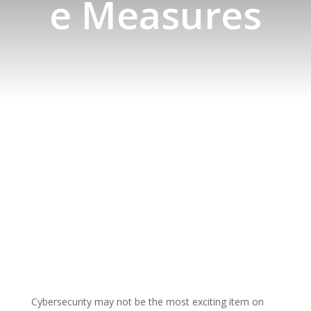
e Measures
Cybersecurity may not be the most exciting item on