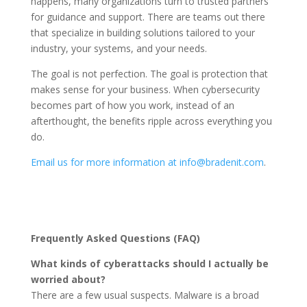
happens, many organizations turn to trusted partners
for guidance and support. There are teams out there
that specialize in building solutions tailored to your
industry, your systems, and your needs.
The goal is not perfection. The goal is protection that
makes sense for your business. When cybersecurity
becomes part of how you work, instead of an
afterthought, the benefits ripple across everything you
do.
Email us for more information at info@bradenit.com
.
Frequently Asked Questions (FAQ)
What kinds of cyberattacks should I actually be
worried about?
There are a few usual suspects. Malware is a broad