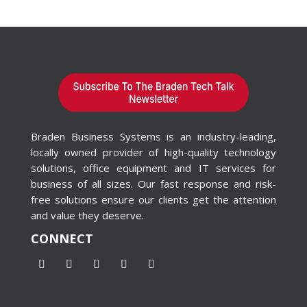
Braden Business Systems is an industry-leading,
locally owned provider of high-quality technology
solutions, office equipment and IT services for
business of all sizes. Our fast response and risk-
free solutions ensure our clients get the attention
and value they deserve.
CONNECT