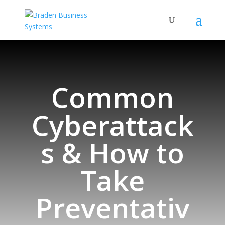
Common
Cyberattack
s & How to
Take
Preventativ