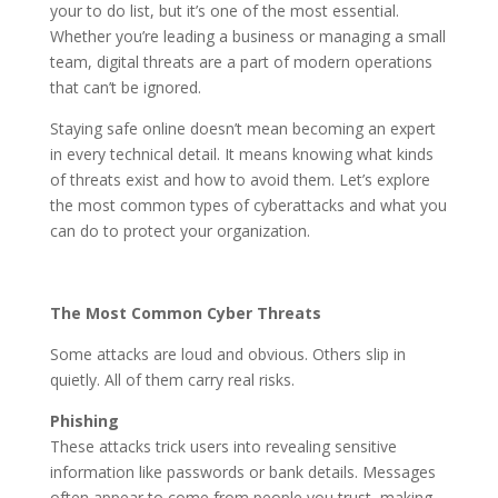
your to do list, but it’s one of the most essential.
Whether you’re leading a business or managing a small
team, digital threats are a part of modern operations
that can’t be ignored.
Staying safe online doesn’t mean becoming an expert
in every technical detail. It means knowing what kinds
of threats exist and how to avoid them. Let’s explore
the most common types of cyberattacks and what you
can do to protect your organization.
The Most Common Cyber Threats
Some attacks are loud and obvious. Others slip in
quietly. All of them carry real risks.
Phishing
These attacks trick users into revealing sensitive
information like passwords or bank details. Messages
often appear to come from people you trust, making