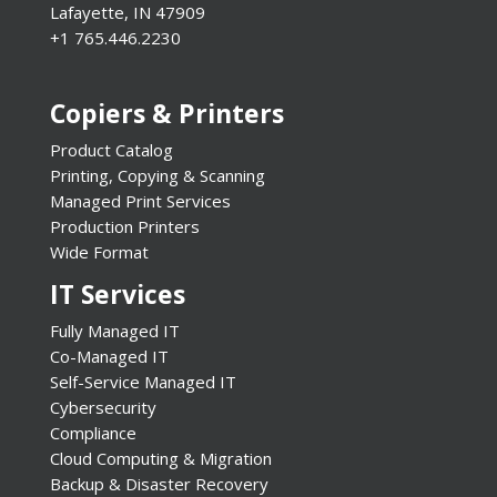
Lafayette, IN 47909
+1 765.446.2230
Copiers & Printers
Product Catalog
Printing, Copying & Scanning
Managed Print Services
Production Printers
Wide Format
IT Services
Fully Managed IT
Co-Managed IT
Self-Service Managed IT
Cybersecurity
Compliance
Cloud Computing & Migration
Backup & Disaster Recovery