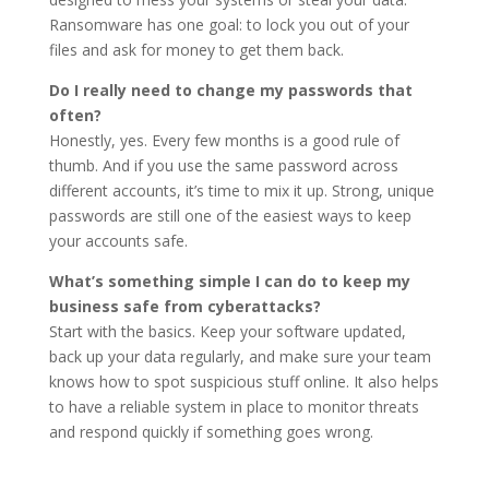
Ransomware has one goal: to lock you out of your
files and ask for money to get them back.
Do I really need to change my passwords that
often?
Honestly, yes. Every few months is a good rule of
thumb. And if you use the same password across
different accounts, it’s time to mix it up. Strong, unique
passwords are still one of the easiest ways to keep
your accounts safe.
What’s something simple I can do to keep my
business safe from cyberattacks?
Start with the basics. Keep your software updated,
back up your data regularly, and make sure your team
knows how to spot suspicious stuff online. It also helps
to have a reliable system in place to monitor threats
and respond quickly if something goes wrong.