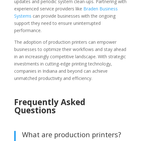
updates and periodic system clean-ups. Partnering with
experienced service providers like
Braden Business
Systems
can provide businesses with the ongoing
support they need to ensure uninterrupted
performance.
The adoption of production printers can empower
businesses to optimize their workflows and stay ahead
in an increasingly competitive landscape. With strategic
investments in cutting-edge printing technology,
companies in Indiana and beyond can achieve
unmatched productivity and efficiency.
Frequently Asked
Questions
What are production printers?