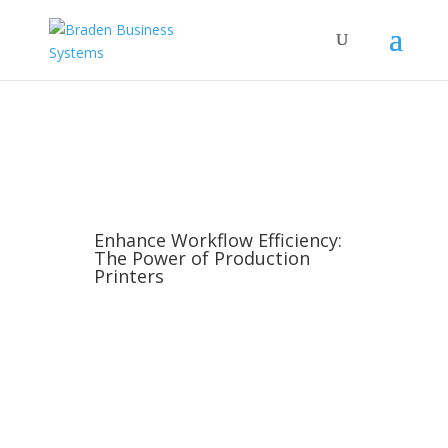
Enhance Workflow Efficiency:
The Power of Production
Printers