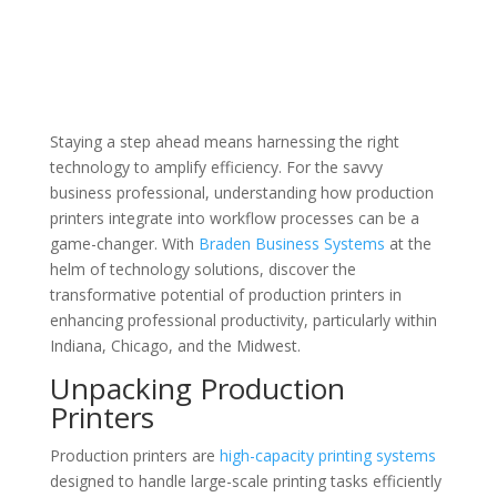
Staying a step ahead means harnessing the right
technology to amplify efficiency. For the savvy
business professional, understanding how production
printers integrate into workflow processes can be a
game-changer. With
Braden Business Systems
at the
helm of technology solutions, discover the
transformative potential of production printers in
enhancing professional productivity, particularly within
Indiana, Chicago, and the Midwest.
Unpacking Production
Printers
Production printers are
high-capacity printing systems
designed to handle large-scale printing tasks efficiently