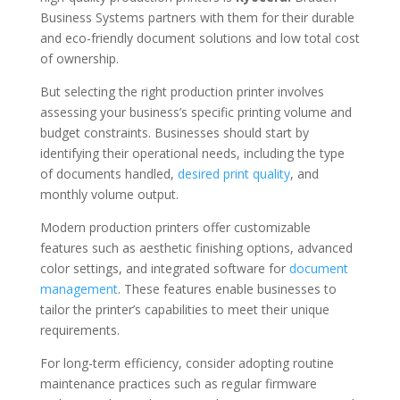
Business Systems partners with them for their durable
and eco-friendly document solutions and low total cost
of ownership.
But selecting the right production printer involves
assessing your business’s specific printing volume and
budget constraints. Businesses should start by
identifying their operational needs, including the type
of documents handled,
desired print quality
, and
monthly volume output.
Modern production printers offer customizable
features such as aesthetic finishing options, advanced
color settings, and integrated software for
document
management
. These features enable businesses to
tailor the printer’s capabilities to meet their unique
requirements.
For long-term efficiency, consider adopting routine
maintenance practices such as regular firmware