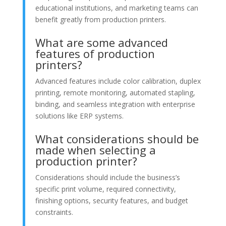
educational institutions, and marketing teams can
benefit greatly from production printers.
What are some advanced
features of production
printers?
Advanced features include color calibration, duplex
printing, remote monitoring, automated stapling,
binding, and seamless integration with enterprise
solutions like ERP systems.
What considerations should be
made when selecting a
production printer?
Considerations should include the business’s
specific print volume, required connectivity,
finishing options, security features, and budget
constraints.