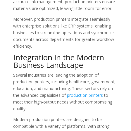
accurate ink management, production printers ensure
materials are optimized, leaving little room for error.
Moreover, production printers integrate seamlessly
with enterprise solutions like ERP systems, enabling
businesses to streamline operations and synchronize
documents across departments for greater workflow
efficiency.
Integration in the Modern
Business Landscape
Several industries are leading the adoption of
production printers, including healthcare, government,
education, and manufacturing. These sectors rely on
the advanced capabilities of
production printers
to
meet their high-output needs without compromising
quality.
Modern production printers are designed to be
compatible with a variety of platforms. With strong