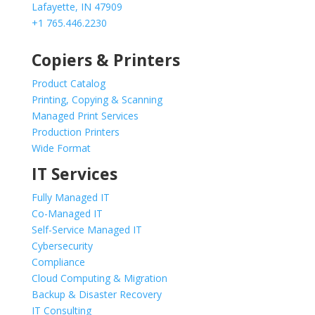
Lafayette, IN 47909
+1 765.446.2230
Copiers & Printers
Product Catalog
Printing, Copying & Scanning
Managed Print Services
Production Printers
Wide Format
IT Services
Fully Managed IT
Co-Managed IT
Self-Service Managed IT
Cybersecurity
Compliance
Cloud Computing & Migration
Backup & Disaster Recovery
IT Consulting