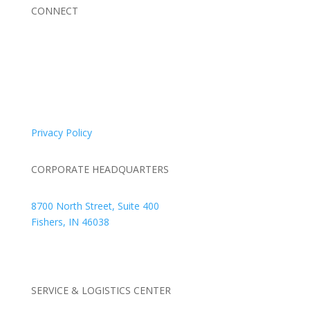
CONNECT
© 2026 Braden Business Systems. All Rights Reserved
Privacy Policy
CORPORATE HEADQUARTERS
8700 North Street, Suite 400
Fishers, IN 46038
+1 317.580.0100
+1
866.752.5961
SERVICE & LOGISTICS CENTER