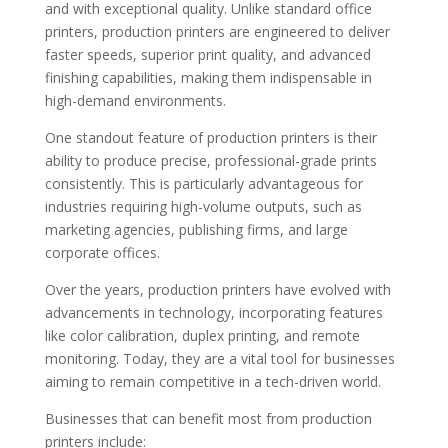
and with exceptional quality. Unlike standard office
printers, production printers are engineered to deliver
faster speeds, superior print quality, and advanced
finishing capabilities, making them indispensable in
high-demand environments.
One standout feature of production printers is their
ability to produce precise, professional-grade prints
consistently. This is particularly advantageous for
industries requiring high-volume outputs, such as
marketing agencies, publishing firms, and large
corporate offices.
Over the years, production printers have evolved with
advancements in technology, incorporating features
like color calibration, duplex printing, and remote
monitoring. Today, they are a vital tool for businesses
aiming to remain competitive in a tech-driven world.
Businesses that can benefit most from production
printers include: