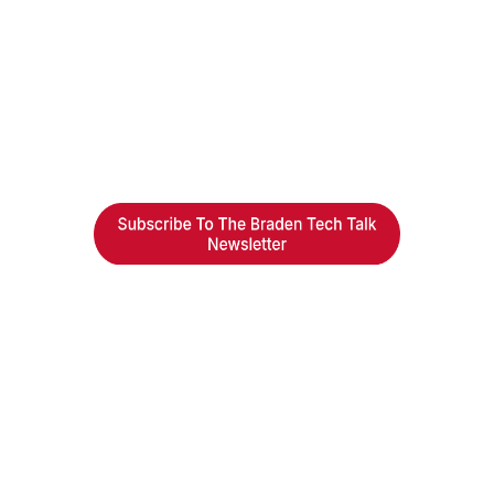
Braden Business Systems is an industry-leading, locally
owned provider of high-quality technology solutions,
office equipment and IT services for business of all
sizes. Our fast response and risk-free solutions ensure
our clients get the attention and value they deserve.