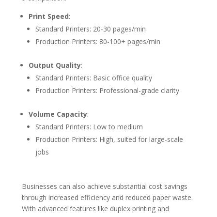
Print Speed
:
Standard Printers: 20-30 pages/min
Production Printers: 80-100+ pages/min
Output Quality
:
Standard Printers: Basic office quality
Production Printers: Professional-grade clarity
Volume Capacity
:
Standard Printers: Low to medium
Production Printers: High, suited for large-scale
jobs
Businesses can also achieve substantial cost savings
through increased efficiency and reduced paper waste.
With advanced features like duplex printing and