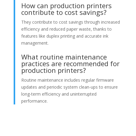
How can production printers
contribute to cost savings?
They contribute to cost savings through increased
efficiency and reduced paper waste, thanks to
features like duplex printing and accurate ink
management.
What routine maintenance
practices are recommended for
production printers?
Routine maintenance includes regular firmware
updates and periodic system clean-ups to ensure
long-term efficiency and uninterrupted
performance.