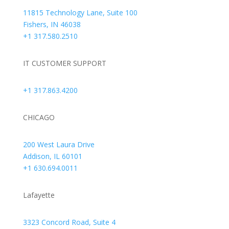
11815 Technology Lane, Suite 100
Fishers, IN 46038
+1 317.580.2510
IT CUSTOMER SUPPORT
+1 317.863.4200
CHICAGO
200 West Laura Drive
Addison, IL 60101
+1 630.694.0011
Lafayette
3323 Concord Road, Suite 4