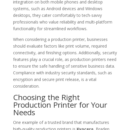
integration on both mobile phones and desktop
systems, such as Android devices and Windows
desktops, they cater comfortably to tech-savvy
professionals who value reliability and multi-platform
functionality for streamlined workflows.
When considering a production printer, businesses
should evaluate factors like print volume, required
connectivity, and finishing options. Additionally, security
features play a crucial role, as production printers need
to ensure the safe handling of sensitive business data.
Compliance with industry security standards, such as
encryption and secure print release, is a vital
consideration.
Choosing the Right
Production Printer for Your
Needs
One example of a trusted brand that manufactures
high-quality production printers is
Kyocera.
Braden