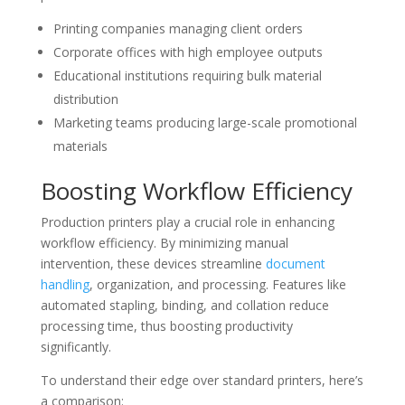
Printing companies managing client orders
Corporate offices with high employee outputs
Educational institutions requiring bulk material
distribution
Marketing teams producing large-scale promotional
materials
Boosting Workflow Efficiency
Production printers play a crucial role in enhancing
workflow efficiency. By minimizing manual
intervention, these devices streamline
document
handling
, organization, and processing. Features like
automated stapling, binding, and collation reduce
processing time, thus boosting productivity
significantly.
To understand their edge over standard printers, here’s
a comparison: