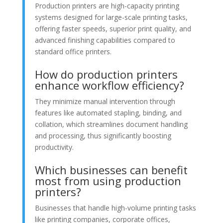
Production printers are high-capacity printing
systems designed for large-scale printing tasks,
offering faster speeds, superior print quality, and
advanced finishing capabilities compared to
standard office printers.
How do production printers
enhance workflow efficiency?
They minimize manual intervention through
features like automated stapling, binding, and
collation, which streamlines document handling
and processing, thus significantly boosting
productivity.
Which businesses can benefit
most from using production
printers?
Businesses that handle high-volume printing tasks
like printing companies, corporate offices,