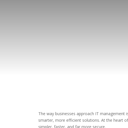
The way businesses approach IT management is c
smarter, more efficient solutions. At the hear
simpler, faster, and far more secure.