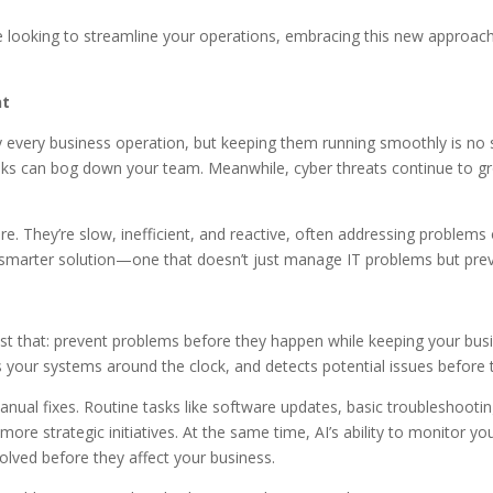
’re looking to streamline your operations, embracing this new approa
nt
every business operation, but keeping them running smoothly is no 
 tasks can bog down your team. Meanwhile, cyber threats continue to g
re. They’re slow, inefficient, and reactive, often addressing problems
a smarter solution—one that doesn’t just manage IT problems but preve
 that: prevent problems before they happen while keeping your busine
 your systems around the clock, and detects potential issues before 
anual fixes. Routine tasks like software updates, basic troubleshooti
ore strategic initiatives. At the same time, AI’s ability to monitor y
solved before they affect your business.