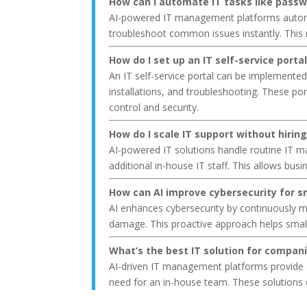
How can I automate IT tasks like passw
AI-powered IT management platforms automate
troubleshoot common issues instantly. This r
How do I set up an IT self-service port
An IT self-service portal can be implemente
installations, and troubleshooting. These po
control and security.
How do I scale IT support without hirin
AI-powered IT solutions handle routine IT 
additional in-house IT staff. This allows busi
How can AI improve cybersecurity for s
AI enhances cybersecurity by continuously m
damage. This proactive approach helps small
What’s the best IT solution for compan
AI-driven IT management platforms provide a
need for an in-house team. These solutions 