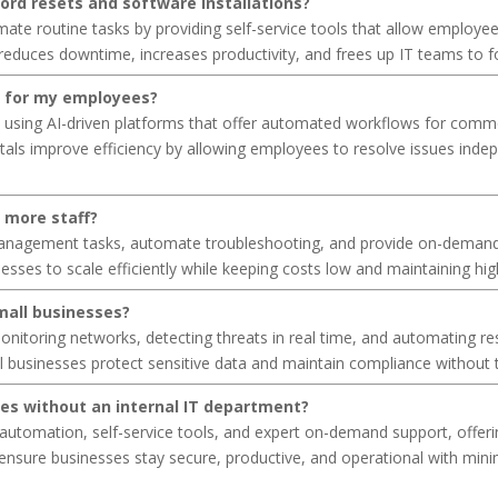
ord resets and software installations?
 routine tasks by providing self-service tools that allow employees
educes downtime, increases productivity, and frees up IT teams to foc
al for my employees?
d using AI-driven platforms that offer automated workflows for comm
rtals improve efficiency by allowing employees to resolve issues inde
g more staff?
management tasks, automate troubleshooting, and provide on-demand 
nesses to scale efficiently while keeping costs low and maintaining hig
mall businesses?
onitoring networks, detecting threats in real time, and automating re
 businesses protect sensitive data and maintain compliance without t
ies without an internal IT department?
utomation, self-service tools, and expert on-demand support, offering
ensure businesses stay secure, productive, and operational with min