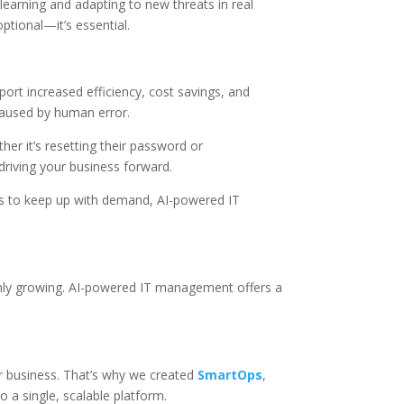
learning and adapting to new threats in real
ptional—it’s essential.
rt increased efficiency, cost savings, and
caused by human error.
er it’s resetting their password or
driving your business forward.
des to keep up with demand, AI-powered IT
only growing. AI-powered IT management offers a
r business. That’s why we created
SmartOps
,
a single, scalable platform.