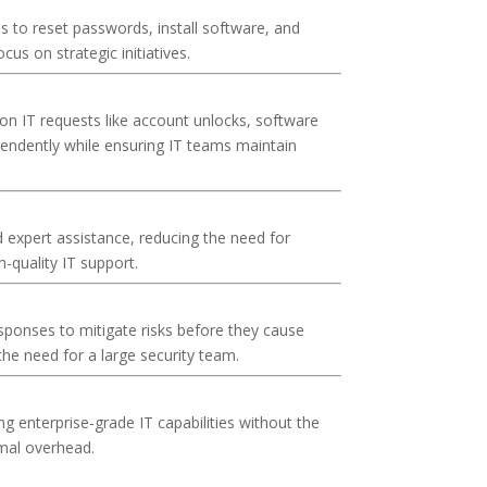
 to reset passwords, install software, and
us on strategic initiatives.
on IT requests like account unlocks, software
pendently while ensuring IT teams maintain
expert assistance, reducing the need for
h-quality IT support.
sponses to mitigate risks before they cause
he need for a large security team.
 enterprise-grade IT capabilities without the
imal overhead.