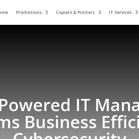
ome
Promotions
Copiers & Printers
IT Services
-Powered IT Man
ms Business Effic
Cybersecurity