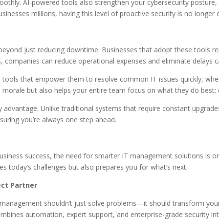
moothly. AI-powered tools also strengthen your cybersecurity posture, 
inesses millions, having this level of proactive security is no longer o
yond just reducing downtime. Businesses that adopt these tools repo
, companies can reduce operational expenses and eliminate delays 
 tools that empower them to resolve common IT issues quickly, wheth
s morale but also helps your entire team focus on what they do best: 
ey advantage. Unlike traditional systems that require constant upgra
uring you’re always one step ahead.
business success, the need for smarter IT management solutions is 
s today’s challenges but also prepares you for what’s next.
ct Partner
 management shouldn’t just solve problems—it should transform you
ines automation, expert support, and enterprise-grade security into 