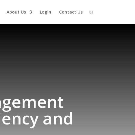
About Us
Login
Contact Us
agement
iency and