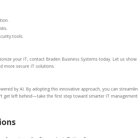
tion.
sks.
urity tools.
tionize your IT, contact Braden Business Systems today. Let us show
and more secure IT solutions.
powered by AI. By adopting this innovative approach, you can stream
n’t get left behind—take the first step toward smarter IT manageme
ions