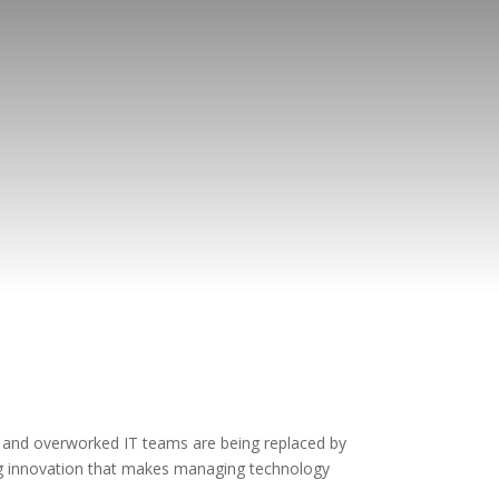
 and overworked IT teams are being replaced by
ng innovation that makes managing technology