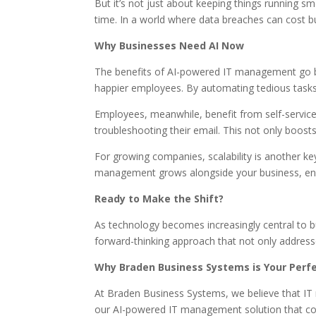
But it’s not just about keeping things running s
time. In a world where data breaches can cost bus
Why Businesses Need AI Now
The benefits of AI-powered IT management go be
happier employees. By automating tedious tasks
Employees, meanwhile, benefit from self-service
troubleshooting their email. This not only boost
For growing companies, scalability is another k
management grows alongside your business, ens
Ready to Make the Shift?
As technology becomes increasingly central to 
forward-thinking approach that not only addresse
Why Braden Business Systems is Your Perfe
At Braden Business Systems, we believe that IT
our AI-powered IT management solution that comb