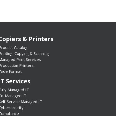
Copiers & Printers
Product Catalog
Printing, Copying & Scanning
Managed Print Services
Production Printers
Wide Format
IT Services
Fully Managed IT
Co-Managed IT
Self-Service Managed IT
Cybersecurity
Compliance