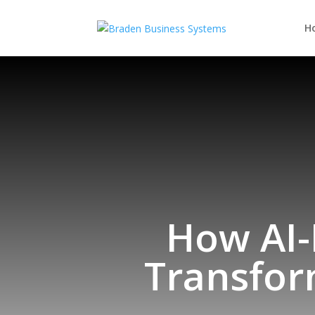
H
How AI
Transfor