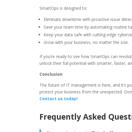
SmartOps is designed to:
Eliminate downtime with proactive issue detec
Save your team time by automating routine ta
Keep your data safe with cutting-edge cybersec
Grow with your business, no matter the size.
If you’re ready to see how SmartOps can revolu
unlock their full potential with smarter, faster, 
Conclusion
The future of IT management is here, and it’s 
protect your business from the unexpected. Do
Contact us today!
Frequently Asked Quest