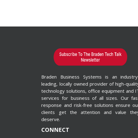
Braden Business Systems is an industry
leading, locally owned provider of high-qualit
technology solutions, office equipment and I
services for business of all sizes. Our fas
response and risk-free solutions ensure ou
clients get the attention and value the
deserve.
CONNECT