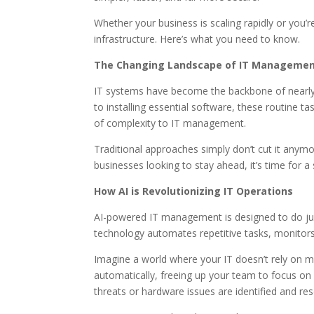
Whether your business is scaling rapidly or you
infrastructure. Here’s what you need to know.
The Changing Landscape of IT Manageme
IT systems have become the backbone of nearly 
to installing essential software, these routine
of complexity to IT management.
Traditional approaches simply don’t cut it anymo
businesses looking to stay ahead, it’s time for 
How AI is Revolutionizing IT Operations
AI-powered IT management is designed to do just
technology automates repetitive tasks, monitors
Imagine a world where your IT doesn’t rely on m
automatically, freeing up your team to focus on m
threats or hardware issues are identified and re