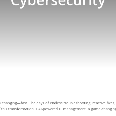
hanging—fast. The days of endless troubleshooting, reactive fixes,
t of this transformation is AI-powered IT management, a game-changi