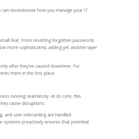
ch can revolutionize how you manage your IT
small feat. From resetting forgotten passwords
row more sophisticated, adding yet another layer
 only after they’ve caused downtime. For
nts them in the first place.
ss running seamlessly. At its core, this
they cause disruptions.
ng, and user onboarding are handled
our systems proactively ensures that potential