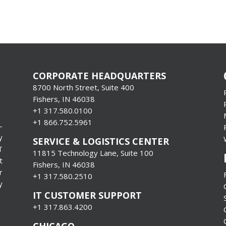
CORPORATE HEADQUARTERS
8700 North Street, Suite 400
Fishers, IN 46038
+1 317.580.0100
+1
866.752.5961
-
y
SERVICE & LOGISTICS CENTER
T
11815 Technology Lane, Suite 100
t
Fishers, IN 46038
r
+1 317.580.2510
y
IT CUSTOMER SUPPORT
+1 317.863.4200