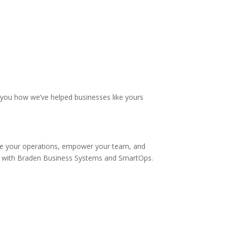
 you how we’ve helped businesses like yours
line your operations, empower your team, and
nt with Braden Business Systems and SmartOps.