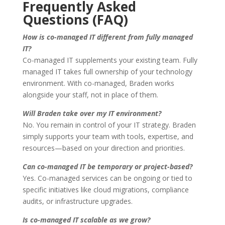
Frequently Asked
Questions (FAQ)
How is co-managed IT different from fully managed
IT?
Co-managed IT supplements your existing team. Fully
managed IT takes full ownership of your technology
environment. With co-managed, Braden works
alongside your staff, not in place of them.
Will Braden take over my IT environment?
No. You remain in control of your IT strategy. Braden
simply supports your team with tools, expertise, and
resources—based on your direction and priorities.
Can co-managed IT be temporary or project-based?
Yes. Co-managed services can be ongoing or tied to
specific initiatives like cloud migrations, compliance
audits, or infrastructure upgrades.
Is co-managed IT scalable as we grow?