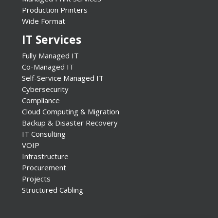
Production Printers
Wide Format
IT Services
Fully Managed IT
Co-Managed IT
Self-Service Managed IT
Cybersecurity
Compliance
Cloud Computing & Migration
Backup & Disaster Recovery
IT Consulting
VOIP
Infrastructure
Procurement
Projects
Structured Cabling