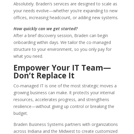
Absolutely. Braden’s services are designed to scale as
your needs evolve—whether you’re expanding to new
offices, increasing headcount, or adding new systems.
How quickly can we get started?
After a brief discovery session, Braden can begin
onboarding within days. We tailor the co-managed
structure to your environment, so you only pay for
what you need.
Empower Your IT Team—
Don’t Replace It
Co-managed IT is one of the most strategic moves a
growing business can make. It protects your internal
resources, accelerates progress, and strengthens
resilience—without giving up control or breaking the
budget.
Braden Business Systems partners with organizations
across Indiana and the Midwest to create customized