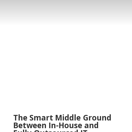
The Smart Middle Ground
Between In-House and