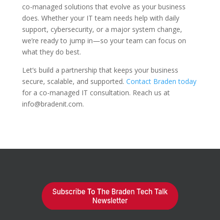
co-managed solutions that evolve as your business
does. Whether your IT team needs help with daily
support, cybersecurity, or a major system change,
we’re ready to jump in—so your team can focus on
what they do best.
Let’s build a partnership that keeps your business
secure, scalable, and supported.
Contact Braden today
for a co-managed IT consultation. Reach us at
info@bradenit.com.