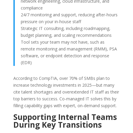
network engineering, cloud infrastructure, and
compliance
24/7 monitoring and support, reducing after-hours
pressure on your in-house staff
Strategic IT consulting, including roadmapping,
budget planning, and scaling recommendations
Tool sets your team may not have, such as
remote monitoring and management (RMM), PSA
software, or endpoint detection and response
(EDR)
According to CompTIA, over 70% of SMBs plan to
increase technology investments in 2025—but many
cite talent shortages and overextended IT staff as their
top barriers to success. Co-managed IT solves this by
filling capability gaps with expert, on-demand support.
Supporting Internal Teams
During Key Transitions