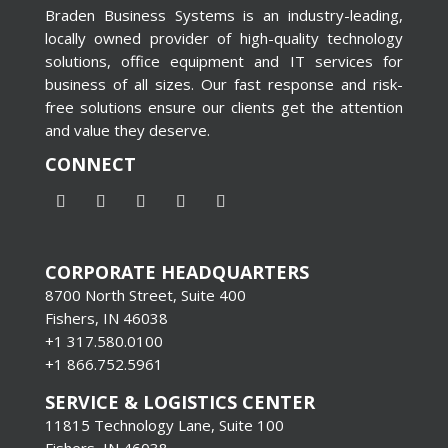
Braden Business Systems is an industry-leading,
locally owned provider of high-quality technology
solutions, office equipment and IT services for
business of all sizes. Our fast response and risk-
free solutions ensure our clients get the attention
and value they deserve.
CONNECT
CORPORATE HEADQUARTERS
8700 North Street, Suite 400
Fishers, IN 46038
+1 317.580.0100
+1
866.752.5961
SERVICE & LOGISTICS CENTER
11815 Technology Lane, Suite 100
Fishers, IN 46038