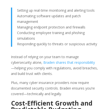
Setting up real-time monitoring and alerting tools
Automating software updates and patch
management
Managing endpoint protection and firewalls
Conducting employee training and phishing
simulations
Responding quickly to threats or suspicious activity
Instead of relying on your team to manage
cybersecurity alone,
Braden shares that responsibility
—helping you comply with regulations, avoid breaches,
and build trust with clients.
Plus, many cyber insurance providers now require
documented security controls. Braden ensures you’re
covered—technically and legally.
Cost-Efficient Growth and