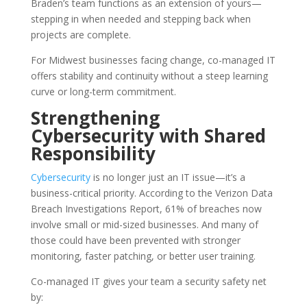
Braden’s team functions as an extension of yours—
stepping in when needed and stepping back when
projects are complete.
For Midwest businesses facing change, co-managed IT
offers stability and continuity without a steep learning
curve or long-term commitment.
Strengthening
Cybersecurity with Shared
Responsibility
Cybersecurity
is no longer just an IT issue—it’s a
business-critical priority. According to the Verizon Data
Breach Investigations Report, 61% of breaches now
involve small or mid-sized businesses. And many of
those could have been prevented with stronger
monitoring, faster patching, or better user training.
Co-managed IT gives your team a security safety net
by: