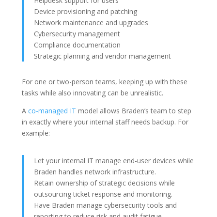
Helpdesk support for users
Device provisioning and patching
Network maintenance and upgrades
Cybersecurity management
Compliance documentation
Strategic planning and vendor management
For one or two-person teams, keeping up with these
tasks while also innovating can be unrealistic.
A
co-managed IT
model allows Braden’s team to step
in exactly where your internal staff needs backup. For
example:
Let your internal IT manage end-user devices while
Braden handles network infrastructure.
Retain ownership of strategic decisions while
outsourcing ticket response and monitoring.
Have Braden manage cybersecurity tools and
reporting to reduce risk and audit fatigue.