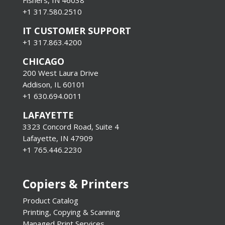
+1 317.580.2510
IT CUSTOMER SUPPORT
+1 317.863.4200
CHICAGO
200 West Laura Drive
Addison, IL 60101
+1 630.694.0011
LAFAYETTE
3323 Concord Road, Suite 4
Lafayette, IN 47909
+1 765.446.2230
Copiers & Printers
Product Catalog
Printing, Copying & Scanning
Managed Print Services