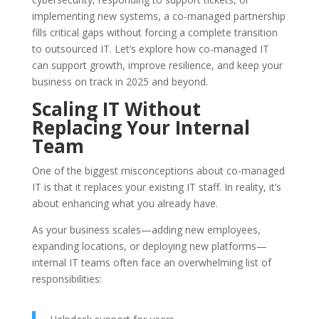
implementing new systems, a co-managed partnership
fills critical gaps without forcing a complete transition
to outsourced IT. Let’s explore how co-managed IT
can support growth, improve resilience, and keep your
business on track in 2025 and beyond.
Scaling IT Without
Replacing Your Internal
Team
One of the biggest misconceptions about co-managed
IT is that it replaces your existing IT staff. In reality, it’s
about
enhancing
what you already have.
As your business scales—adding new employees,
expanding locations, or deploying new platforms—
internal IT teams often face an overwhelming list of
responsibilities: