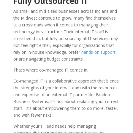
Fully Outsourced IT
As small and mid-sized businesses across Indiana and
the Midwest continue to grow, many find themselves
at a crossroads when it comes to managing their
technology infrastructure. Their internal IT staff is
stretched thin, but fully outsourcing all IT services may
not feel right either, especially for organizations that
rely on in-house knowledge, prefer
hands-on support
,
or are navigating budget constraints.
That’s where co-managed IT comes in.
Co-managed IT is a collaborative approach that blends
the strengths of your internal team with the resources
and expertise of an external IT partner like
Braden
Business Systems
. It’s not about replacing your current
staff—it’s about empowering them to do more, faster,
and with fewer risks.
Whether your IT lead needs help managing
cybersecurity, responding to support tickets, or