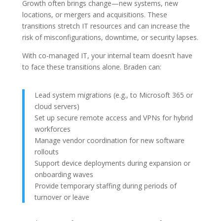
Growth often brings change—new systems, new
locations, or mergers and acquisitions. These
transitions stretch IT resources and can increase the
risk of misconfigurations, downtime, or security lapses.
With co-managed IT, your internal team doesn’t have
to face these transitions alone. Braden can:
Lead system migrations (e.g., to Microsoft 365 or
cloud servers)
Set up secure remote access and VPNs for hybrid
workforces
Manage vendor coordination for new software
rollouts
Support device deployments during expansion or
onboarding waves
Provide temporary staffing during periods of
turnover or leave