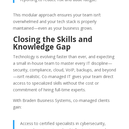
This modular approach ensures your team isn’t
overwhelmed and your tech stack is properly
maintained—even as your business grows.
Closing the Skills and
Knowledge Gap
Technology is evolving faster than ever, and expecting
a small in-house team to master every IT discipline—
security, compliance, cloud, VoIP, backups, and beyond
—isn’t realistic. Co-managed IT gives your team direct
access to specialized skills without the cost or
commitment of hiring full-time experts.
With Braden Business Systems, co-managed clients
gain:
Access to certified specialists in cybersecurity,