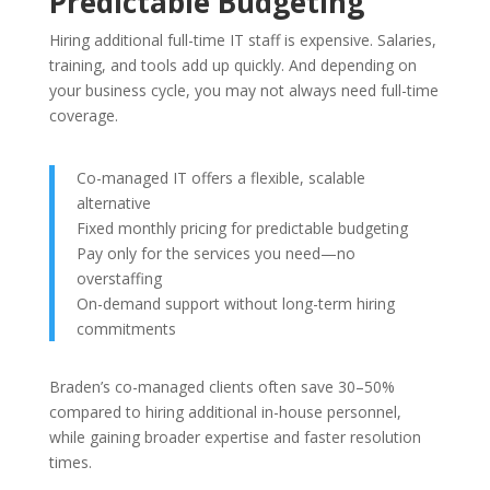
Predictable Budgeting
Hiring additional full-time IT staff is expensive. Salaries,
training, and tools add up quickly. And depending on
your business cycle, you may not always need full-time
coverage.
Co-managed IT offers a flexible, scalable
alternative
Fixed monthly pricing for predictable budgeting
Pay only for the services you need—no
overstaffing
On-demand support without long-term hiring
commitments
Braden’s co-managed clients often save
30–50%
compared to hiring additional in-house personnel,
while gaining broader expertise and faster resolution
times.