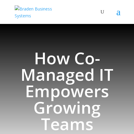
How Co-
Managed IT
Empowers
Growing
Teams