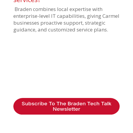
Braden combines local expertise with
enterprise-level IT capabilities, giving Carmel
businesses proactive support, strategic
guidance, and customized service plans.
Braden Business Systems is an industry-
leading, locally owned provider of high-