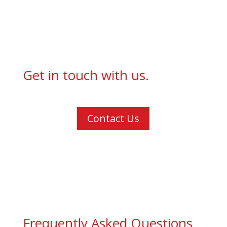
Get in touch with us.
Contact Us
Frequently Asked Questions