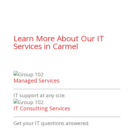
Learn More About Our IT
Services in Carmel
Managed Services
IT support at any size.
IT Consulting Services
Get your IT questions answered.