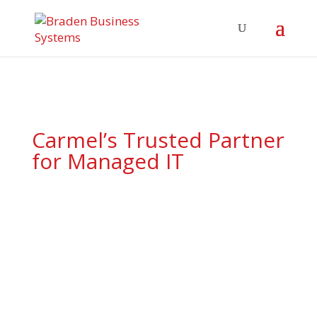
Carmel’s Trusted Partner
for Managed IT
Comprehensive technology
support tailored for Carmel’s
forward-thinking businesses