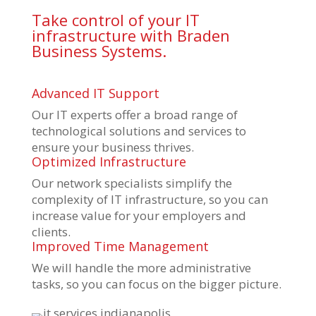
Take control of your IT
infrastructure with Braden
Business Systems.
Advanced IT Support
Our IT experts offer a broad range of
technological solutions and services to
ensure your business thrives.
Optimized Infrastructure
Our network specialists simplify the
complexity of IT infrastructure, so you can
increase value for your employers and
clients.
Improved Time Management
We will handle the more administrative
tasks, so you can focus on the bigger picture.