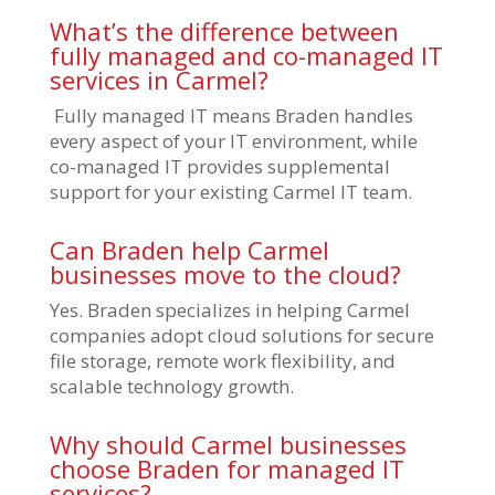
What’s the difference between
fully managed and co-managed IT
services in Carmel?
Fully managed IT means Braden handles
every aspect of your IT environment, while
co-managed IT provides supplemental
support for your existing Carmel IT team.
Can Braden help Carmel
businesses move to the cloud?
Yes. Braden specializes in helping Carmel
companies adopt cloud solutions for secure
file storage, remote work flexibility, and
scalable technology growth.
Why should Carmel businesses
choose Braden for managed IT
services?