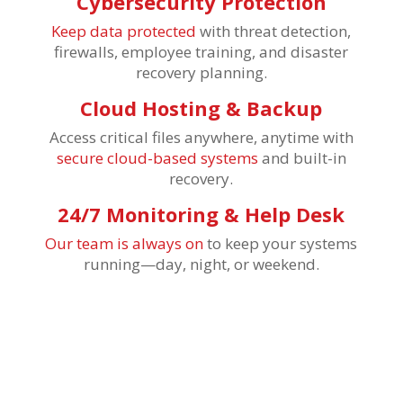
Cybersecurity Protection
Keep data protected
with threat detection,
firewalls, employee training, and disaster
recovery planning.
Cloud Hosting & Backup
Access critical files anywhere, anytime with
secure cloud-based systems
and built-in
recovery.
24/7 Monitoring & Help Desk
Our team is always on
to keep your systems
running—day, night, or weekend.