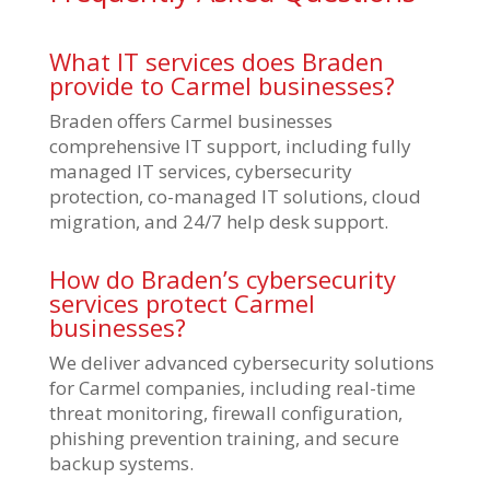
What IT services does Braden
provide to Carmel businesses?
Braden offers Carmel businesses
comprehensive IT support, including fully
managed IT services, cybersecurity
protection, co-managed IT solutions, cloud
migration, and 24/7 help desk support.
How do Braden’s cybersecurity
services protect Carmel
businesses?
We deliver advanced cybersecurity solutions
for Carmel companies, including real-time
threat monitoring, firewall configuration,
phishing prevention training, and secure
backup systems.