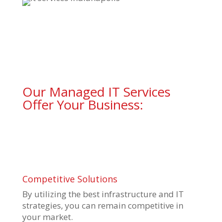
Our Managed IT Services
Offer Your Business:
Competitive Solutions
By utilizing the best infrastructure and IT
strategies, you can remain competitive in
your market.