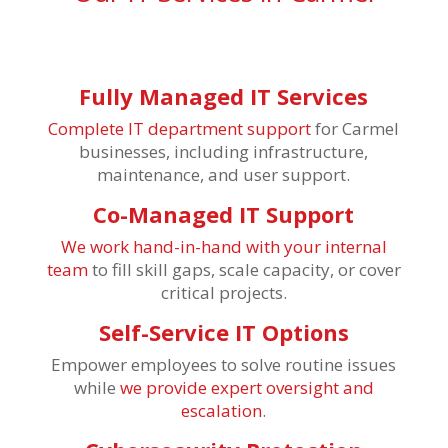
Fully Managed IT Services
Complete IT department support
for Carmel
businesses, including infrastructure,
maintenance, and user support.
Co-Managed IT Support
We work hand-in-hand with your internal
team
to fill skill gaps, scale capacity, or cover
critical projects.
Self-Service IT Options
Empower employees to solve routine issues
while
we provide expert oversight and
escalation
.