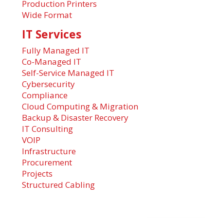
Production Printers
Wide Format
IT Services
Fully Managed IT
Co-Managed IT
Self-Service Managed IT
Cybersecurity
Compliance
Cloud Computing & Migration
Backup & Disaster Recovery
IT Consulting
VOIP
Infrastructure
Procurement
Projects
Structured Cabling