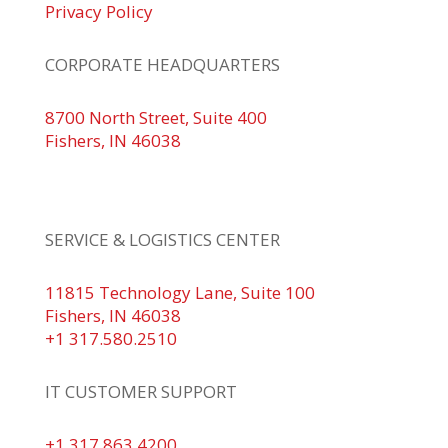
Privacy Policy
CORPORATE HEADQUARTERS
8700 North Street, Suite 400
Fishers, IN 46038
+1 317.580.0100
+1
866.752.5961
SERVICE & LOGISTICS CENTER
11815 Technology Lane, Suite 100
Fishers, IN 46038
+1 317.580.2510
IT CUSTOMER SUPPORT
+1 317.863.4200