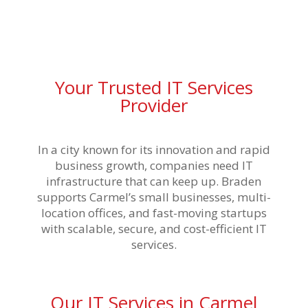
Your Trusted IT Services
Provider
In a city known for its innovation and rapid
business growth, companies need IT
infrastructure that can keep up. Braden
supports Carmel’s small businesses, multi-
location offices, and fast-moving startups
with scalable, secure, and cost-efficient IT
services.
Our IT Services in Carmel