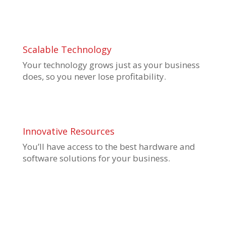
Scalable Technology
Your technology grows just as your business
does, so you never lose profitability.
Innovative Resources
You’ll have access to
the best hardware and
software solutions for your business.