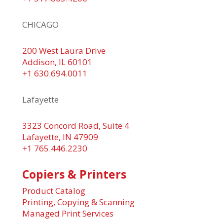
CHICAGO
200 West Laura Drive
Addison, IL 60101
+1 630.694.0011
Lafayette
3323 Concord Road, Suite 4
Lafayette, IN 47909
+1 765.446.2230
Copiers & Printers
Product Catalog
Printing, Copying & Scanning
Managed Print Services