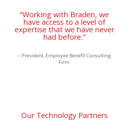
“Working with Braden, we
have access to a level of
expertise that we have never
had before.”
–
President, Employee Benefit Consulting
Firm
Our Technology Partners