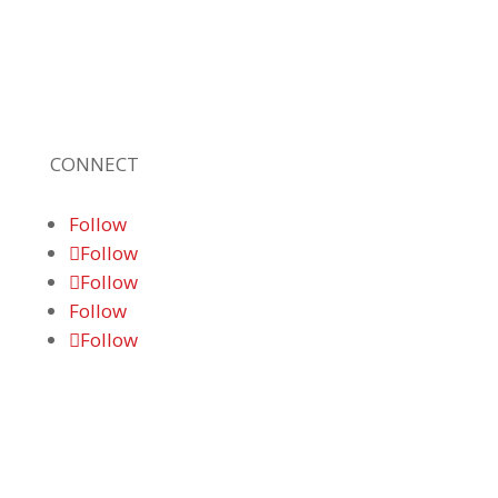
quality technology solutions, office
equipment and IT services for business of all
sizes. Our fast response and risk-free
solutions ensure our clients get the attention
and value they deserve.
CONNECT
Follow
Follow
Follow
Follow
Follow
© 2026 Braden Business Systems. All Rights
Reserved