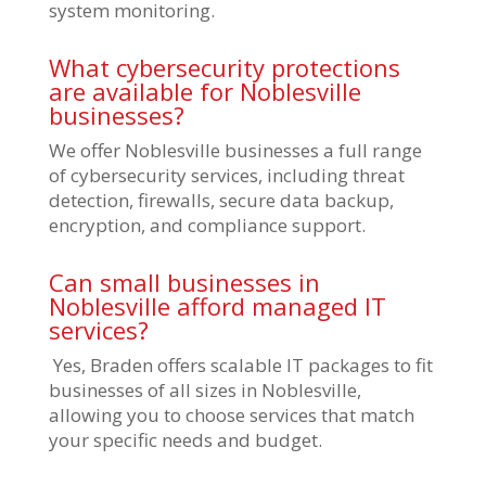
system monitoring.
What cybersecurity protections
are available for Noblesville
businesses?
We offer Noblesville businesses a full range
of cybersecurity services, including threat
detection, firewalls, secure data backup,
encryption, and compliance support.
Can small businesses in
Noblesville afford managed IT
services?
Yes, Braden offers scalable IT packages to fit
businesses of all sizes in Noblesville,
allowing you to choose services that match
your specific needs and budget.