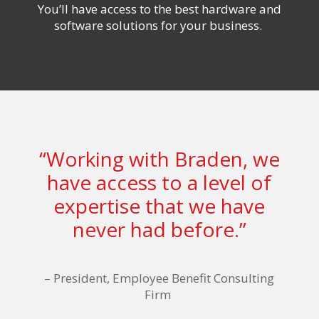
You’ll have access to
the best hardware and
software solutions for your business.
“Working with Braden, we
have access to a level of
expertise that we have
never had before.”
–
President, Employee Benefit Consulting
Firm