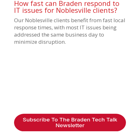
How fast can Braden respond to
IT issues for Noblesville clients?
Our Noblesville clients benefit from fast local
response times, with most IT issues being
addressed the same business day to
minimize disruption.
Braden Business Systems is an industry-