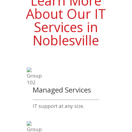
Learn More
About Our IT
Services in
Noblesville
Managed Services
IT support at any size.