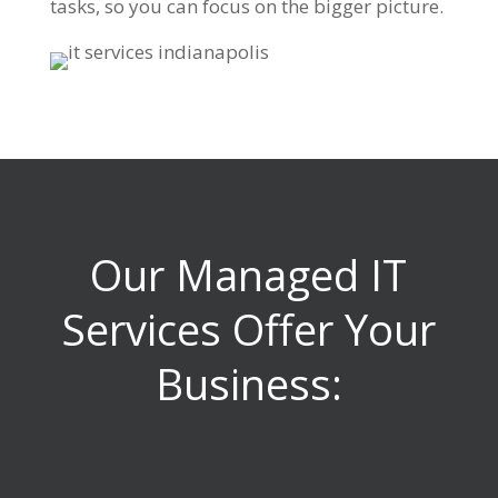
tasks, so you can focus on the bigger picture.
Our Managed IT
Services Offer Your
Business: