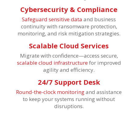
Cybersecurity & Compliance
Safeguard sensitive data
and business
continuity with ransomware protection,
monitoring, and risk mitigation strategies.
Scalable Cloud Services
Migrate with confidence—access secure,
scalable cloud infrastructure
for improved
agility and efficiency.
24/7 Support Desk
Round-the-clock monitoring
and assistance
to keep your systems running without
disruptions.