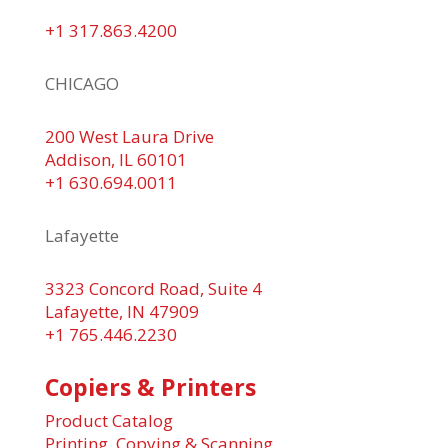
+1 317.863.4200
CHICAGO
200 West Laura Drive
Addison, IL 60101
+1 630.694.0011
Lafayette
3323 Concord Road, Suite 4
Lafayette, IN 47909
+1 765.446.2230
Copiers & Printers
Product Catalog
Printing, Copying & Scanning