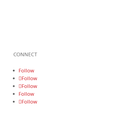
leading, locally owned provider of high-
quality technology solutions, office
equipment and IT services for business of all
sizes. Our fast response and risk-free
solutions ensure our clients get the attention
and value they deserve.
CONNECT
Follow
Follow
Follow
Follow
Follow
© 2026 Braden Business Systems. All Rights
Reserved