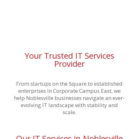
Your Trusted IT Services
Provider
From startups on the Square to established
enterprises in Corporate Campus East, we
help Noblesville businesses navigate an ever-
evolving IT landscape with stability and
scale.
Our IT Services in Noblesville