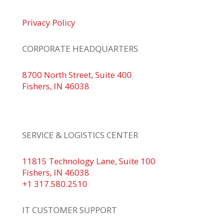
Privacy Policy
CORPORATE HEADQUARTERS
8700 North Street, Suite 400
Fishers, IN 46038
+1 317.580.0100
+1
866.752.5961
SERVICE & LOGISTICS CENTER
11815 Technology Lane, Suite 100
Fishers, IN 46038
+1 317.580.2510
IT CUSTOMER SUPPORT