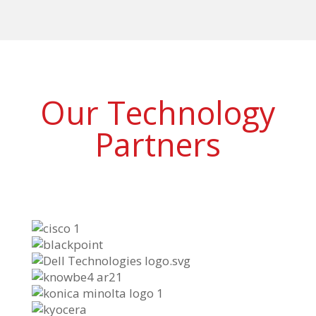
Our Technology
Partners