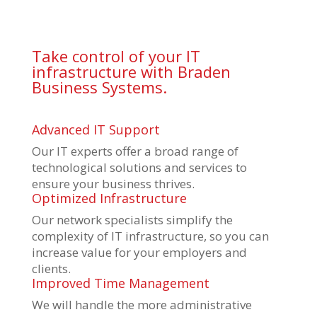
Take control of your IT
infrastructure with Braden
Business Systems.
Advanced IT Support
Our IT experts offer a broad range of
technological solutions and services to
ensure your business thrives.
Optimized Infrastructure
Our network specialists simplify the
complexity of IT infrastructure, so you can
increase value for your employers and
clients.
Improved Time Management
We will handle the more administrative