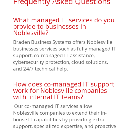
Frequently Asked Questions
What managed IT services do you
provide to businesses in
Noblesville?
Braden Business Systems offers Noblesville
businesses services such as fully managed IT
support, co-managed IT assistance,
cybersecurity protection, cloud solutions,
and 24/7 technical help.
How does co-managed IT support
work for Noblesville companies
with internal IT teams?
Our co-managed IT services allow
Noblesville companies to extend their in-
house IT capabilities by providing extra
support, specialized expertise, and proactive