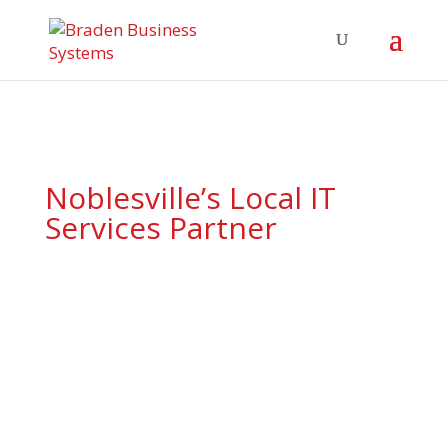
Noblesville’s Local IT
Services Partner
End-to-end IT support,
cybersecurity, and cloud
solutions tailored for
Noblesville’s growing tech
and service economy