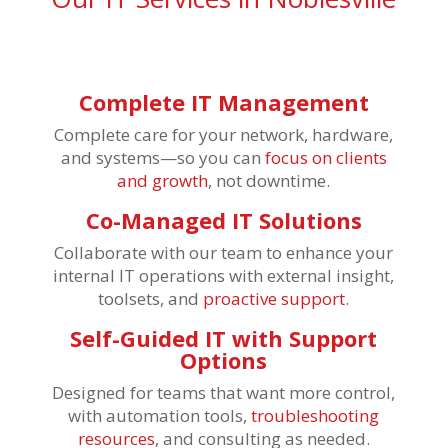
Complete IT Management
Complete care for your network, hardware,
and systems—so you can
focus on clients
and growth
, not downtime.
Co-Managed IT Solutions
Collaborate with our team to enhance your
internal IT operations with external insight,
toolsets, and
proactive support
.
Self-Guided IT with Support
Options
Designed for teams that want more control,
with automation tools,
troubleshooting
resources
, and consulting as needed.