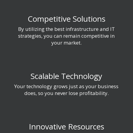
Competitive Solutions
By utilizing the best infrastructure and IT
strategies, you can remain competitive in
your market.
Scalable Technology
Your technology grows just as your business
does, so you never lose profitability.
Innovative Resources