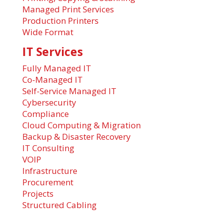
Managed Print Services
Production Printers
Wide Format
IT Services
Fully Managed IT
Co-Managed IT
Self-Service Managed IT
Cybersecurity
Compliance
Cloud Computing & Migration
Backup & Disaster Recovery
IT Consulting
VOIP
Infrastructure
Procurement
Projects
Structured Cabling