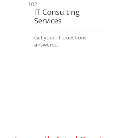
IT Consulting
Services
Get your IT questions
answered.