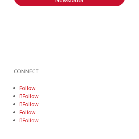
Braden Business Systems is an industry-
leading, locally owned provider of high-
quality technology solutions, office
equipment and IT services for business of all
sizes. Our fast response and risk-free
solutions ensure our clients get the attention
and value they deserve.
CONNECT
Follow
Follow
Follow
Follow
Follow