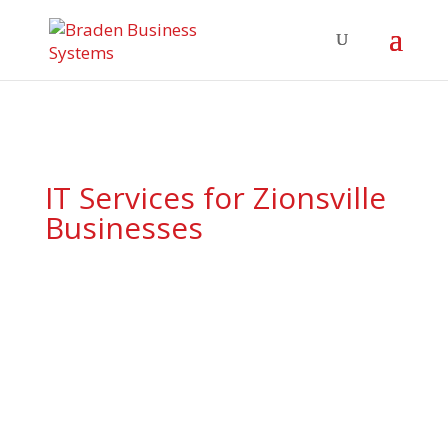
IT Services for Zionsville
Businesses
Proactive support, tailored
solutions, and local expertise
—your Zionsville tech team is
ready