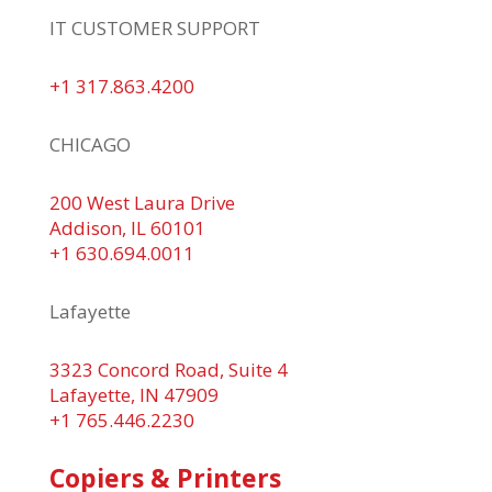
IT CUSTOMER SUPPORT
+1 317.863.4200
CHICAGO
200 West Laura Drive
Addison, IL 60101
+1 630.694.0011
Lafayette
3323 Concord Road, Suite 4
Lafayette, IN 47909
+1 765.446.2230
Copiers & Printers