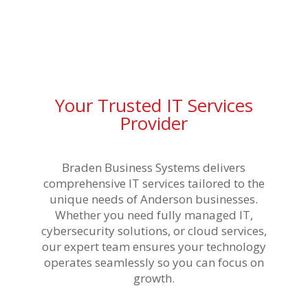
Your Trusted IT Services
Provider
Braden Business Systems delivers
comprehensive IT services tailored to the
unique needs of Anderson businesses.
Whether you need fully managed IT,
cybersecurity solutions, or cloud services,
our expert team ensures your technology
operates seamlessly so you can focus on
growth.