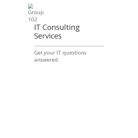
IT Consulting
Services
Get your IT questions
answered.