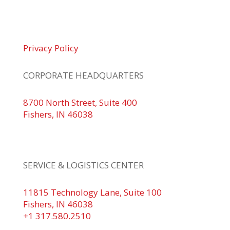
© 2026 Braden Business Systems. All Rights
Reserved
Privacy Policy
CORPORATE HEADQUARTERS
8700 North Street, Suite 400
Fishers, IN 46038
+1 317.580.0100
+1
866.752.5961
SERVICE & LOGISTICS CENTER
11815 Technology Lane, Suite 100
Fishers, IN 46038
+1 317.580.2510