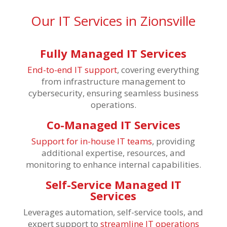
Our IT Services in Zionsville
Fully Managed IT Services
End-to-end IT support
, covering everything
from infrastructure management to
cybersecurity, ensuring seamless business
operations.
Co-Managed IT Services
Support for in-house IT teams
, providing
additional expertise, resources, and
monitoring to enhance internal capabilities.
Self-Service Managed IT
Services
Leverages
automation, self-service tools, and
expert support to
streamline IT operations