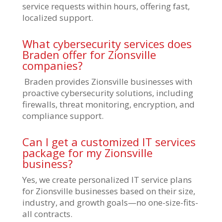
service requests within hours, offering fast,
localized support.
What cybersecurity services does
Braden offer for Zionsville
companies?
Braden provides Zionsville businesses with
proactive cybersecurity solutions, including
firewalls, threat monitoring, encryption, and
compliance support.
Can I get a customized IT services
package for my Zionsville
business?
Yes, we create personalized IT service plans
for Zionsville businesses based on their size,
industry, and growth goals—no one-size-fits-
all contracts.