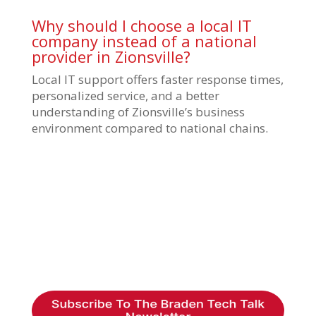
Why should I choose a local IT
company instead of a national
provider in Zionsville?
Local IT support offers faster response times,
personalized service, and a better
understanding of Zionsville’s business
environment compared to national chains.