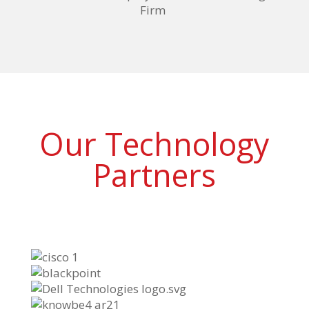
Firm
Our Technology
Partners