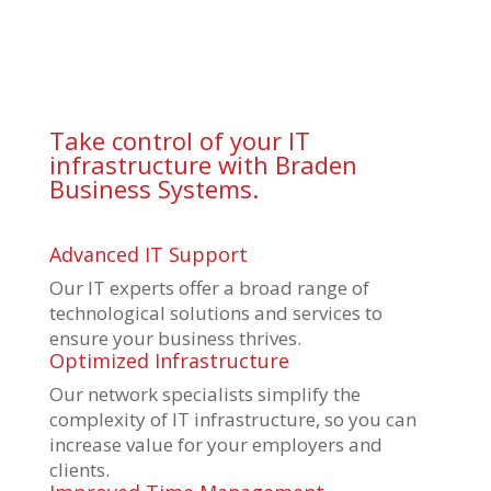
Take control of your IT
infrastructure with Braden
Business Systems.
Advanced IT Support
Our IT experts offer a broad range of
technological solutions and services to
ensure your business thrives.
Optimized Infrastructure
Our network specialists simplify the
complexity of IT infrastructure, so you can
increase value for your employers and
clients.