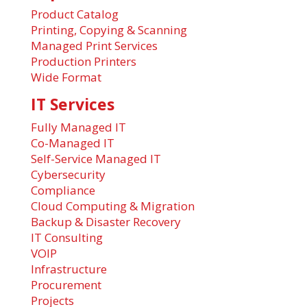
Product Catalog
Printing, Copying & Scanning
Managed Print Services
Production Printers
Wide Format
IT Services
Fully Managed IT
Co-Managed IT
Self-Service Managed IT
Cybersecurity
Compliance
Cloud Computing & Migration
Backup & Disaster Recovery
IT Consulting
VOIP
Infrastructure
Procurement
Projects