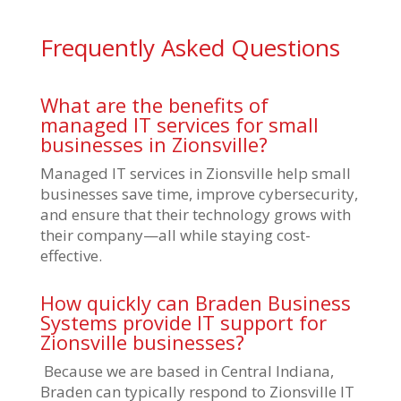
Frequently Asked Questions
What are the benefits of
managed IT services for small
businesses in Zionsville?
Managed IT services in Zionsville help small
businesses save time, improve cybersecurity,
and ensure that their technology grows with
their company—all while staying cost-
effective.
How quickly can Braden Business
Systems provide IT support for
Zionsville businesses?
Because we are based in Central Indiana,
Braden can typically respond to Zionsville IT