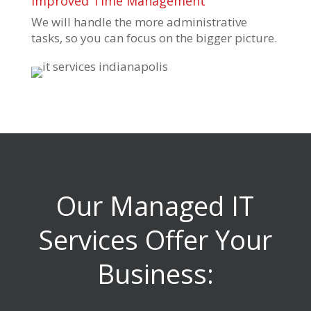
Improved Time Management
We will handle the more administrative
tasks, so you can focus on the bigger picture.
Our Managed IT
Services Offer Your
Business: