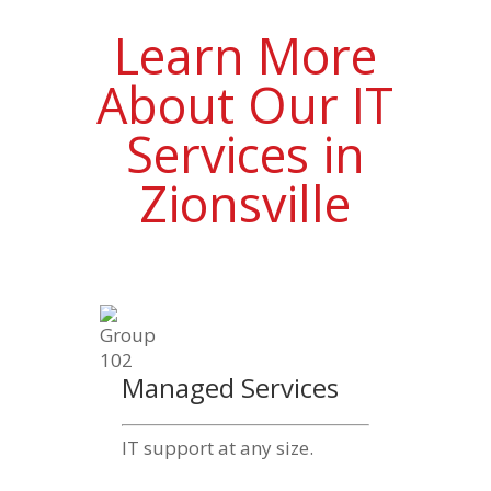
Learn More
About Our IT
Services in
Zionsville
Managed Services
IT support at any size.