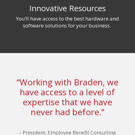
Innovative Resources
You’ll have access to
the best hardware and
software solutions for your business.
“Working with Braden, we
have access to a level of
expertise that we have
never had before.”
–
President, Employee Benefit Consulting