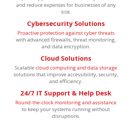
and reduce expenses for businesses of any
size.
Cybersecurity Solutions
Proactive protection against cyber threats
with advanced firewalls, threat monitoring,
and data encryption.
Cloud Solutions
Scalable
cloud computing and data storage
solutions that improve accessibility, security,
and efficiency.
24/7 IT Support & Help Desk
Round-the-clock monitoring and assistance
to keep your systems running without
disruptions.