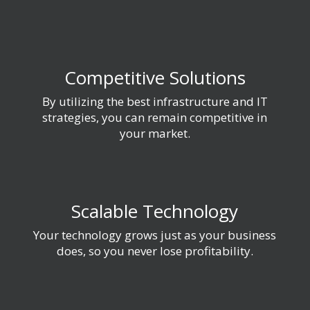
Competitive Solutions
By utilizing the best infrastructure and IT
strategies, you can remain competitive in
your market.
Scalable Technology
Your technology grows just as your business
does, so you never lose profitability.