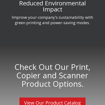
Reduced Environmental
Impact
Improve your company’s sustainability with
green printing and power-saving modes.
Check Out Our Print,
Copier and Scanner
Product Options.
View Our Product Catalog