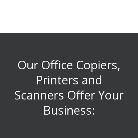
Our Office Copiers,
Printers and
Scanners Offer Your
Business: