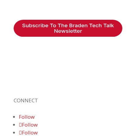
Braden Business Systems is an industry-
leading, locally owned provider of high-
quality technology solutions, office
equipment and IT services for business of all
sizes. Our fast response and risk-free
solutions ensure our clients get the attention
and value they deserve.
CONNECT
Follow
Follow
Follow