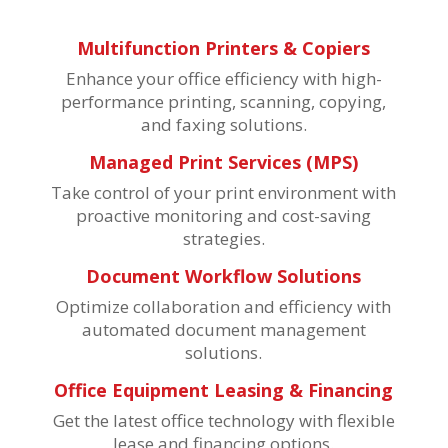
Multifunction Printers & Copiers
Enhance your office efficiency with high-
performance printing, scanning, copying,
and faxing solutions.
Managed Print Services (MPS)
Take control of your print environment with
proactive monitoring and cost-saving
strategies.
Document Workflow Solutions
Optimize collaboration and efficiency with
automated document management
solutions.
Office Equipment Leasing & Financing
Get the latest office technology with flexible
lease and financing options.