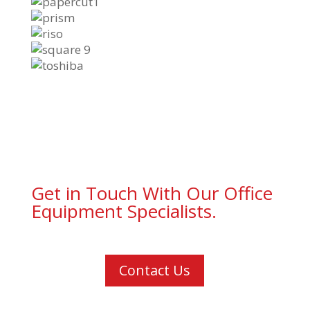
Get in Touch With Our Office
Equipment Specialists.
Contact Us