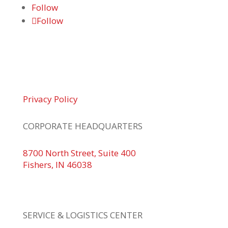
Follow
Follow
© 2026 Braden Business Systems. All Rights
Reserved
Privacy Policy
CORPORATE HEADQUARTERS
8700 North Street, Suite 400
Fishers, IN 46038
+1 317.580.0100
+1
866.752.5961
SERVICE & LOGISTICS CENTER