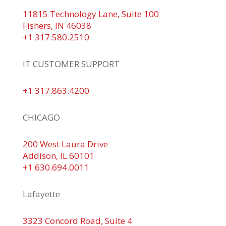
11815 Technology Lane, Suite 100
Fishers, IN 46038
+1 317.580.2510
IT CUSTOMER SUPPORT
+1 317.863.4200
CHICAGO
200 West Laura Drive
Addison, IL 60101
+1 630.694.0011
Lafayette
3323 Concord Road, Suite 4