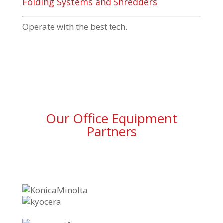
Folding Systems and Shredders
Operate with the best tech.
Our Office Equipment
Partners