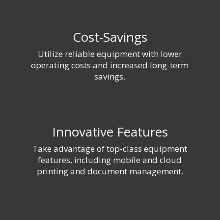
Cost-Savings
Utilize reliable equipment with lower
operating costs and increased long-term
savings.
Innovative Features
Take advantage of top-class equipment
features, including mobile and cloud
printing and document management.