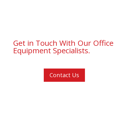
Get in Touch With Our Office
Equipment Specialists.
Contact Us