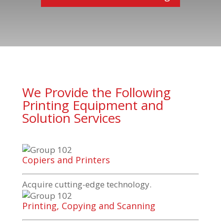
We Provide the Following
Printing Equipment and
Solution Services
Copiers and Printers
Acquire
cutting-edge
technology.
Printing, Copying and Scanning