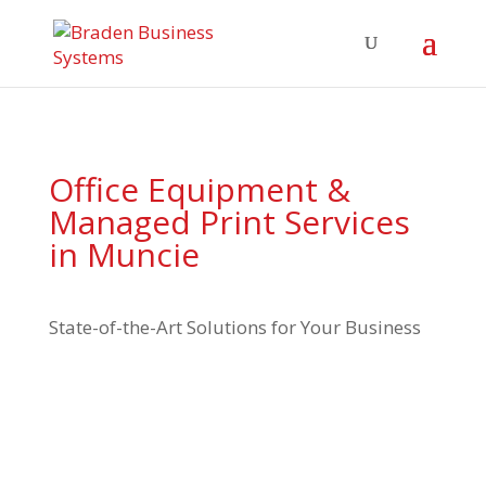
Office Equipment &
Managed Print Services
in Muncie
State-of-the-Art Solutions for Your Business