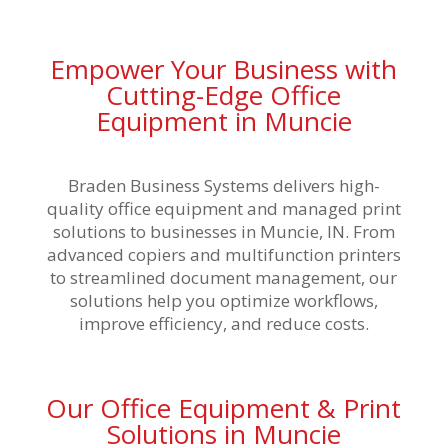
Empower Your Business with
Cutting-Edge Office
Equipment in Muncie
Braden Business Systems delivers
high-
quality office equipment and managed print
solutions
to businesses in Muncie, IN. From
advanced copiers and multifunction printers
to streamlined document management, our
solutions help you optimize workflows,
improve efficiency, and reduce costs.
Our Office Equipment & Print
Solutions in Muncie