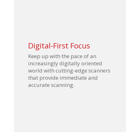
Digital-First Focus
Keep up with the pace of an
increasingly digitally oriented
world with cutting-edge scanners
that provide immediate and
accurate scanning.