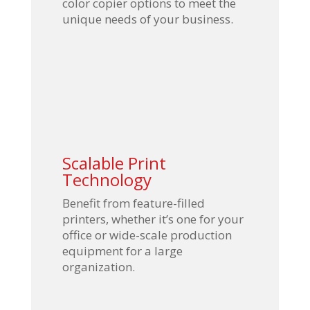
color copier options to meet the
unique needs of your business.
Scalable Print
Technology
Benefit from feature-filled
printers, whether it’s one for your
office or wide-scale production
equipment for a large
organization.