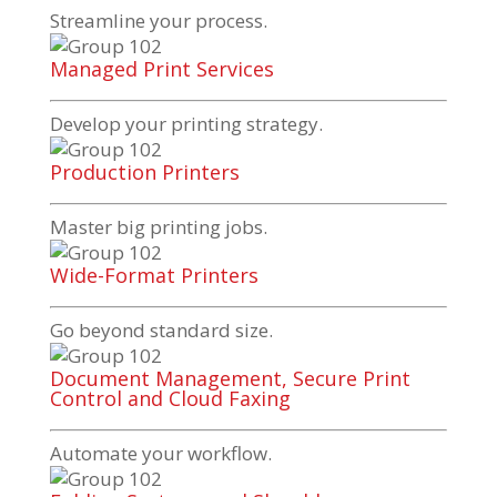
Streamline your process.
Managed Print Services
Develop your printing strategy.
Production Printers
Master big printing jobs.
Wide-Format Printers
Go beyond standard size.
Document Management, Secure Print
Control and Cloud Faxing
Automate your workflow.