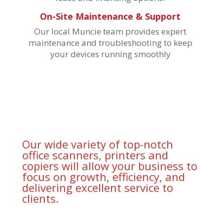
On-Site Maintenance & Support
Our local Muncie team provides expert
maintenance and troubleshooting to keep
your devices running smoothly
Our wide variety of top-notch
office scanners, printers and
copiers will allow your business to
focus on growth, efficiency, and
delivering excellent service to
clients.