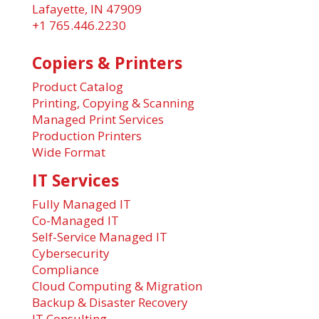
Lafayette, IN 47909
+1 765.446.2230
Copiers & Printers
Product Catalog
Printing, Copying & Scanning
Managed Print Services
Production Printers
Wide Format
IT Services
Fully Managed IT
Co-Managed IT
Self-Service Managed IT
Cybersecurity
Compliance
Cloud Computing & Migration
Backup & Disaster Recovery
IT Consulting