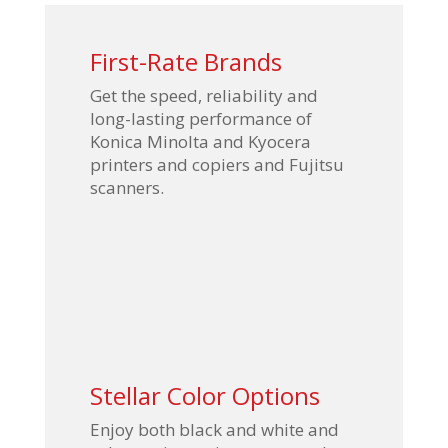
First-Rate Brands
Get the speed, reliability and
long-lasting performance of
Konica Minolta and Kyocera
printers and copiers and Fujitsu
scanners.
Stellar Color Options
Enjoy both black and white and