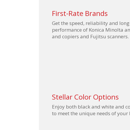
First-Rate Brands
Get the speed, reliability and long
performance of Konica Minolta an
and copiers and Fujitsu scanners.
Stellar Color Options
Enjoy both black and white and co
to meet the unique needs of your 