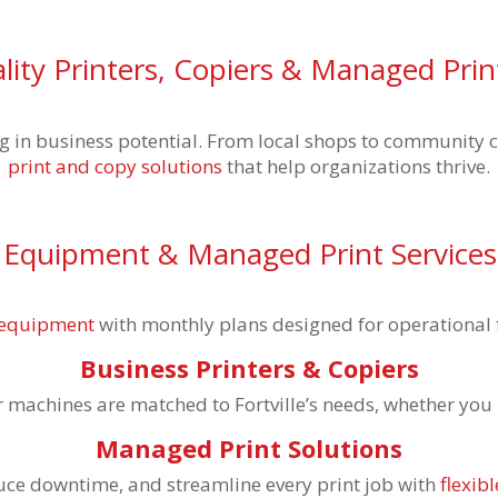
ity Printers, Copiers & Managed Prin
 big in business potential. From local shops to community 
print and copy solutions
that help organizations thrive.
 Equipment & Managed Print Services i
e equipment
with monthly plans designed for operational f
Business Printers & Copiers
machines are matched to Fortville’s needs, whether you ru
Managed Print Solutions
duce downtime, and streamline every print job with
flexi