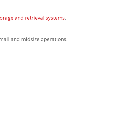
torage and retrieval systems
.
small and midsize operations.