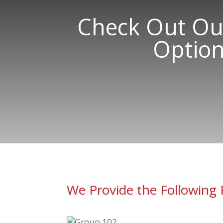
Check Out Our
Option
We Provide the Following 