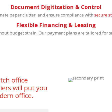
Document Digitization & Control
iminate paper clutter, and ensure compliance with
secure s
Flexible Financing & Leasing
hout budget strain. Our payment plans are tailored for 
tch office
iers will put you
dern office.