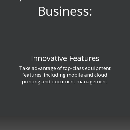
Business:
Innovative Features
Take advantage of top-class equipment
features, including mobile and cloud
printing and document management.