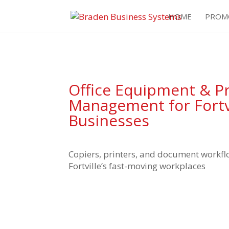
HOME
PROM
Office Equipment & Pr
Management for Fortv
Businesses
Copiers, printers, and document workfl
Fortville’s fast-moving workplaces