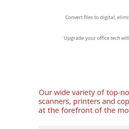
Convert files to digital, el
Upgrade your office tech wit
Our wide variety of top-no
scanners, printers and cop
at the forefront of the mo