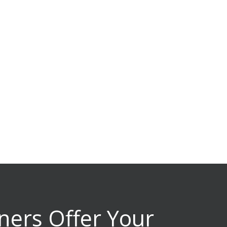
ners Offer Your