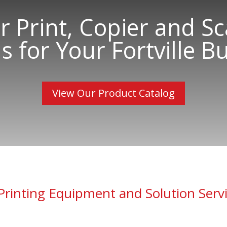
 Print, Copier and S
s for Your Fortville Bu
View Our Product Catalog
Printing Equipment and Solution Serv