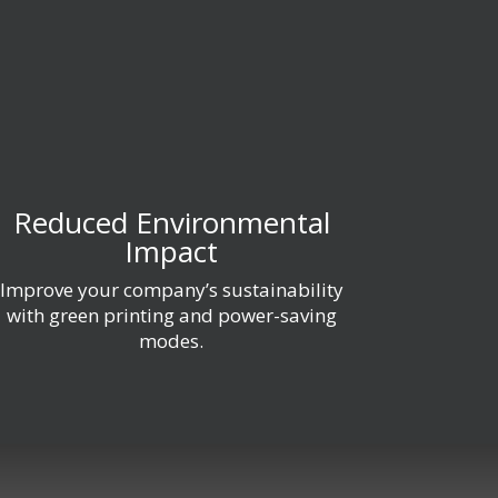
Reduced Environmental
Impact
Improve your company’s sustainability
with green printing and power-saving
modes.