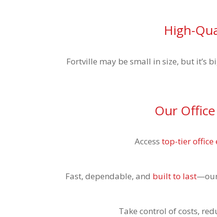
High-Qual
Fortville may be small in size, but it’s
Our Office
Access
top-tier offic
Fast, dependable, and
built to last
—our 
Take control of costs, re