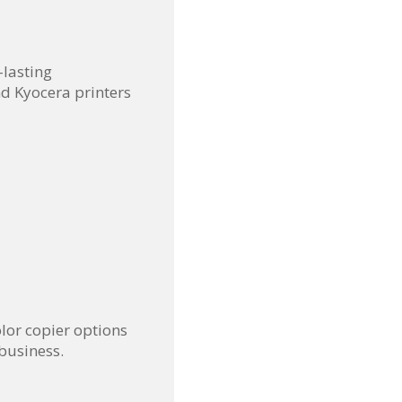
-lasting
d Kyocera printers
lor copier options
business.