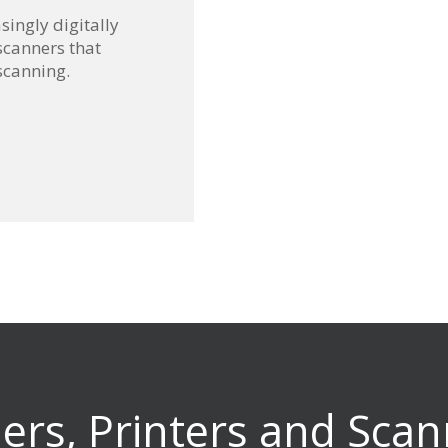
singly digitally
scanners that
scanning.
iers, Printers and Scan