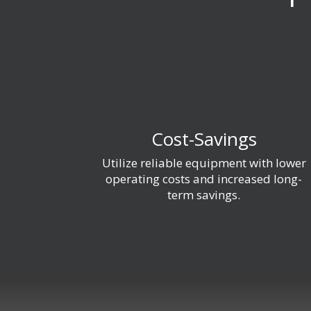
Cost-Savings
Utilize reliable equipment with lower
operating costs and increased long-
term savings.