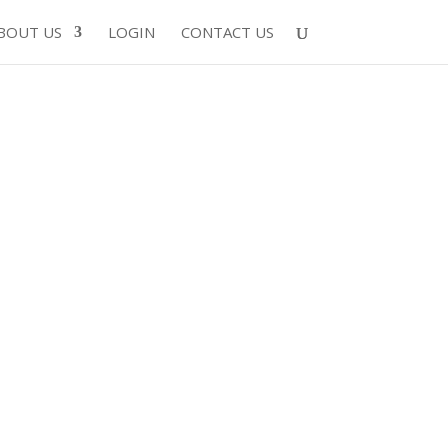
BOUT US
LOGIN
CONTACT US