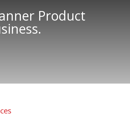
canner Product
siness.
ices