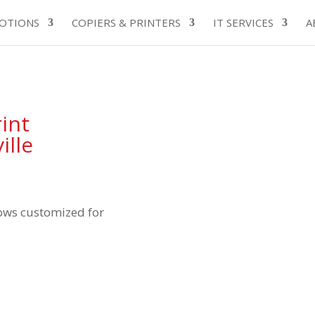
OTIONS
COPIERS & PRINTERS
IT SERVICES
A
int
ille
ows customized for