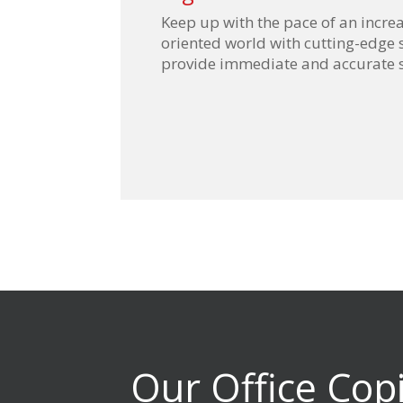
Keep up with the pace of an increa
oriented world with cutting-edge 
provide immediate and accurate 
Our Office Cop