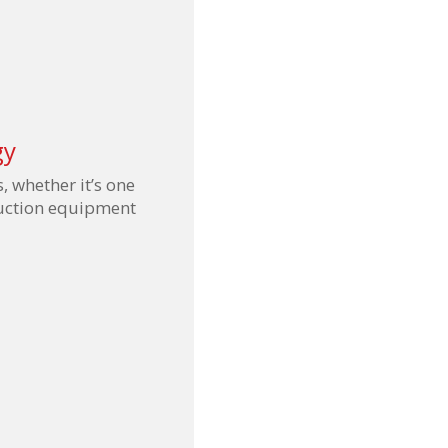
gy
s, whether it’s one
duction equipment