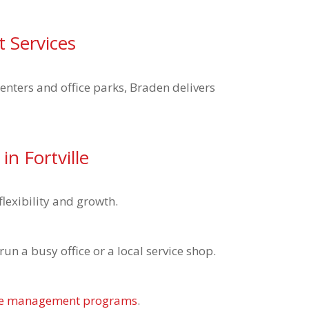
t Services
centers and office parks, Braden delivers
n Fortville
lexibility and growth.
n a busy office or a local service shop.
ble management programs
.