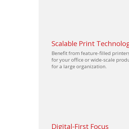
Scalable Print Technolo
Benefit from feature-filled printer
for your office or wide-scale pro
for a large organization.
Digital-First Focus