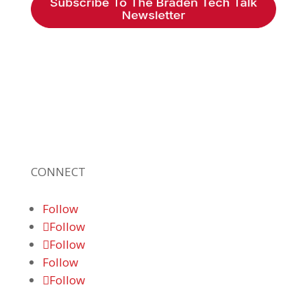
Braden Business Systems is an industry-
leading, locally owned provider of high-
quality technology solutions, office
equipment and IT services for business of all
sizes. Our fast response and risk-free
solutions ensure our clients get the attention
and value they deserve.
CONNECT
Follow
Follow
Follow
Follow
Follow