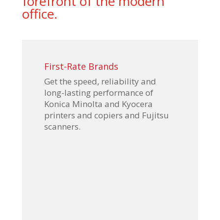
forefront of the modern
office.
First-Rate Brands
Get the speed, reliability and
long-lasting performance of
Konica Minolta and Kyocera
printers and copiers and Fujitsu
scanners.