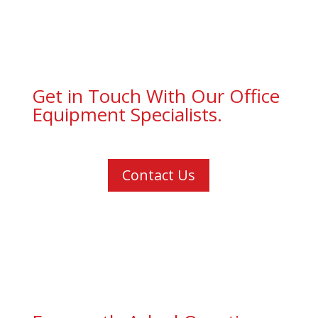
Get in Touch With Our Office
Equipment Specialists.
Contact Us