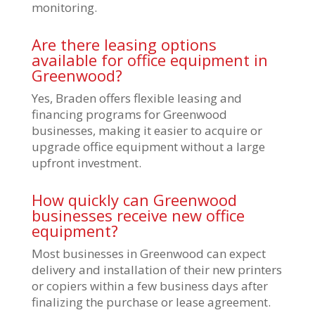
monitoring.
Are there leasing options
available for office equipment in
Greenwood?
Yes, Braden offers flexible leasing and
financing programs for Greenwood
businesses, making it easier to acquire or
upgrade office equipment without a large
upfront investment.
How quickly can Greenwood
businesses receive new office
equipment?
Most businesses in Greenwood can expect
delivery and installation of their new printers
or copiers within a few business days after
finalizing the purchase or lease agreement.