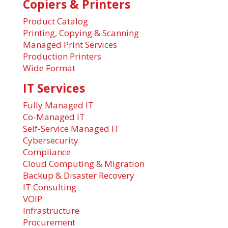
Copiers & Printers
Product Catalog
Printing, Copying & Scanning
Managed Print Services
Production Printers
Wide Format
IT Services
Fully Managed IT
Co-Managed IT
Self-Service Managed IT
Cybersecurity
Compliance
Cloud Computing & Migration
Backup & Disaster Recovery
IT Consulting
VOIP
Infrastructure
Procurement