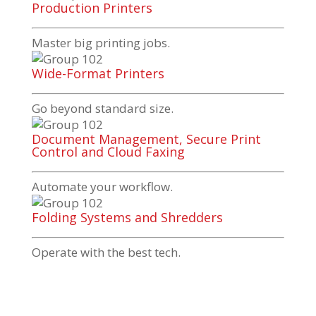
Production Printers
Master big printing jobs.
Wide-Format Printers
Go beyond standard size.
Document Management, Secure Print
Control and Cloud Faxing
Automate your workflow.
Folding Systems and Shredders
Operate with the best tech.