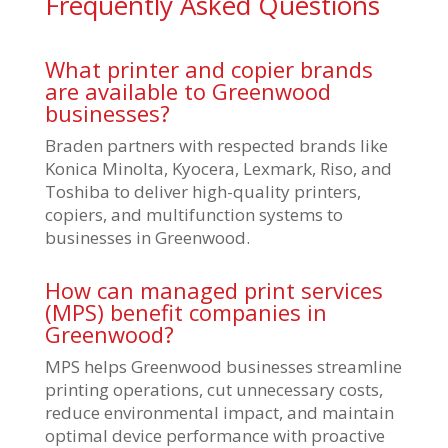
Frequently Asked Questions
What printer and copier brands
are available to Greenwood
businesses?
Braden partners with respected brands like
Konica Minolta, Kyocera, Lexmark, Riso, and
Toshiba to deliver high-quality printers,
copiers, and multifunction systems to
businesses in Greenwood.
How can managed print services
(MPS) benefit companies in
Greenwood?
MPS helps Greenwood businesses streamline
printing operations, cut unnecessary costs,
reduce environmental impact, and maintain
optimal device performance with proactive