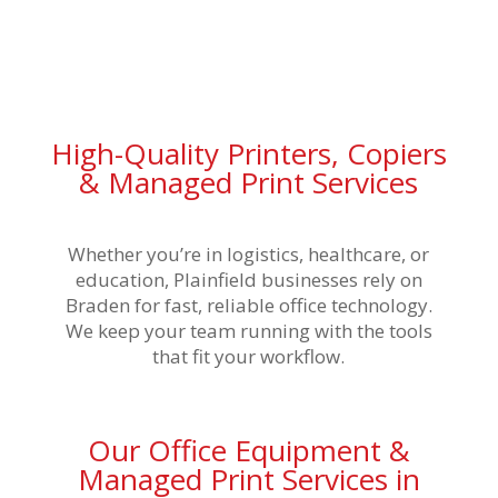
High-Quality Printers, Copiers
& Managed Print Services
Whether you’re in logistics, healthcare, or
education, Plainfield businesses rely on
Braden for fast, reliable office technology.
We keep your team running with the tools
that fit your workflow.
Our Office Equipment &
Managed Print Services in