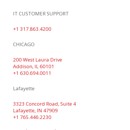
IT CUSTOMER SUPPORT
+1 317.863.4200
CHICAGO
200 West Laura Drive
Addison, IL 60101
+1 630.694.0011
Lafayette
3323 Concord Road, Suite 4
Lafayette, IN 47909
+1 765.446.2230