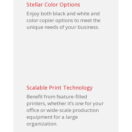
Stellar Color Options
Enjoy both black and white and
color copier options to meet the
unique needs of your business.
Scalable Print Technology
Benefit from feature-filled
printers, whether it’s one for your
office or wide-scale production
equipment for a large
organization.