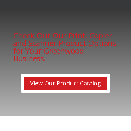
Check Out Our Print, Copier
and Scanner Product Options
for Your Greenwood
Business.
View Our Product Catalog