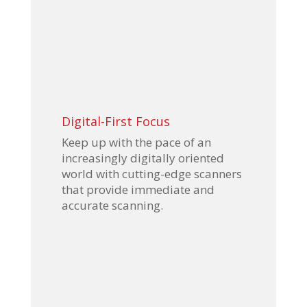
Digital-First Focus
Keep up with the pace of an
increasingly digitally oriented
world with cutting-edge scanners
that provide immediate and
accurate scanning.