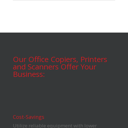
Our Office Copiers, Printers
and Scanners Offer Your
Business:
Cost-Savings
Utilize reliable equipment with lower