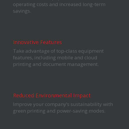
operating costs and increased long-term
savings.
Innovative Features
Take advantage of top-class equipment
features, including mobile and cloud
printing and document management.
Reduced Environmental Impact
Improve your company’s sustainability with
green printing and power-saving modes.