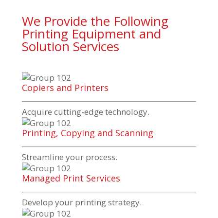
We Provide the Following
Printing Equipment and
Solution Services
Copiers and Printers
Acquire
cutting-edge
technology.
Printing, Copying and Scanning
Streamline your process.
Managed Print Services
Develop your printing strategy.