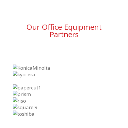
Our Office Equipment
Partners