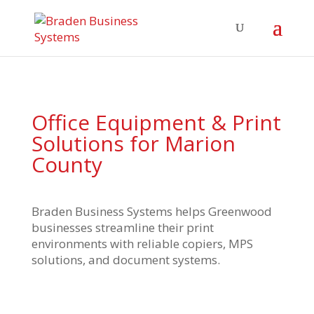
Office Equipment & Print
Solutions for Marion
County
Braden Business Systems helps Greenwood
businesses streamline their print
environments with reliable copiers, MPS
solutions, and document systems.