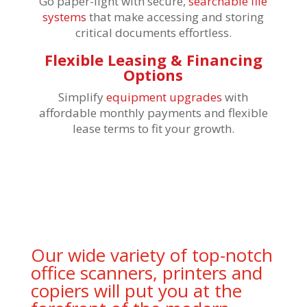
Go paper-light with secure,
searchable file
systems
that make accessing and storing
critical documents effortless.
Flexible Leasing & Financing
Options
Simplify
equipment upgrades
with
affordable monthly payments and flexible
lease terms to fit your growth.
Our wide variety of top-notch
office scanners, printers and
copiers will put you at the