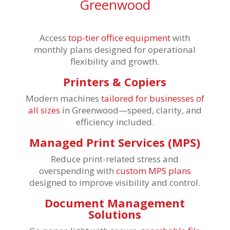
Greenwood
Access
top-tier office equipment
with
monthly plans designed for operational
flexibility and growth.
Printers & Copiers
Modern machines
tailored for businesses of
all sizes
in Greenwood—speed, clarity, and
efficiency included.
Managed Print Services (MPS)
Reduce print-related stress and
overspending with
custom MPS plans
designed to improve visibility and control.
Document Management
Solutions