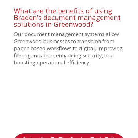
What are the benefits of using
Braden’s document management
solutions in Greenwood?
Our document management systems allow
Greenwood businesses to transition from
paper-based workflows to digital, improving
file organization, enhancing security, and
boosting operational efficiency.