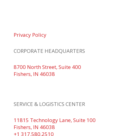
© 2026 Braden Business Systems. All Rights
Reserved
Privacy Policy
CORPORATE HEADQUARTERS
8700 North Street, Suite 400
Fishers, IN 46038
+1 317.580.0100
+1
866.752.5961
SERVICE & LOGISTICS CENTER
11815 Technology Lane, Suite 100
Fishers, IN 46038
+1 317.580.2510