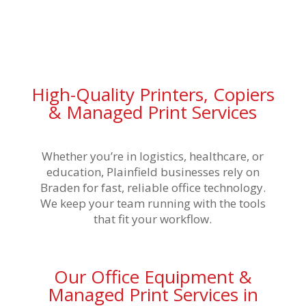
High-Quality Printers, Copiers
& Managed Print Services
Whether you’re in logistics, healthcare, or
education, Plainfield businesses rely on
Braden for fast, reliable office technology.
We keep your team running with the tools
that fit your workflow.
Our Office Equipment &
Managed Print Services in