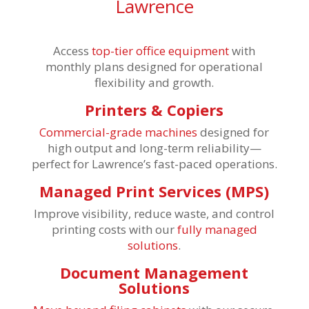
Lawrence
Access
top-tier office equipment
with
monthly plans designed for operational
flexibility and growth.
Printers & Copiers
Commercial-grade machines
designed for
high output and long-term reliability—
perfect for Lawrence’s fast-paced operations.
Managed Print Services (MPS)
Improve visibility, reduce waste, and control
printing costs with our
fully managed
solutions
.
Document Management
Solutions