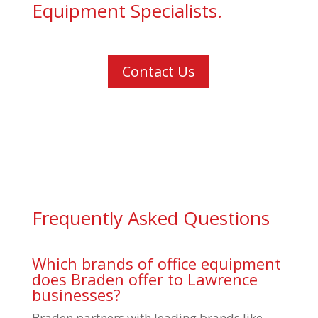
Equipment Specialists.
Contact Us
Frequently Asked Questions
Which brands of office equipment
does Braden offer to Lawrence
businesses?
Braden partners with leading brands like