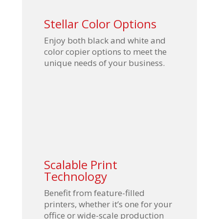
Stellar Color Options
Enjoy both black and white and
color copier options to meet the
unique needs of your business.
Scalable Print
Technology
Benefit from feature-filled
printers, whether it’s one for your
office or wide-scale production