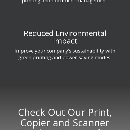
printing and document management.
Reduced Environmental
Impact
Improve your company’s sustainability with
green printing and power-saving modes.
Check Out Our Print,
Copier and Scanner