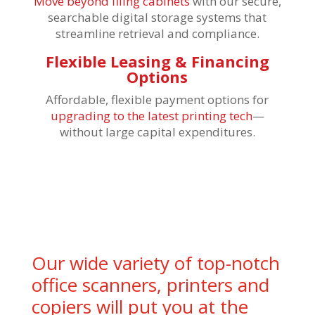
Move beyond filing cabinets
with our secure,
searchable digital storage systems that
streamline retrieval and compliance.
Flexible Leasing & Financing
Options
Affordable, flexible payment options for
upgrading to the latest printing tech
—
without large capital expenditures.
Our wide variety of top-notch
office scanners, printers and
copiers will put you at the