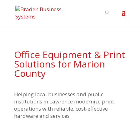
Office Equipment & Print
Solutions for Marion
County
Helping local businesses and public
institutions in Lawrence modernize print
operations with reliable, cost-effective
hardware and services