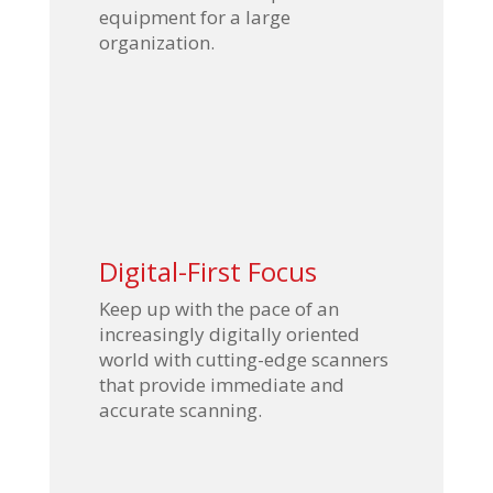
equipment for a large
organization.
Digital-First Focus
Keep up with the pace of an
increasingly digitally oriented
world with cutting-edge scanners
that provide immediate and
accurate scanning.