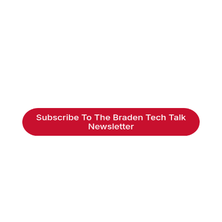
Braden Business Systems is an industry-
leading, locally owned provider of high-
quality technology solutions, office
equipment and IT services for business of all
sizes. Our fast response and risk-free
solutions ensure our clients get the attention
and value they deserve.