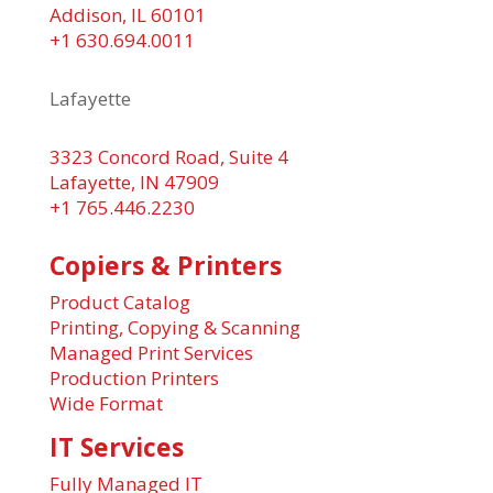
Addison, IL 60101
+1 630.694.0011
Lafayette
3323 Concord Road, Suite 4
Lafayette, IN 47909
+1 765.446.2230
Copiers & Printers
Product Catalog
Printing, Copying & Scanning
Managed Print Services
Production Printers
Wide Format
IT Services
Fully Managed IT