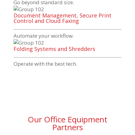
Go beyond standard size.
Document Management, Secure Print
Control and Cloud Faxing
Automate your workflow.
Folding Systems and Shredders
Operate with the best tech.
Our Office Equipment
Partners