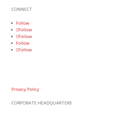
CONNECT
Follow
Follow
Follow
Follow
Follow
© 2026 Braden Business Systems. All Rights
Reserved
Privacy Policy
CORPORATE HEADQUARTERS