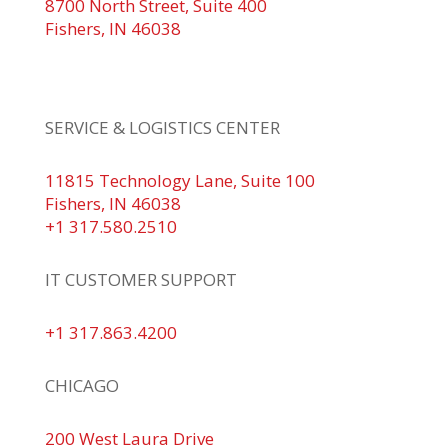
8700 North Street, Suite 400
Fishers, IN 46038
+1 317.580.0100
+1
866.752.5961
SERVICE & LOGISTICS CENTER
11815 Technology Lane, Suite 100
Fishers, IN 46038
+1 317.580.2510
IT CUSTOMER SUPPORT
+1 317.863.4200
CHICAGO
200 West Laura Drive