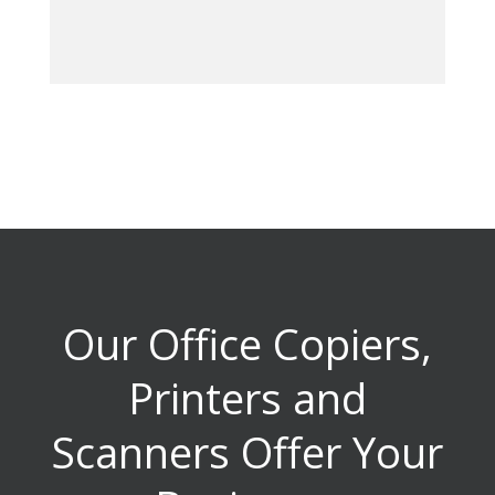
Our Office Copiers,
Printers and
Scanners Offer Your