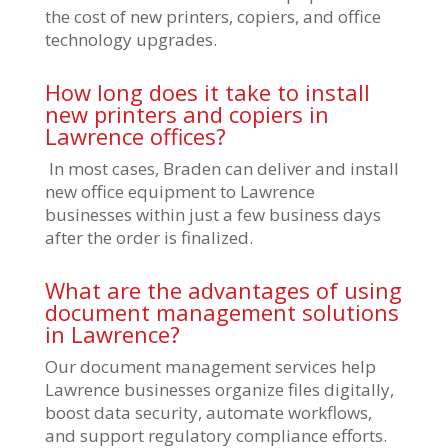
the cost of new printers, copiers, and office
technology upgrades.
How long does it take to install
new printers and copiers in
Lawrence offices?
In most cases, Braden can deliver and install
new office equipment to Lawrence
businesses within just a few business days
after the order is finalized.
What are the advantages of using
document management solutions
in Lawrence?
Our document management services help
Lawrence businesses organize files digitally,
boost data security, automate workflows,
and support regulatory compliance efforts.