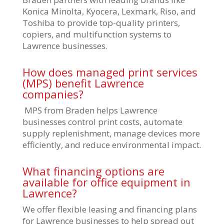
Konica Minolta, Kyocera, Lexmark, Riso, and
Toshiba to provide top-quality printers,
copiers, and multifunction systems to
Lawrence businesses.
How does managed print services
(MPS) benefit Lawrence
companies?
MPS from Braden helps Lawrence
businesses control print costs, automate
supply replenishment, manage devices more
efficiently, and reduce environmental impact.
What financing options are
available for office equipment in
Lawrence?
We offer flexible leasing and financing plans
for Lawrence businesses to help spread out