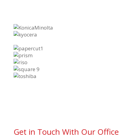
Get in Touch With Our Office