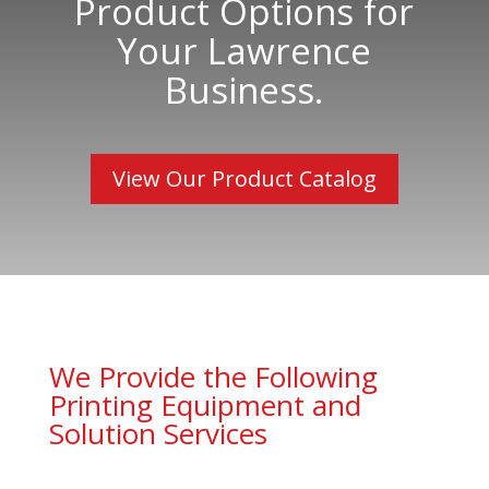
Product Options for
Your Lawrence
Business.
View Our Product Catalog
We Provide the Following
Printing Equipment and
Solution Services