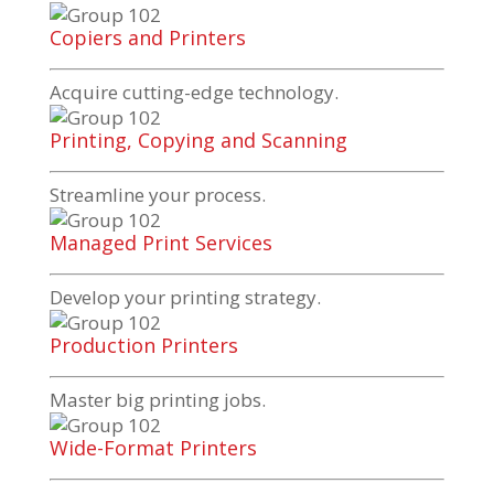
Copiers and Printers
Acquire
cutting-edge
technology.
Printing, Copying and Scanning
Streamline your process.
Managed Print Services
Develop your printing strategy.
Production Printers
Master big printing jobs.
Wide-Format Printers