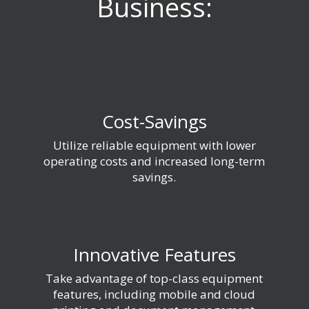
Business:
Cost-Savings
Utilize reliable equipment with lower
operating costs and increased long-term
savings.
Innovative Features
Take advantage of top-class equipment
features, including mobile and cloud