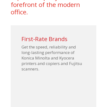
forefront of the modern
office.
First-Rate Brands
Get the speed, reliability and
long-lasting performance of
Konica Minolta and Kyocera
printers and copiers and Fujitsu
scanners.