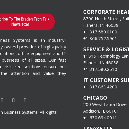
CORPORATE HEA
8700 North Street, Sui
Fishers, IN 46038
+1 317.580.0100
+1
866.752.5961
iness Systems is an industry-
lly owned provider of high-quality
SERVICE & LOGIS
olutions, office equipment and IT
11815 Technology Lane
 business of all sizes. Our fast
Fishers, IN 46038
 risk-free solutions ensure our
+1 317.580.2510
 the attention and value they
IT CUSTOMER S
+1 317.863.4200
T
CHICAGO
200 West Laura Drive
Addison, IL 60101
 Business Systems. All Rights
+1 630.694.0011
LAFAYETTE