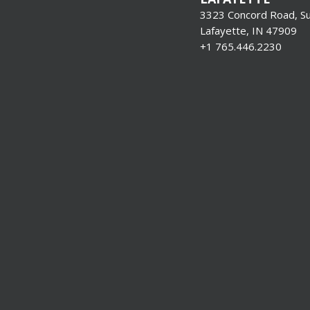
3323 Concord Road, Su
Lafayette, IN 47909
+1 765.446.2230