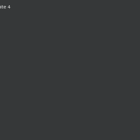
ite 4