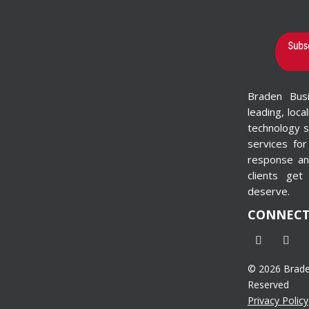
[gravityform id="1"
title="false"
description="false"]
I’m Interested in
Production Printing
Braden Bus
Systems & Wide-
leading, loca
Format Printers
technology s
[gravityform id=”4″
services for
title=”false”
response and
description=”false”]
clients get
deserve.
CONNEC
© 2026 Braden
Reserved
Privacy Policy