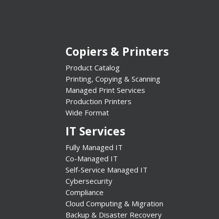
Copiers & Printers
Product Catalog
Printing, Copying & Scanning
Managed Print Services
Production Printers
Wide Format
IT Services
Fully Managed IT
Co-Managed IT
Self-Service Managed IT
Cybersecurity
Compliance
Cloud Computing & Migration
Backup & Disaster Recovery