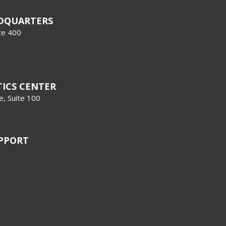
DQUARTERS
te 400
TICS CENTER
, Suite 100
UPPORT