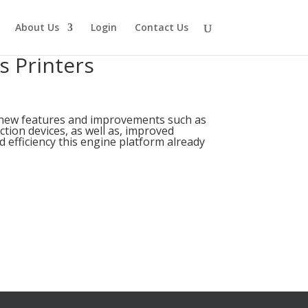
About Us
Login
Contact Us
s Printers
 new features and improvements such as
ction devices, as well as, improved
 efficiency this engine platform already