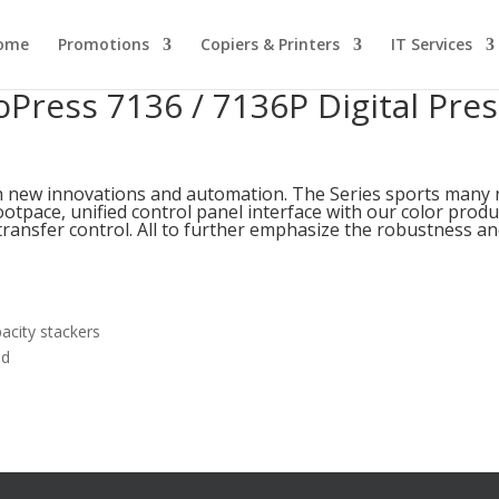
ome
Promotions
Copiers & Printers
IT Services
oPress 7136 / 7136P Digital Pres
th new innovations and automation. The Series sports many
otpace, unified control panel interface with our color produ
ransfer control. All to further emphasize the robustness and
acity stackers
ad