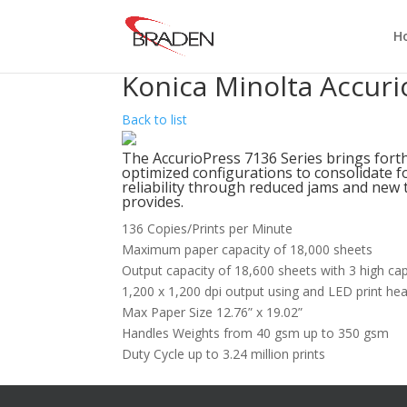
H
Konica Minolta Accuri
Back to list
The AccurioPress 7136 Series brings for
optimized configurations to consolidate fo
reliability through reduced jams and new t
provides.
136 Copies/Prints per Minute
Maximum paper capacity of 18,000 sheets
Output capacity of 18,600 sheets with 3 high cap
1,200 x 1,200 dpi output using and LED print he
Max Paper Size 12.76” x 19.02”
Handles Weights from 40 gsm up to 350 gsm
Duty Cycle up to 3.24 million prints
Want To Learn More?