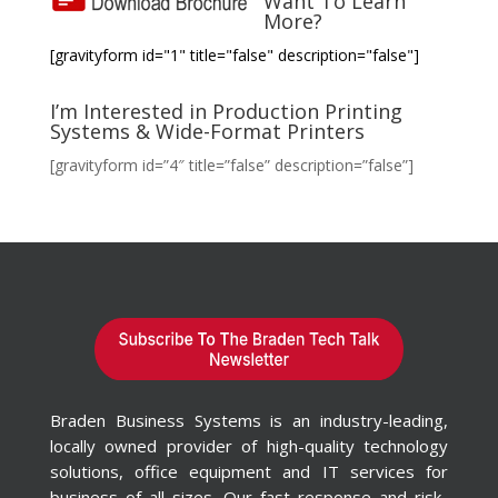
Want To Learn
More?
[gravityform id="1" title="false" description="false"]
I’m Interested in Production Printing
Systems & Wide-Format Printers
[gravityform id=”4″ title=”false” description=”false”]
Braden Business Systems is an industry-leading,
locally owned provider of high-quality technology
solutions, office equipment and IT services for
business of all sizes. Our fast response and risk-