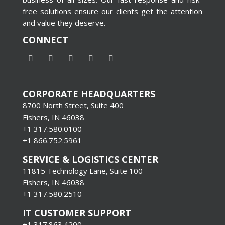
free solutions ensure our clients get the attention
and value they deserve.
CONNECT
CORPORATE HEADQUARTERS
8700 North Street, Suite 400
Fishers, IN 46038
+1 317.580.0100
+1
866.752.5961
SERVICE & LOGISTICS CENTER
11815 Technology Lane, Suite 100
Fishers, IN 46038
+1 317.580.2510
IT CUSTOMER SUPPORT
+1 317.863.4200