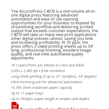
The AccurioPress C4070 is a mid-volume all-in-
one digital press featuring advanced
automation and ease of use opening
opportunities for your business to expand. By
streamlining workflow and delivering printed
output that exceeds customer expectations, the
C4070 will take on many new print applications
other digital presses cannot, saving you time
and increasing profitability. At 70 ppm, the
press offers 2-sided printing sheets up to 34”
long, professional finishing, excellent image
quality, and real-time automated quality
adjustments.
70 Copies/Prints per Minute in Color and B&W
3,600 x 2,400 dpi x 8-bit resolution
Long sheet printing of up to 51” (simplex), 34” (duplex)
Inline trimming unit for advanced automation
15,390 sheet maximum paper capacity
Up to 11 paper trays
Up to 360gsm paper weight in simplex and duplex