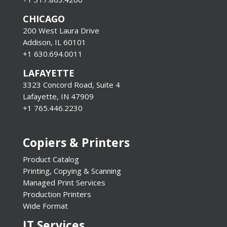
CHICAGO
200 West Laura Drive
Addison, IL 60101
+1 630.694.0011
LAFAYETTE
3323 Concord Road, Suite 4
Lafayette, IN 47909
+1 765.446.2230
Copiers & Printers
Product Catalog
Printing, Copying & Scanning
Managed Print Services
Production Printers
Wide Format
IT Services