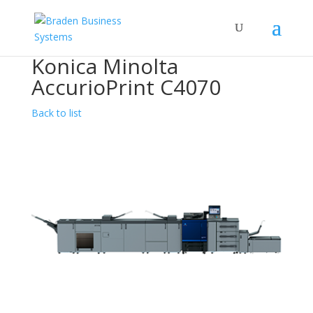
Konica Minolta
AccurioPrint C4070
Back to list