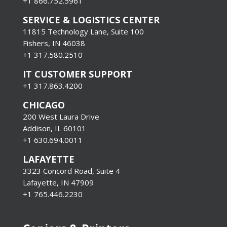
+1
866.752.5961
SERVICE & LOGISTICS CENTER
11815 Technology Lane, Suite 100
Fishers, IN 46038
+1 317.580.2510
IT CUSTOMER SUPPORT
+1 317.863.4200
CHICAGO
200 West Laura Drive
Addison, IL 60101
+1 630.694.0011
LAFAYETTE
3323 Concord Road, Suite 4
Lafayette, IN 47909
+1 765.446.2230