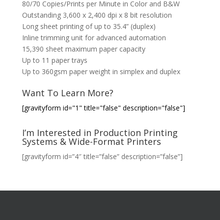
80/70 Copies/Prints per Minute in Color and B&W
Outstanding 3,600 x 2,400 dpi x 8 bit resolution
Long sheet printing of up to 35.4” (duplex)
Inline trimming unit for advanced automation
15,390 sheet maximum paper capacity
Up to 11 paper trays
Up to 360gsm paper weight in simplex and duplex
Want To Learn More?
[gravityform id="1" title="false" description="false"]
I’m Interested in Production Printing
Systems & Wide-Format Printers
[gravityform id=”4″ title=”false” description=”false”]