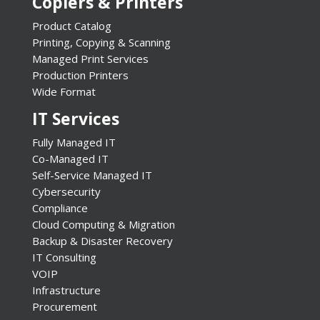
Copiers & Printers
Product Catalog
Printing, Copying & Scanning
Managed Print Services
Production Printers
Wide Format
IT Services
Fully Managed IT
Co-Managed IT
Self-Service Managed IT
Cybersecurity
Compliance
Cloud Computing & Migration
Backup & Disaster Recovery
IT Consulting
VOIP
Infrastructure
Procurement