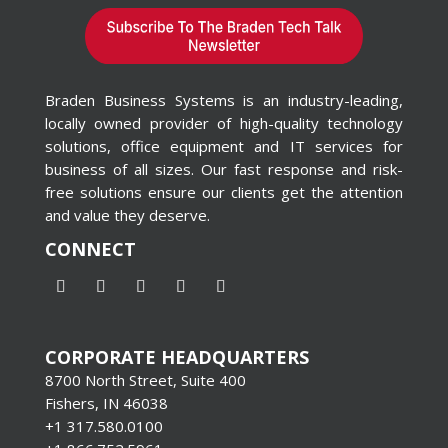
Braden Business Systems is an industry-leading,
locally owned provider of high-quality technology
solutions, office equipment and IT services for
business of all sizes. Our fast response and risk-
free solutions ensure our clients get the attention
and value they deserve.
CONNECT
CORPORATE HEADQUARTERS
8700 North Street, Suite 400
Fishers, IN 46038
+1 317.580.0100