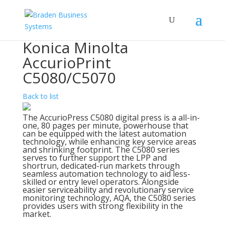
Konica Minolta
AccurioPrint
C5080/C5070
Back to list
The AccurioPress C5080 digital press is a all-in-
one, 80 pages per minute, powerhouse that
can be equipped with the latest automation
technology, while enhancing key service areas
and shrinking footprint. The C5080 series
serves to further support the LPP and
shortrun, dedicated-run markets through
seamless automation technology to aid less-
skilled or entry level operators. Alongside
easier serviceability and revolutionary service
monitoring technology, AQA, the C5080 series
provides users with strong flexibility in the
market.