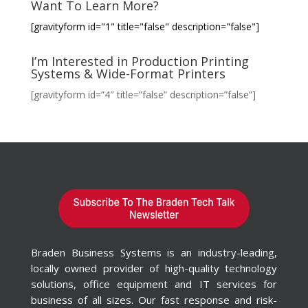
Want To Learn More?
[gravityform id="1" title="false" description="false"]
I’m Interested in Production Printing
Systems & Wide-Format Printers
[gravityform id=”4″ title=”false” description=”false”]
Braden Business Systems is an industry-leading,
locally owned provider of high-quality technology
solutions, office equipment and IT services for
business of all sizes. Our fast response and risk-