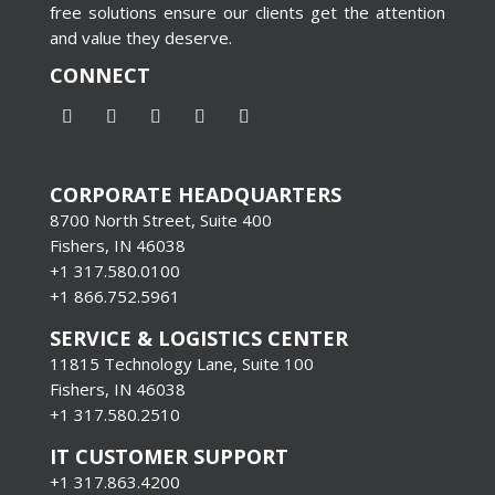
free solutions ensure our clients get the attention
and value they deserve.
CONNECT
CORPORATE HEADQUARTERS
8700 North Street, Suite 400
Fishers, IN 46038
+1 317.580.0100
+1
866.752.5961
SERVICE & LOGISTICS CENTER
11815 Technology Lane, Suite 100
Fishers, IN 46038
+1 317.580.2510
IT CUSTOMER SUPPORT
+1 317.863.4200