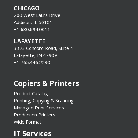
CHICAGO
200 West Laura Drive
Addison, IL 60101
+1 630.694.0011
LAFAYETTE
3323 Concord Road, Suite 4
Lafayette, IN 47909
+1 765.446.2230
Copiers & Printers
Product Catalog
Printing, Copying & Scanning
Managed Print Services
Production Printers
Wide Format
IT Services