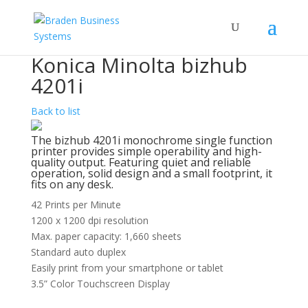
Konica Minolta bizhub
4201i
Back to list
The bizhub 4201i monochrome single function
printer provides simple operability and high-
quality output. Featuring quiet and reliable
operation, solid design and a small footprint, it
fits on any desk.
42 Prints per Minute
1200 x 1200 dpi resolution
Max. paper capacity: 1,660 sheets
Standard auto duplex
Easily print from your smartphone or tablet
3.5” Color Touchscreen Display