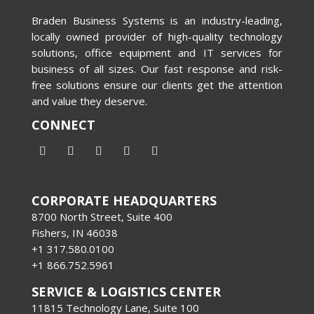
Braden Business Systems is an industry-leading,
locally owned provider of high-quality technology
solutions, office equipment and IT services for
business of all sizes. Our fast response and risk-
free solutions ensure our clients get the attention
and value they deserve.
CONNECT
CORPORATE HEADQUARTERS
8700 North Street, Suite 400
Fishers, IN 46038
+1 317.580.0100
+1
866.752.5961
SERVICE & LOGISTICS CENTER
11815 Technology Lane, Suite 100