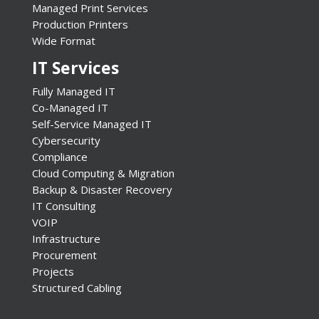
Managed Print Services
Production Printers
Wide Format
IT Services
Fully Managed IT
Co-Managed IT
Self-Service Managed IT
Cybersecurity
Compliance
Cloud Computing & Migration
Backup & Disaster Recovery
IT Consulting
VOIP
Infrastructure
Procurement
Projects
Structured Cabling