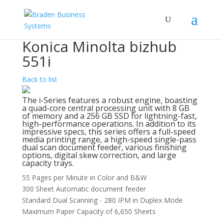
Konica Minolta bizhub
551i
Back to list
The i-Series features a robust engine, boasting
a quad-core central processing unit with 8 GB
of memory and a 256 GB SSD for lightning-fast,
high-performance operations. In addition to its
impressive specs, this series offers a full-speed
media printing range, a high-speed single-pass
dual scan document feeder, various finishing
options, digital skew correction, and large
capacity trays.
55 Pages per Minute in Color and B&W
300 Sheet Automatic document feeder
Standard Dual Scanning - 280 IPM in Duplex Mode
Maximum Paper Capacity of 6,650 Sheets