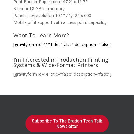
Print Banner Paper up to 47.2" x 11.7"
Standard 8 GB of memory
Panel size/resolution 10.1" / 1,024 x 600
Mobile print support with access point capability
Want To Learn More?
[gravityform id="1" title="false" description="false"]
I’m Interested in Production Printing
Systems & Wide-Format Printers
[gravityform id=”4″ title=”false” description=”false”]