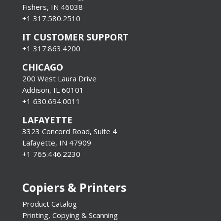
Fishers, IN 46038
+1 317.580.2510
IT CUSTOMER SUPPORT
+1 317.863.4200
CHICAGO
200 West Laura Drive
Addison, IL 60101
+1 630.694.0011
LAFAYETTE
3323 Concord Road, Suite 4
Lafayette, IN 47909
+1 765.446.2230
Copiers & Printers
Product Catalog
Printing, Copying & Scanning