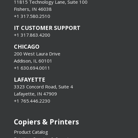
11815 Technology Lane, Suite 100
Fishers, IN 46038
+1 317.580.2510
IT CUSTOMER SUPPORT
+1 317.863.4200
CHICAGO
200 West Laura Drive
Addison, IL 60101
+1 630.694.0011
LAFAYETTE
3323 Concord Road, Suite 4
Lafayette, IN 47909
+1 765.446.2230
Copiers & Printers
Product Catalog