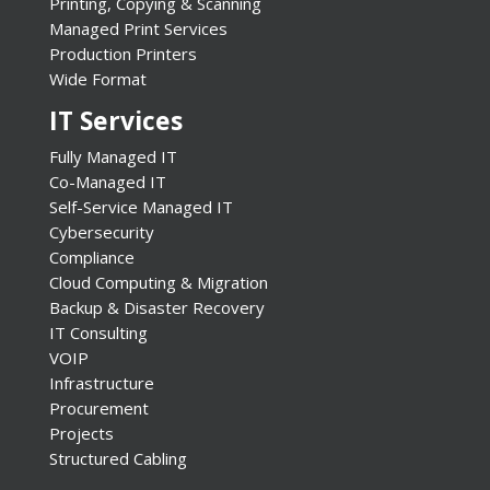
Printing, Copying & Scanning
Managed Print Services
Production Printers
Wide Format
IT Services
Fully Managed IT
Co-Managed IT
Self-Service Managed IT
Cybersecurity
Compliance
Cloud Computing & Migration
Backup & Disaster Recovery
IT Consulting
VOIP
Infrastructure
Procurement
Projects
Structured Cabling