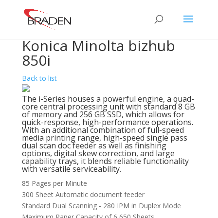
Konica Minolta bizhub
850i
Back to list
The i-Series houses a powerful engine, a quad-
core central processing unit with standard 8 GB
of memory and 256 GB SSD, which allows for
quick-response, high-performance operations.
With an additional combination of full-speed
media printing range, high-speed single pass
dual scan doc feeder as well as finishing
options, digital skew correction, and large
capability trays, it blends reliable functionality
with versatile serviceability.
85 Pages per Minute
300 Sheet Automatic document feeder
Standard Dual Scanning - 280 IPM in Duplex Mode
Maximum Paper Capacity of 6,650 Sheets