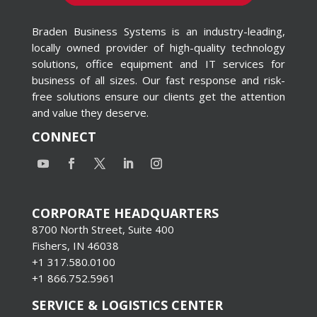
Braden Business Systems is an industry-leading,
locally owned provider of high-quality technology
solutions, office equipment and IT services for
business of all sizes. Our fast response and risk-
free solutions ensure our clients get the attention
and value they deserve.
CONNECT
CORPORATE HEADQUARTERS
8700 North Street, Suite 400
Fishers, IN 46038
+1 317.580.0100
+1
866.752.5961
SERVICE & LOGISTICS CENTER