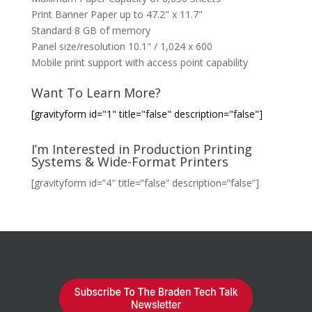
Print Banner Paper up to 47.2" x 11.7"
Standard 8 GB of memory
Panel size/resolution 10.1" / 1,024 x 600
Mobile print support with access point capability
Want To Learn More?
[gravityform id="1" title="false" description="false"]
I’m Interested in Production Printing
Systems & Wide-Format Printers
[gravityform id=”4″ title=”false” description=”false”]