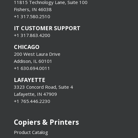
11815 Technology Lane, Suite 100
Fishers, IN 46038
+1 317.580.2510
IT CUSTOMER SUPPORT
+1 317.863.4200
CHICAGO
200 West Laura Drive
Addison, IL 60101
+1 630.694.0011
LAFAYETTE
3323 Concord Road, Suite 4
Lafayette, IN 47909
+1 765.446.2230
Copiers & Printers
Product Catalog