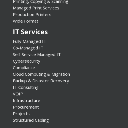
Printing, Copying & Scanning
Managed Print Services
Production Printers
Wide Format
IT Services
Fully Managed IT
Co-Managed IT
Self-Service Managed IT
Cybersecurity
Compliance
Cloud Computing & Migration
Backup & Disaster Recovery
IT Consulting
VOIP
Infrastructure
Procurement
Projects
Structured Cabling