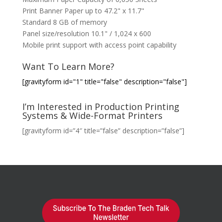
Print Banner Paper up to 47.2" x 11.7"
Standard 8 GB of memory
Panel size/resolution 10.1" / 1,024 x 600
Mobile print support with access point capability
Want To Learn More?
[gravityform id="1" title="false" description="false"]
I’m Interested in Production Printing
Systems & Wide-Format Printers
[gravityform id=”4″ title=”false” description=”false”]