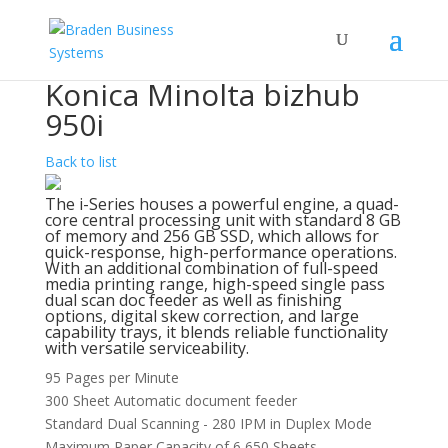
Konica Minolta bizhub
950i
Back to list
The i-Series houses a powerful engine, a quad-
core central processing unit with standard 8 GB
of memory and 256 GB SSD, which allows for
quick-response, high-performance operations.
With an additional combination of full-speed
media printing range, high-speed single pass
dual scan doc feeder as well as finishing
options, digital skew correction, and large
capability trays, it blends reliable functionality
with versatile serviceability.
95 Pages per Minute
300 Sheet Automatic document feeder
Standard Dual Scanning - 280 IPM in Duplex Mode
Maximum Paper Capacity of 6,650 Sheets