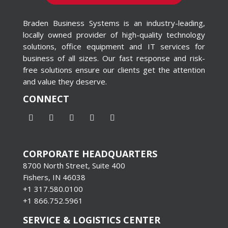
Braden Business Systems is an industry-leading,
locally owned provider of high-quality technology
solutions, office equipment and IT services for
business of all sizes. Our fast response and risk-
free solutions ensure our clients get the attention
and value they deserve.
CONNECT
CORPORATE HEADQUARTERS
8700 North Street, Suite 400
Fishers, IN 46038
+1 317.580.0100
+1
866.752.5961
SERVICE & LOGISTICS CENTER