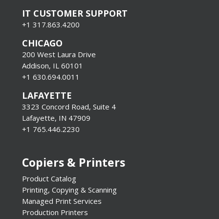
IT CUSTOMER SUPPORT
+1 317.863.4200
CHICAGO
200 West Laura Drive
Addison, IL 60101
+1 630.694.0011
LAFAYETTE
3323 Concord Road, Suite 4
Lafayette, IN 47909
+1 765.446.2230
Copiers & Printers
Product Catalog
Printing, Copying & Scanning
Managed Print Services
Production Printers