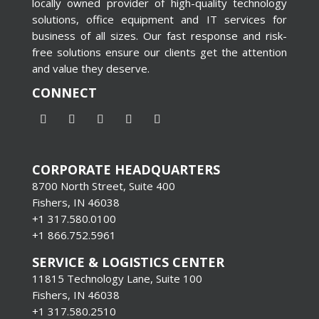
locally owned provider of high-quality technology
solutions, office equipment and IT services for
business of all sizes. Our fast response and risk-
free solutions ensure our clients get the attention
and value they deserve.
CONNECT
CORPORATE HEADQUARTERS
8700 North Street, Suite 400
Fishers, IN 46038
+1 317.580.0100
+1
866.752.5961
SERVICE & LOGISTICS CENTER
11815 Technology Lane, Suite 100
Fishers, IN 46038
+1 317.580.2510