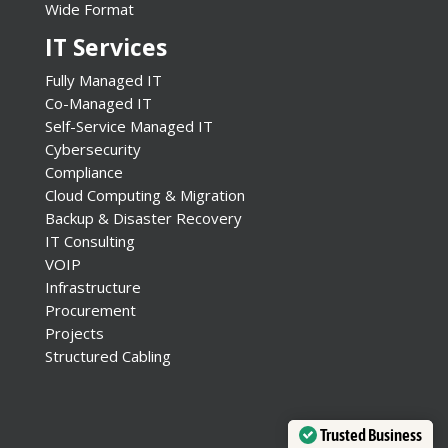
Wide Format
IT Services
Fully Managed IT
Co-Managed IT
Self-Service Managed IT
Cybersecurity
Compliance
Cloud Computing & Migration
Backup & Disaster Recovery
IT Consulting
VOIP
Infrastructure
Procurement
Projects
Structured Cabling
Trusted Business