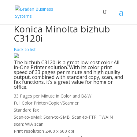
Konica Minolta bizhub
C3120i
Back to list
The bizhub C3120i is a great low-cost color All-
in-One Printer solution. With its color print
speed of 33 pages per minute and high quality
output, combined with standard copy, scan, and
fax functions, it’s a great value for home or
office.
33 Pages per Minute in Color and B&W
Full Color Printer/Copier/Scanner
Standard fax
Scan-to-eMail; Scan-to-SMB; Scan-to-FTP; TWAIN
scan; WIA scan
Print resolution 2400 x 600 dpi