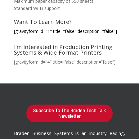
Maximum paper capacity of 550 sheets
Standard Wi-Fi support
Want To Learn More?
[gravityform id="1" title="false" description="false"]
I’m Interested in Production Printing
Systems & Wide-Format Printers
[gravityform id=”4″ title=”false” description=”false”]
Braden Business Systems is an industry-leading,