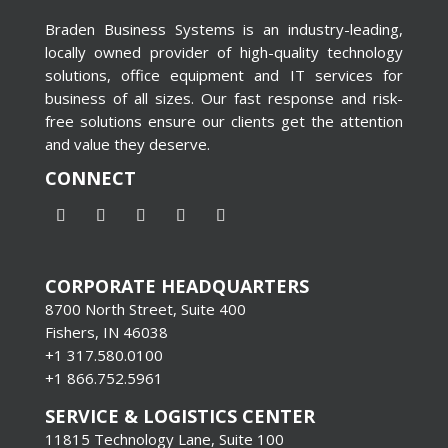
Braden Business Systems is an industry-leading,
locally owned provider of high-quality technology
solutions, office equipment and IT services for
business of all sizes. Our fast response and risk-
free solutions ensure our clients get the attention
and value they deserve.
CONNECT
CORPORATE HEADQUARTERS
8700 North Street, Suite 400
Fishers, IN 46038
+1 317.580.0100
+1
866.752.5961
SERVICE & LOGISTICS CENTER
11815 Technology Lane, Suite 100