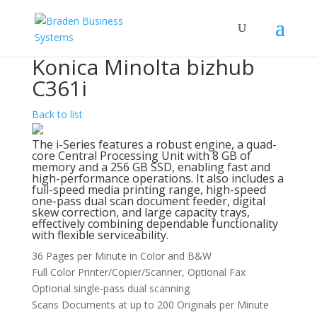
Konica Minolta bizhub
C361i
Back to list
The i-Series features a robust engine, a quad-
core Central Processing Unit with 8 GB of
memory and a 256 GB SSD, enabling fast and
high-performance operations. It also includes a
full-speed media printing range, high-speed
one-pass dual scan document feeder, digital
skew correction, and large capacity trays,
effectively combining dependable functionality
with flexible serviceability.
36 Pages per Minute in Color and B&W
Full Color Printer/Copier/Scanner, Optional Fax
Optional single-pass dual scanning
Scans Documents at up to 200 Originals per Minute