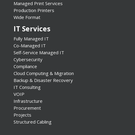
Managed Print Services
Production Printers
Wide Format
IT Services
Fully Managed IT
Co-Managed IT
Self-Service Managed IT
Cybersecurity
Compliance
Cloud Computing & Migration
Backup & Disaster Recovery
IT Consulting
VOIP
Infrastructure
Procurement
Projects
Structured Cabling