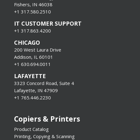
Fishers, IN 46038
+1 317.580.2510
IT CUSTOMER SUPPORT
+1 317.863.4200
CHICAGO
200 West Laura Drive
Addison, IL 60101
+1 630.694.0011
LAFAYETTE
3323 Concord Road, Suite 4
Lafayette, IN 47909
+1 765.446.2230
Copiers & Printers
Product Catalog
Printing, Copying & Scanning