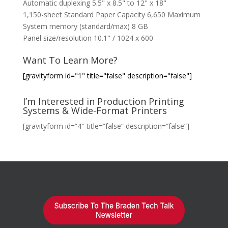
Automatic duplexing 5.5" x 8.5" to 12" x 18"
1,150-sheet Standard Paper Capacity 6,650 Maximum
System memory (standard/max) 8 GB
Panel size/resolution 10.1" / 1024 x 600
Want To Learn More?
[gravityform id="1" title="false" description="false"]
I’m Interested in Production Printing
Systems & Wide-Format Printers
[gravityform id=”4″ title=”false” description=”false”]