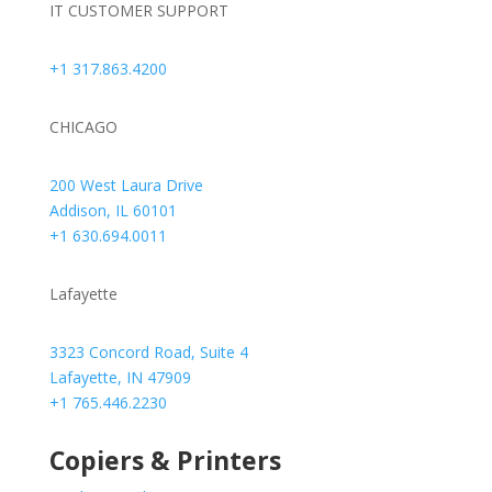
IT CUSTOMER SUPPORT
+1 317.863.4200
CHICAGO
200 West Laura Drive
Addison, IL 60101
+1 630.694.0011
Lafayette
3323 Concord Road, Suite 4
Lafayette, IN 47909
+1 765.446.2230
Copiers & Printers