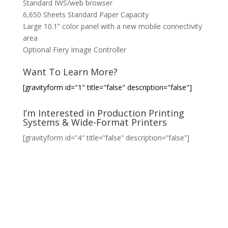
Standard IWS/web browser
6,650 Sheets Standard Paper Capacity
Large 10.1” color panel with a new mobile connectivity
area
Optional Fiery Image Controller
Want To Learn More?
[gravityform id="1" title="false" description="false"]
I’m Interested in Production Printing
Systems & Wide-Format Printers
[gravityform id=”4″ title=”false” description=”false”]