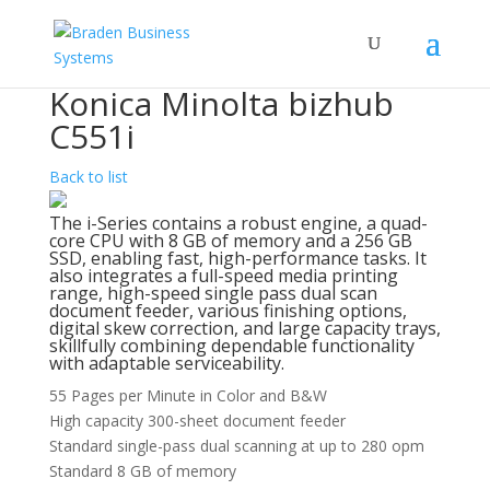
Konica Minolta bizhub
C551i
Back to list
The i-Series contains a robust engine, a quad-
core CPU with 8 GB of memory and a 256 GB
SSD, enabling fast, high-performance tasks. It
also integrates a full-speed media printing
range, high-speed single pass dual scan
document feeder, various finishing options,
digital skew correction, and large capacity trays,
skillfully combining dependable functionality
with adaptable serviceability.
55 Pages per Minute in Color and B&W
High capacity 300-sheet document feeder
Standard single-pass dual scanning at up to 280 opm
Standard 8 GB of memory