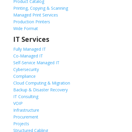
Product Catalog
Printing, Copying & Scanning
Managed Print Services
Production Printers
Wide Format
IT Services
Fully Managed IT
Co-Managed IT
Self-Service Managed IT
Cybersecurity
Compliance
Cloud Computing & Migration
Backup & Disaster Recovery
IT Consulting
VOIP
Infrastructure
Procurement
Projects
Structured Cabling