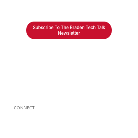
Braden Business Systems is an industry-leading, locally
owned provider of high-quality technology solutions,
office equipment and IT services for business of all
sizes. Our fast response and risk-free solutions ensure
our clients get the attention and value they deserve.
CONNECT