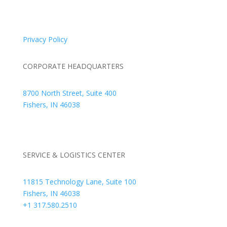
© 2026 Braden Business Systems. All Rights Reserved
Privacy Policy
CORPORATE HEADQUARTERS
8700 North Street, Suite 400
Fishers, IN 46038
+1 317.580.0100
+1
866.752.5961
SERVICE & LOGISTICS CENTER
11815 Technology Lane, Suite 100
Fishers, IN 46038
+1 317.580.2510