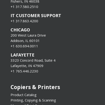
Fishers, IN 46038
+1 317.580.2510
IT CUSTOMER SUPPORT
+1 317.863.4200
CHICAGO
200 West Laura Drive
Addison, IL 60101
+1 630.694.0011
LAFAYETTE
3323 Concord Road, Suite 4
Lafayette, IN 47909
+1 765.446.2230
Copiers & Printers
Product Catalog
Printing, Copying & Scanning