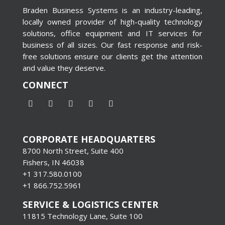
Braden Business Systems is an industry-leading,
locally owned provider of high-quality technology
solutions, office equipment and IT services for
business of all sizes. Our fast response and risk-
free solutions ensure our clients get the attention
and value they deserve.
CONNECT
CORPORATE HEADQUARTERS
8700 North Street, Suite 400
Fishers, IN 46038
+1 317.580.0100
+1
866.752.5961
SERVICE & LOGISTICS CENTER
11815 Technology Lane, Suite 100