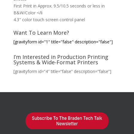
First Print in Approx. 9.5/10.5 seconds or less in
B&W/Color </li
4.3" color touch screen control panel
Want To Learn More?
[gravityform id="1" title="false" description="false"]
I’m Interested in Production Printing
Systems & Wide-Format Printers
[gravityform id=”4″ title=”false” description=”false”]