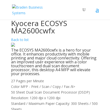
Kyocera ECOSYS
MA2600cwfx
Back to list
The ECOSYS MA2600cwfx is a hero for your
office. It enhances productivity with mobile
printing and major cloud connectivity. Offering
an improved user experience with a color
touchscreen and dual scan document
processor, this desktop A4 MFP will elevate
your processes.
27 Pages per Minute
Color MFP - Print / Scan / Copy / Fax /li>
50 Sheet Dual Scan Document Processor (DSDP)
Resolution: 1200 dpi x 1200 dpi
Standard / Maximum Paper Capacity: 300 Sheets / 500
Sheets