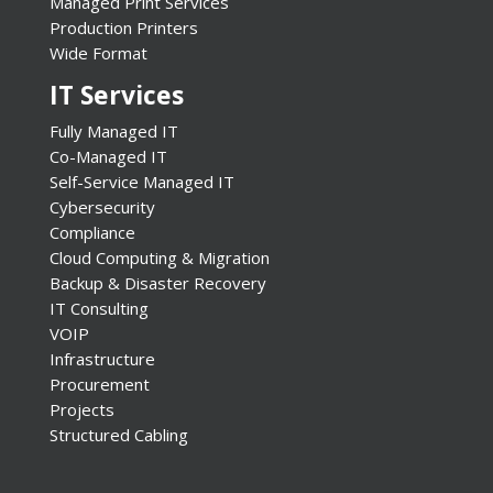
Managed Print Services
Production Printers
Wide Format
IT Services
Fully Managed IT
Co-Managed IT
Self-Service Managed IT
Cybersecurity
Compliance
Cloud Computing & Migration
Backup & Disaster Recovery
IT Consulting
VOIP
Infrastructure
Procurement
Projects
Structured Cabling